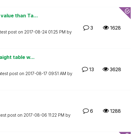
value than Ta...
3
1628
test post on
‎2017-08-24
01:25 PM
by
ight table w...
13
3628
atest post on
‎2017-08-17
09:51 AM
by
6
1288
test post on
‎2017-08-06
11:22 PM
by