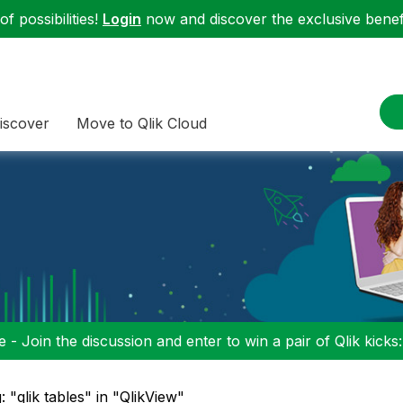
f possibilities!
Login
now and discover the exclusive benefi
iscover
Move to Qlik Cloud
 - Join the discussion and enter to win a pair of Qlik kicks
: "qlik tables" in "QlikView"