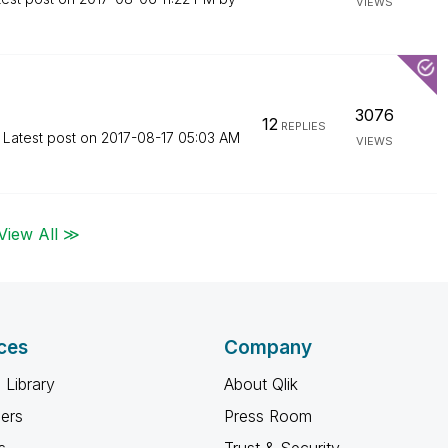
VIEWS
3076
12
REPLIES
Latest post on
‎2017-08-17
05:03 AM
VIEWS
View All ≫
ces
Company
 Library
About Qlik
ners
Press Room