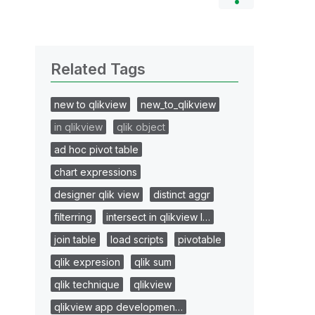
Related Tags
new to qlikview
new_to_qlikview
in qlikview
qlik object
ad hoc pivot table
chart expressions
designer qlik view
distinct aggr
filterring
intersect in qlikview l…
join table
load scripts
pivotable
qlik expresion
qlik sum
qlik technique
qlikview
qlikview app developmen…