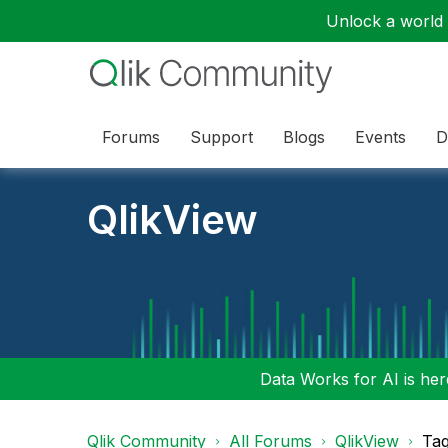
Unlock a world o
Forums
Support
Blogs
Events
D
QlikView
Data Works for AI is here
Qlik Community
All Forums
QlikView
Tag