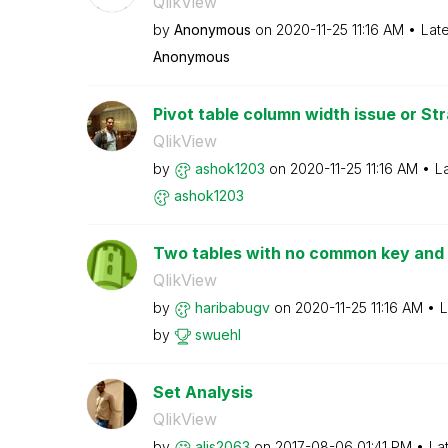
QlikView
by
Anonymous
on
‎2020-11-25
11:16 AM
Lat
Anonymous
Pivot table column width issue or Stra
QlikView
by
ashok1203
on
‎2020-11-25
11:16 AM
L
ashok1203
Two tables with no common key and o
QlikView
by
haribabugv
on
‎2020-11-25
11:16 AM
L
by
swuehl
Set Analysis
QlikView
by
alis2063
on
‎2017-08-06
01:41 PM
La