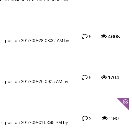
6
4608
est post on
‎2017-09-28
08:32 AM
by
6
1704
est post on
‎2017-09-20
09:15 AM
by
2
1190
est post on
‎2017-09-01
03:45 PM
by