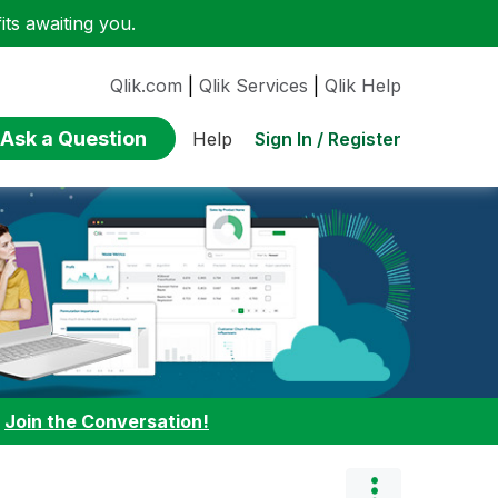
ts awaiting you.
Qlik.com
|
Qlik Services
|
Qlik Help
Ask a Question
Sign In / Register
Help
:
Join the Conversation!