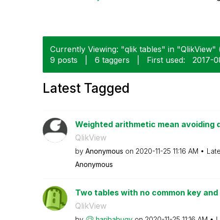
Currently Viewing: "qlik tables" in "QlikView" 
9 posts
|
6 taggers
|
First used:
‎2017-
Latest Tagged
Weighted arithmetic mean avoiding 
QlikView
by
Anonymous
on
‎2020-11-25
11:16 AM
Lat
Anonymous
Two tables with no common key and o
QlikView
by
haribabugv
on
‎2020-11-25
11:16 AM
L