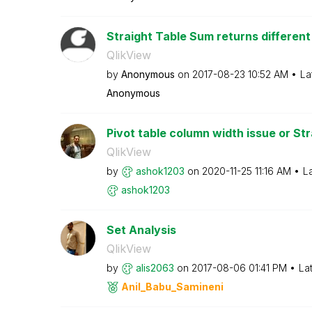
Straight Table Sum returns different 
QlikView
by
Anonymous
on
‎2017-08-23
10:52 AM
La
Anonymous
Pivot table column width issue or Stra
QlikView
by
ashok1203
on
‎2020-11-25
11:16 AM
L
ashok1203
Set Analysis
QlikView
by
alis2063
on
‎2017-08-06
01:41 PM
La
Anil_Babu_Samin
eni