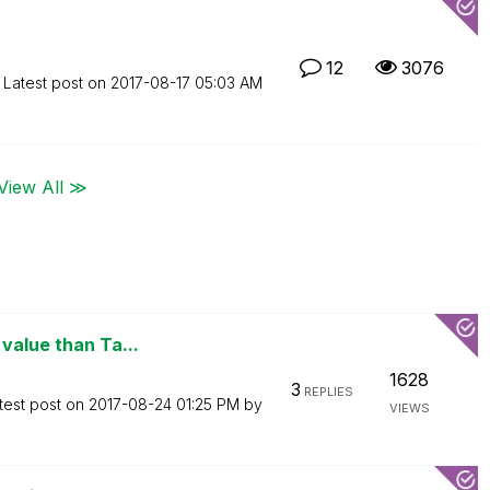
12
3076
Latest post on
‎2017-08-17
05:03 AM
View All ≫
value than Ta...
1628
3
REPLIES
test post on
‎2017-08-24
01:25 PM
by
VIEWS