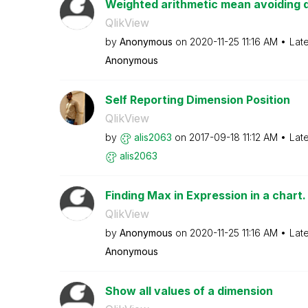
Weighted arithmetic mean avoiding 
QlikView
by
Anonymous
on
‎2020-11-25
11:16 AM
Lat
Anonymous
Self Reporting Dimension Position
QlikView
by
alis2063
on
‎2017-09-18
11:12 AM
Lat
alis2063
Finding Max in Expression in a chart.
QlikView
by
Anonymous
on
‎2020-11-25
11:16 AM
Lat
Anonymous
Show all values of a dimension