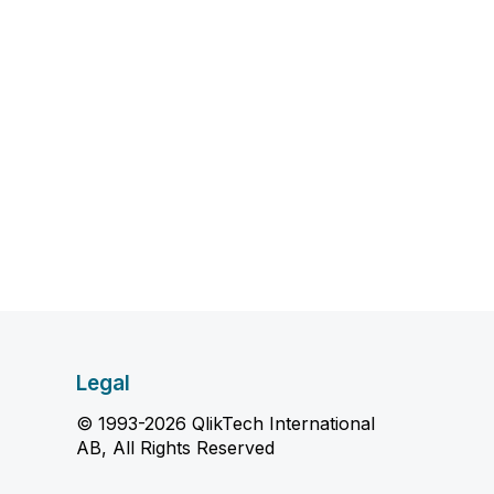
Legal
© 1993-2026 QlikTech International
AB, All Rights Reserved