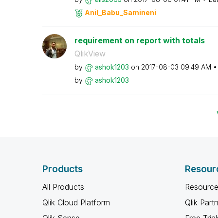
Anil_Babu_Samin
eni
requirement on report with totals
QlikView
by
ashok1203
on
‎2017-08-03
09:49 AM
by
ashok1203
Products
Resour
All Products
Resource
Qlik Cloud Platform
Qlik Part