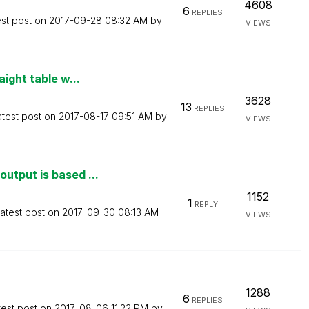
4608
6
REPLIES
est post on
‎2017-09-28
08:32 AM
by
VIEWS
ight table w...
3628
13
REPLIES
atest post on
‎2017-08-17
09:51 AM
by
VIEWS
utput is based ...
1152
1
REPLY
atest post on
‎2017-09-30
08:13 AM
VIEWS
1288
6
REPLIES
test post on
‎2017-08-06
11:22 PM
by