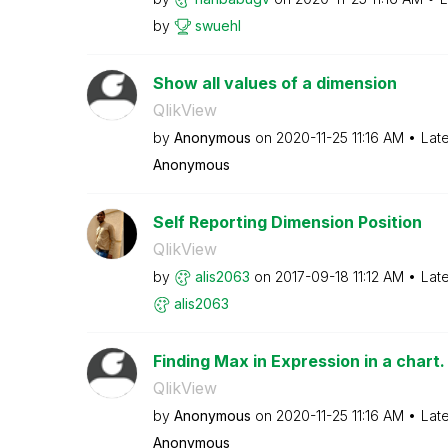
by
swuehl
Show all values of a dimension
QlikView
by
Anonymous
on
‎2020-11-25
11:16 AM
Lat
Anonymous
Self Reporting Dimension Position
QlikView
by
alis2063
on
‎2017-09-18
11:12 AM
Lat
alis2063
Finding Max in Expression in a chart.
QlikView
by
Anonymous
on
‎2020-11-25
11:16 AM
Lat
Anonymous