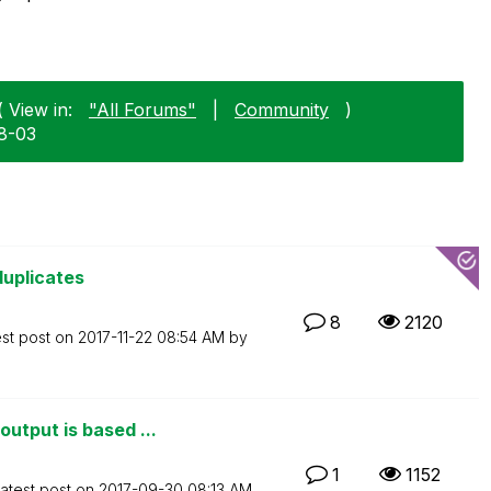
( View in:
"All Forums"
|
Community
)
08-03
duplicates
8
2120
est post on
‎2017-11-22
08:54 AM
by
utput is based ...
1
1152
atest post on
‎2017-09-30
08:13 AM