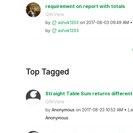
requirement on report with totals
QlikView
by
ashok1203
on
‎2017-08-03
09:49 AM
by
ashok1203
Top Tagged
Straight Table Sum returns different 
QlikView
by
Anonymous
on
‎2017-08-23
10:52 AM
La
Anonymous