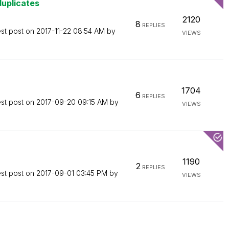
duplicates
2120
8
REPLIES
est post on
‎2017-11-22
08:54 AM
by
VIEWS
1704
6
REPLIES
est post on
‎2017-09-20
09:15 AM
by
VIEWS
1190
2
REPLIES
est post on
‎2017-09-01
03:45 PM
by
VIEWS