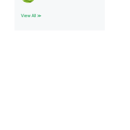
View All ≫