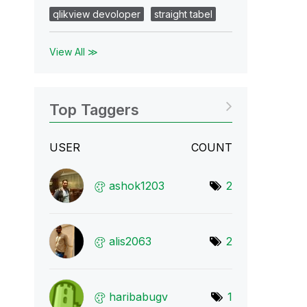
qlikview devoloper
straight tabel
View All ≫
Top Taggers
USER
COUNT
ashok1203
2
alis2063
2
haribabugv
1