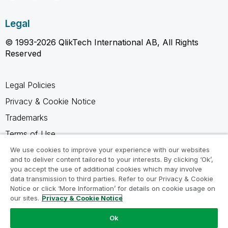
Legal
© 1993-2026 QlikTech International AB, All Rights
Reserved
Legal Policies
Privacy & Cookie Notice
Trademarks
Terms of Use
Legal Agreements
We use cookies to improve your experience with our websites
and to deliver content tailored to your interests. By clicking ‘Ok’,
Product Terms
you accept the use of additional cookies which may involve
data transmission to third parties. Refer to our Privacy & Cookie
Do not share my info
Notice or click ‘More Information’ for details on cookie usage on
our sites.
Privacy & Cookie Notice
Ok