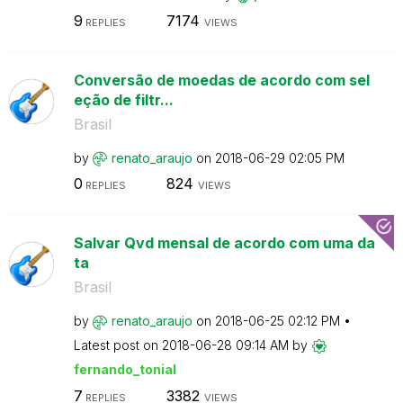
9
7174
REPLIES
VIEWS
Conversão de moedas de acordo com sel
eção de filtr...
Brasil
by
renato_araujo
on
‎2018-06-29
02:05 PM
0
824
REPLIES
VIEWS
Salvar Qvd mensal de acordo com uma da
ta
Brasil
by
renato_araujo
on
‎2018-06-25
02:12 PM
Latest post on
‎2018-06-28
09:14 AM
by
fernando_tonial
7
3382
REPLIES
VIEWS