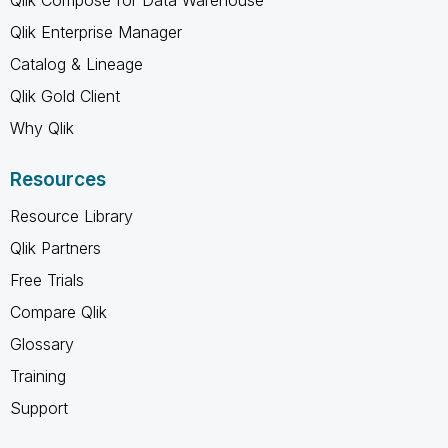
Qlik Enterprise Manager
Catalog & Lineage
Qlik Gold Client
Why Qlik
Resources
Resource Library
Qlik Partners
Free Trials
Compare Qlik
Glossary
Training
Support