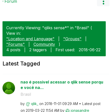
Forum
Currently Viewing: "qliks sense*" in "Brasil" (
View in:
"Location and Language"
|
"Groups"
|
"Forums"
|
Community
)
4 posts
|
2 taggers
|
First used:
‎2018-06-22
Latest Tagged
nao é possivel acessar o qlik sense porqu
e você na...
Brasil
by
qlik_
on
‎2018-11-01
09:29 AM
Latest post
on
‎2019-03-22
11:54 AM
by
jonasandre