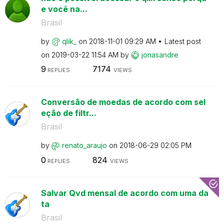
e você na...
Brasil
by
qlik_
on
‎2018-11-01
09:29 AM
Latest post
on
‎2019-03-22
11:54 AM
by
jonasandre
9
7174
REPLIES
VIEWS
Conversão de moedas de acordo com sel
eção de filtr...
Brasil
by
renato_araujo
on
‎2018-06-29
02:05 PM
0
824
REPLIES
VIEWS
Salvar Qvd mensal de acordo com uma da
ta
Brasil