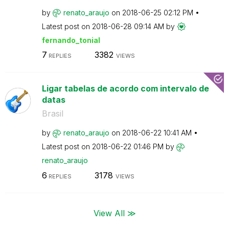
by
renato_araujo
on
‎2018-06-25
02:12 PM
Latest post on
‎2018-06-28
09:14 AM
by
fernando_tonial
7
3382
REPLIES
VIEWS
Ligar tabelas de acordo com intervalo de
datas
Brasil
by
renato_araujo
on
‎2018-06-22
10:41 AM
Latest post on
‎2018-06-22
01:46 PM
by
renato_araujo
6
3178
REPLIES
VIEWS
View All ≫