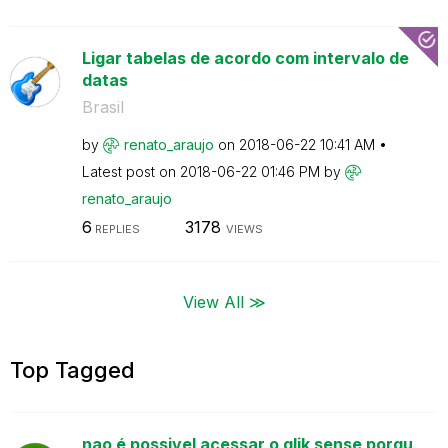
Ligar tabelas de acordo com intervalo de
datas
Brasil
by
renato_araujo
on
‎2018-06-22
10:41 AM
Latest post on
‎2018-06-22
01:46 PM
by
renato_araujo
6
3178
REPLIES
VIEWS
View All ≫
Top Tagged
nao é possivel acessar o qlik sense porqu