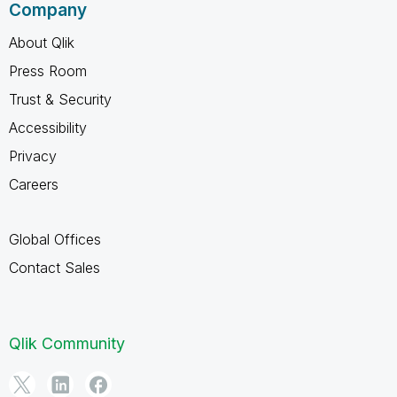
Company
About Qlik
Press Room
Trust & Security
Accessibility
Privacy
Careers
Global Offices
Contact Sales
Qlik Community