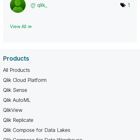
qlik_
1
View All ≫
Products
All Products
Qlik Cloud Platform
Qlik Sense
Qlik AutoML
QlikView
Qlik Replicate
Qlik Compose for Data Lakes
Qlik Compose for Data Warehouse