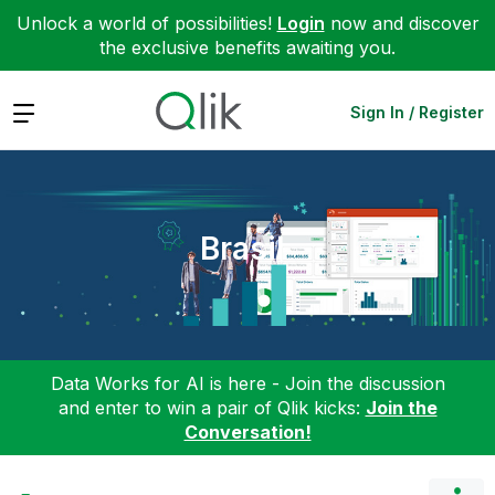
Unlock a world of possibilities!
Login
now and discover
the exclusive benefits awaiting you.
Expand
Sign In / Register
Brasil
Data Works for AI is here - Join the discussion
and enter to win a pair of Qlik kicks:
Join the
Conversation!