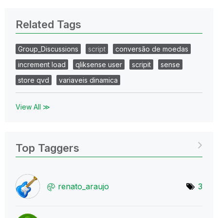
Related Tags
Group_Discussions
script
conversão de moedas
increment load
qliksense user
scripit
sense
store qvd
variaveis dinamica
View All ≫
Top Taggers
renato_araujo
3