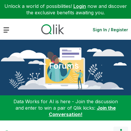
Unlock a world of possibilities!
Login
now and discover
the exclusive benefits awaiting you.
Expand
Sign In / Register
Forums
Data Works for AI is here - Join the discussion
and enter to win a pair of Qlik kicks:
Join the
Conversation!