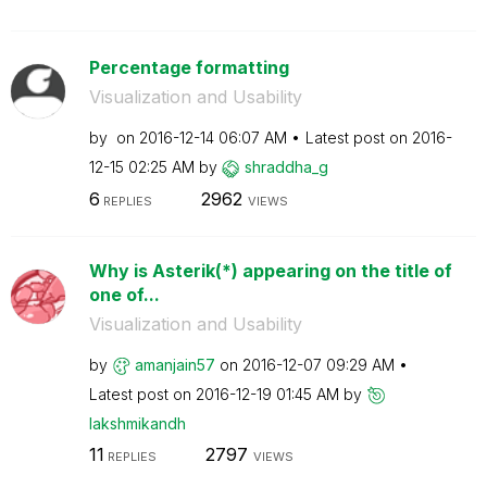
Percentage formatting
Visualization and Usability
by
on
‎2016-12-14
06:07 AM
Latest post on
‎2016-
12-15
02:25 AM
by
shraddha_g
6
2962
REPLIES
VIEWS
Why is Asterik(*) appearing on the title of
one of...
Visualization and Usability
by
amanjain57
on
‎2016-12-07
09:29 AM
Latest post on
‎2016-12-19
01:45 AM
by
lakshmikandh
11
2797
REPLIES
VIEWS