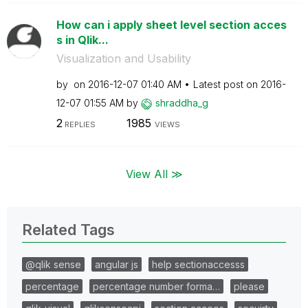
How can i apply sheet level section acces
s in Qlik...
Visualization and Usability
by
on
‎2016-12-07
01:40 AM
Latest post on
‎2016-
12-07
01:55 AM
by
shraddha_g
2
1985
REPLIES
VIEWS
View All ≫
Related Tags
@qlik sense
angular js
help sectionaccesss
percentage
percentage number forma…
please