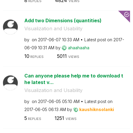
8
4824
REPLIES
VIEWS
Add two Dimensions (quantities)
Visualization and Usability
by
on
‎2017-06-07
10:33 AM
Latest post on
‎2017-
06-09
10:31 AM
by
ahaahaaha
10
5011
REPLIES
VIEWS
Can anyone please help me to download t
he latest v...
Visualization and Usability
by
on
‎2017-06-05
05:10 AM
Latest post on
‎2017-06-05
06:13 AM
by
kaushiknsolanki
5
1251
REPLIES
VIEWS