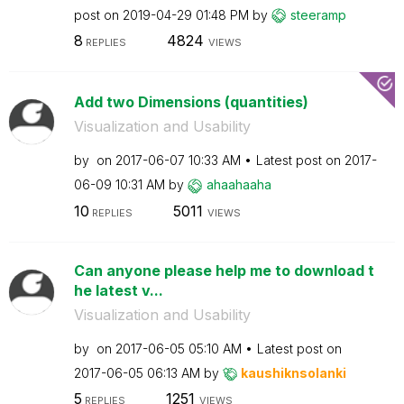
post on
‎2019-04-29
01:48 PM
by
steeramp
8
4824
REPLIES
VIEWS
Add two Dimensions (quantities)
Visualization and Usability
by
on
‎2017-06-07
10:33 AM
Latest post on
‎2017-
06-09
10:31 AM
by
ahaahaaha
10
5011
REPLIES
VIEWS
Can anyone please help me to download t
he latest v...
Visualization and Usability
by
on
‎2017-06-05
05:10 AM
Latest post on
‎2017-06-05
06:13 AM
by
kaushiknsolanki
5
1251
REPLIES
VIEWS