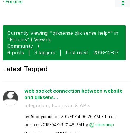
Forums
Currently Viewing: "qliksense qlik sense help*" in
"Forums" ( View in:
Community
)
6 posts
|
3 taggers
|
First used:
‎2016-12-07
Latest Tagged
web socket connection between website
and qliksens...
Integration, Extension & APIs
by
Anonymous
on
‎2017-11-14
06:26 AM
Latest
post on
‎2019-04-29
01:48 PM
by
steeramp