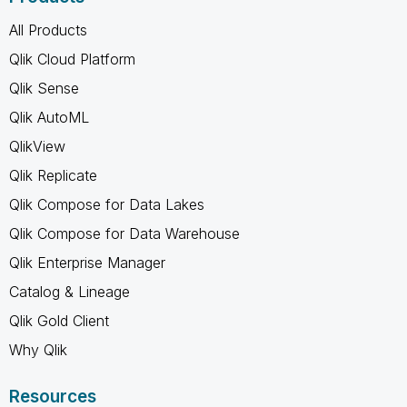
All Products
Qlik Cloud Platform
Qlik Sense
Qlik AutoML
QlikView
Qlik Replicate
Qlik Compose for Data Lakes
Qlik Compose for Data Warehouse
Qlik Enterprise Manager
Catalog & Lineage
Qlik Gold Client
Why Qlik
Resources