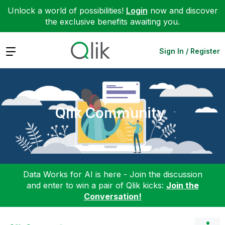
Unlock a world of possibilities!
Login
now and discover
the exclusive benefits awaiting you.
Expand
Sign In / Register
Qlik Community
Data Works for AI is here - Join the discussion
and enter to win a pair of Qlik kicks:
Join the
Conversation!