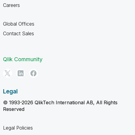
Careers
Global Offices
Contact Sales
Qlik Community
Legal
© 1993-2026 QlikTech International AB, All Rights
Reserved
Legal Policies