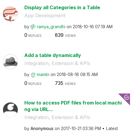
Display all Categories in a Table
App Development
by
ramya_grandhi
on
‎2018-10-16
07:19 AM
0
839
REPLIES
VIEWS
Add a table dynamically
Integration, Extension & APIs
by
mambi
on
‎2018-08-16
08:15 AM
0
735
REPLIES
VIEWS
How to access PDF files from local machi
ng via URL...
Integration, Extension & APIs
by
Anonymous
on
‎2017-10-21
03:36 PM
Latest