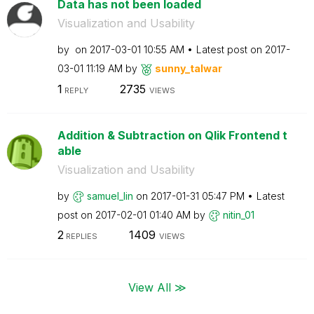
Data has not been loaded
Visualization and Usability
by
on
‎2017-03-01
10:55 AM
Latest post on
‎2017-
03-01
11:19 AM
by
sunny_talwar
1
2735
REPLY
VIEWS
Addition & Subtraction on Qlik Frontend t
able
Visualization and Usability
by
samuel_lin
on
‎2017-01-31
05:47 PM
Latest
post on
‎2017-02-01
01:40 AM
by
nitin_01
2
1409
REPLIES
VIEWS
View All ≫