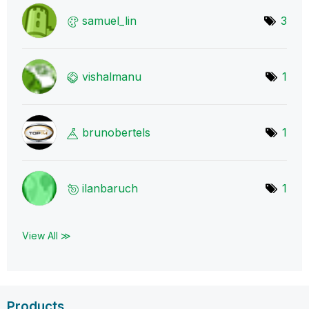
samuel_lin
3
vishalmanu
1
brunobertels
1
ilanbaruch
1
View All ≫
Products