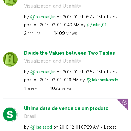
Visualization and Usability
by
samuel_lin
on
‎2017-01-31
05:47 PM
Latest
post on
‎2017-02-01
01:40 AM
by
nitin_01
2
1409
REPLIES
VIEWS
Divide the Values between Two Tables
Visualization and Usability
by
samuel_lin
on
‎2017-01-31
02:52 PM
Latest
post on
‎2017-02-01
01:19 AM
by
lakshmikandh
1
1035
REPLY
VIEWS
Ultima data de venda de um produto
Brasil
by
isaiasdd
on
‎2016-12-01
07:29 AM
Latest