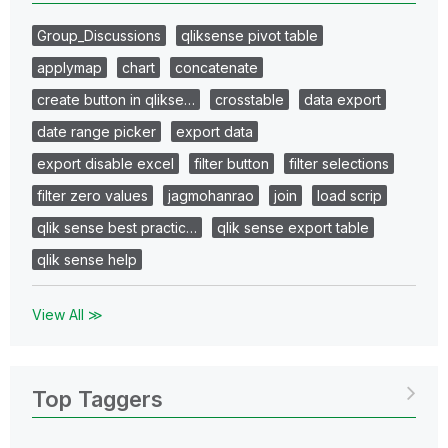
Group_Discussions
qliksense pivot table
applymap
chart
concatenate
create button in qlikse…
crosstable
data export
date range picker
export data
export disable excel
filter button
filter selections
filter zero values
jagmohanrao
join
load scrip
qlik sense best practic…
qlik sense export table
qlik sense help
View All ≫
Top Taggers