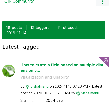
Qlik Community
18 posts
|
12 taggers
|
First used:
‎2016-11-14
Latest Tagged
How to crate a field based on multiple dim
ension v...
Visualization and Usability
by
vishalmanu
on
‎2024-11-15
07:26 PM
Latest
post on
‎2020-06-23
08:33 AM
by
vishalmanu
2
2054
REPLIES
VIEWS