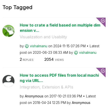
Top Tagged
How to crate a field based on multiple dim
ension v...
Visualization and Usability
by
vishalmanu
on
‎2024-11-15
07:26 PM
Latest
post on
‎2020-06-23
08:33 AM
by
vishalmanu
2
2054
REPLIES
VIEWS
How to access PDF files from local machi
ng via URL...
Integration, Extension & APIs
by
Anonymous
on
‎2017-10-21
03:36 PM
Latest
post on
‎2018-04-24
12:25 PM
by
Anonymous