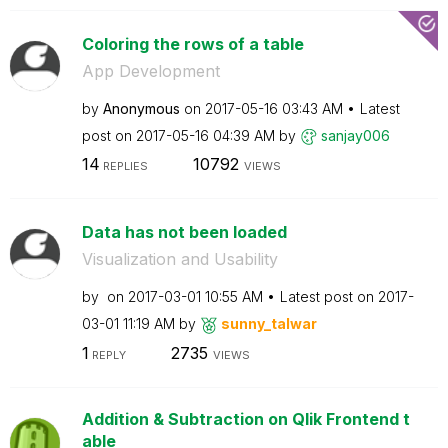
Coloring the rows of a table
App Development
by
Anonymous
on
‎2017-05-16
03:43 AM
Latest
post on
‎2017-05-16
04:39 AM
by
sanjay006
14
10792
REPLIES
VIEWS
Data has not been loaded
Visualization and Usability
by
on
‎2017-03-01
10:55 AM
Latest post on
‎2017-
03-01
11:19 AM
by
sunny_talwar
1
2735
REPLY
VIEWS
Addition & Subtraction on Qlik Frontend t
able