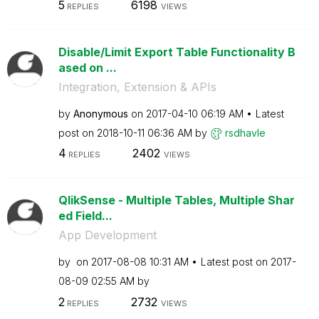
5
6198
REPLIES
VIEWS
Disable/Limit Export Table Functionality B
ased on ...
Integration, Extension & APIs
by
Anonymous
on
‎2017-04-10
06:19 AM
Latest
post on
‎2018-10-11
06:36 AM
by
rsdhavle
4
2402
REPLIES
VIEWS
QlikSense - Multiple Tables, Multiple Shar
ed Field...
App Development
by
on
‎2017-08-08
10:31 AM
Latest post on
‎2017-
08-09
02:55 AM
by
2
2732
REPLIES
VIEWS