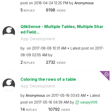
post on
‎2018-04-24
12:25 PM
by
Anonymous
5
6198
REPLIES
VIEWS
QlikSense - Multiple Tables, Multiple Shar
ed Field...
App Development
by
on
‎2017-08-08
10:31 AM
Latest post on
‎2017-
08-09
02:55 AM
by
2
2732
REPLIES
VIEWS
Coloring the rows of a table
App Development
by
Anonymous
on
‎2017-05-16
03:43 AM
Latest
post on
‎2017-05-16
04:39 AM
by
sanjay006
14
10792
REPLIES
VIEWS