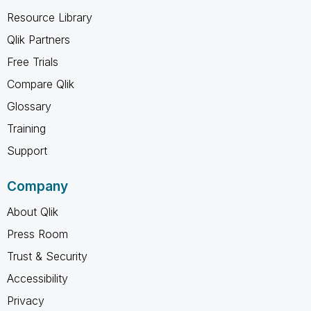
Resource Library
Qlik Partners
Free Trials
Compare Qlik
Glossary
Training
Support
Company
About Qlik
Press Room
Trust & Security
Accessibility
Privacy