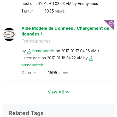
post on
‎2016-12-01
08:03 AM
by
Anonymous
1
1035
REPLY
VIEWS
Aide Modèle de Données / Chargement de
données /
Francophones
by
brunobertels
on
‎2017-01-17
04:36 AM
Latest post on
‎2017-01-18
04:22 AM
by
brunobertels
2
1595
REPLIES
VIEWS
View All ≫
Related Tags