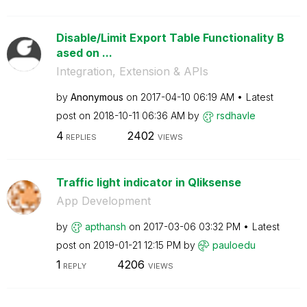
Disable/Limit Export Table Functionality B
ased on ...
Integration, Extension & APIs
by
Anonymous
on
‎2017-04-10
06:19 AM
Latest
post on
‎2018-10-11
06:36 AM
by
rsdhavle
4
2402
REPLIES
VIEWS
Traffic light indicator in Qliksense
App Development
by
apthansh
on
‎2017-03-06
03:32 PM
Latest
post on
‎2019-01-21
12:15 PM
by
pauloedu
1
4206
REPLY
VIEWS