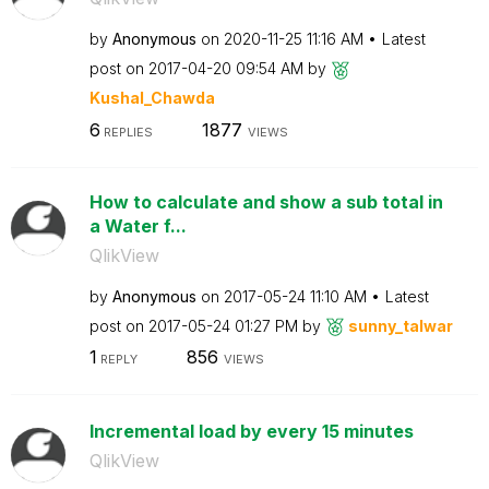
by
Anonymous
on
‎2020-11-25
11:16 AM
Latest
post on
‎2017-04-20
09:54 AM
by
Kushal_Chawda
6
1877
REPLIES
VIEWS
How to calculate and show a sub total in
a Water f...
QlikView
by
Anonymous
on
‎2017-05-24
11:10 AM
Latest
post on
‎2017-05-24
01:27 PM
by
sunny_talwar
1
856
REPLY
VIEWS
Incremental load by every 15 minutes
QlikView