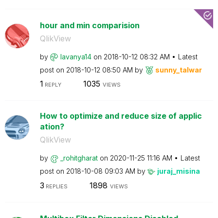
hour and min comparision
QlikView
by
lavanya14
on
‎2018-10-12
08:32 AM
Latest
post on
‎2018-10-12
08:50 AM
by
sunny_talwar
1
1035
REPLY
VIEWS
How to optimize and reduce size of applic
ation?
QlikView
by
_rohitgharat
on
‎2020-11-25
11:16 AM
Latest
post on
‎2018-10-08
09:03 AM
by
juraj_misina
3
1898
REPLIES
VIEWS