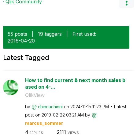
Qlik Community
55 posts
|
19 taggers
|
First used:
‎2016-04-20
Latest Tagged
How to find current & next month sales b
ased on 4-...
QlikView
by
chinnuchinni
on
‎2024-11-15
11:23 PM
Latest
post on
‎2019-02-22
03:21 AM
by
marcus_sommer
4
2111
REPLIES
VIEWS