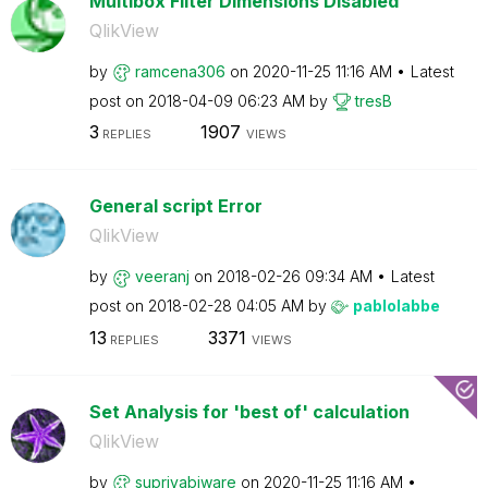
Multibox Filter Dimensions Disabled
QlikView
by
ramcena306
on
‎2020-11-25
11:16 AM
Latest
post on
‎2018-04-09
06:23 AM
by
tresB
3
1907
REPLIES
VIEWS
General script Error
QlikView
by
veeranj
on
‎2018-02-26
09:34 AM
Latest
post on
‎2018-02-28
04:05 AM
by
pablolabbe
13
3371
REPLIES
VIEWS
Set Analysis for 'best of' calculation
QlikView
by
supriyabiware
on
‎2020-11-25
11:16 AM