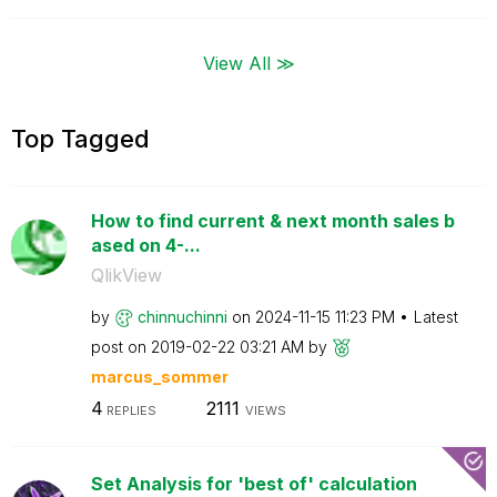
View All ≫
Top Tagged
How to find current & next month sales b
ased on 4-...
QlikView
by
chinnuchinni
on
‎2024-11-15
11:23 PM
Latest
post on
‎2019-02-22
03:21 AM
by
marcus_sommer
4
2111
REPLIES
VIEWS
Set Analysis for 'best of' calculation