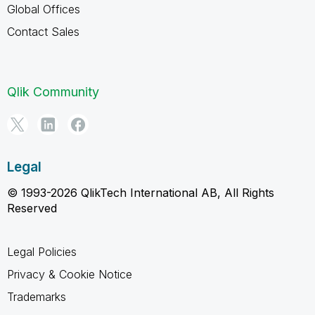
Global Offices
Contact Sales
Qlik Community
Legal
© 1993-2026 QlikTech International AB, All Rights
Reserved
Legal Policies
Privacy & Cookie Notice
Trademarks