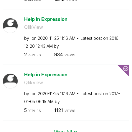
Help in Expression
QlikView
by
on
‎2020-11-25
11:16 AM
Latest post on
‎2016-
12-20
12:43 AM
by
2
934
REPLIES
VIEWS
Help in Expression
QlikView
by
on
‎2020-11-25
11:16 AM
Latest post on
‎2017-
01-05
06:15 AM
by
5
1121
REPLIES
VIEWS
View All ≫