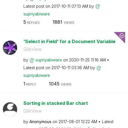
Latest post on
‎2017-10-11
07:13 AM
by
supriyabiware
5
1881
REPLIES
VIEWS
'Select in Field' for a Document Variable
QlikView
by
supriyabiware
on
‎2020-11-25
11:16 AM
Latest post on
‎2017-10-11
03:36 AM
by
supriyabiware
1
1045
REPLY
VIEWS
Sorting in stacked Bar chart
QlikView
by
Anonymous
on
‎2017-08-01
12:22 AM
Latest