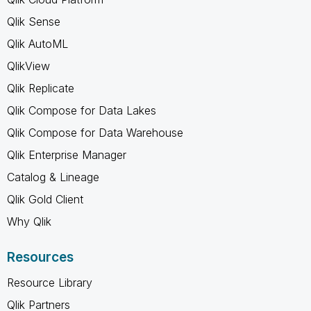
Qlik Sense
Qlik AutoML
QlikView
Qlik Replicate
Qlik Compose for Data Lakes
Qlik Compose for Data Warehouse
Qlik Enterprise Manager
Catalog & Lineage
Qlik Gold Client
Why Qlik
Resources
Resource Library
Qlik Partners