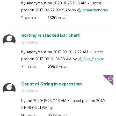
by
Anonymous
on
‎2020-11-25
11:16 AM
Latest
post on
‎2017-04-27
03:21 AM
by
hemachandran
2
1326
REPLIES
VIEWS
Sorting in stacked Bar chart
QlikView
by
Anonymous
on
‎2017-08-01
12:22 AM
Latest
post on
‎2017-08-01
04:38 AM
by
Siva_Sankar
7
2992
REPLIES
VIEWS
Count of String in expression
QlikView
by
on
‎2020-11-25
11:16 AM
Latest post on
‎2017-
01-06
06:41 AM
by
9
3212
REPLIES
VIEWS