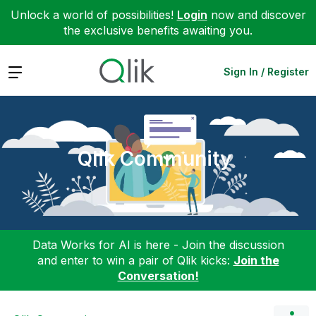
Unlock a world of possibilities!
Login
now and discover
the exclusive benefits awaiting you.
Expand
Sign In / Register
Qlik Community
Data Works for AI is here - Join the discussion
and enter to win a pair of Qlik kicks:
Join the
Conversation!