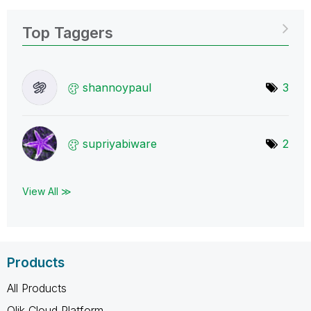
Top Taggers
shannoypaul
3
supriyabiware
2
View All ≫
Products
All Products
Qlik Cloud Platform