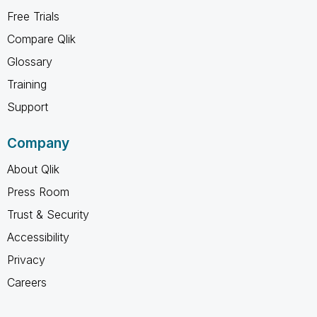
Free Trials
Compare Qlik
Glossary
Training
Support
Company
About Qlik
Press Room
Trust & Security
Accessibility
Privacy
Careers