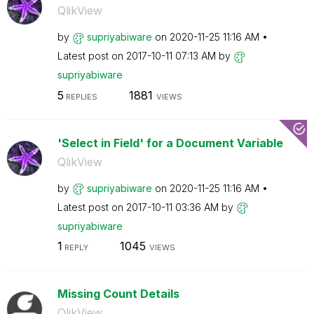
QlikView
by
supriyabiware
on
‎2020-11-25
11:16 AM
Latest post on
‎2017-10-11
07:13 AM
by
supriyabiware
5
1881
REPLIES
VIEWS
'Select in Field' for a Document Variable
QlikView
by
supriyabiware
on
‎2020-11-25
11:16 AM
Latest post on
‎2017-10-11
03:36 AM
by
supriyabiware
1
1045
REPLY
VIEWS
Missing Count Details
QlikView