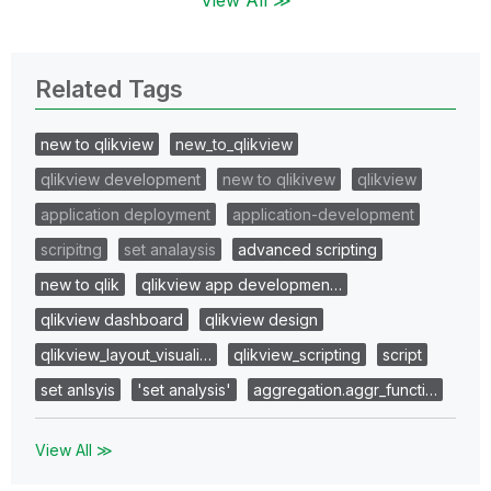
Related Tags
new to qlikview
new_to_qlikview
qlikview development
new to qlikivew
qlikview
application deployment
application-development
scripitng
set analaysis
advanced scripting
new to qlik
qlikview app developmen…
qlikview dashboard
qlikview design
qlikview_layout_visuali…
qlikview_scripting
script
set anlsyis
'set analysis'
aggregation.aggr_functi…
View All ≫