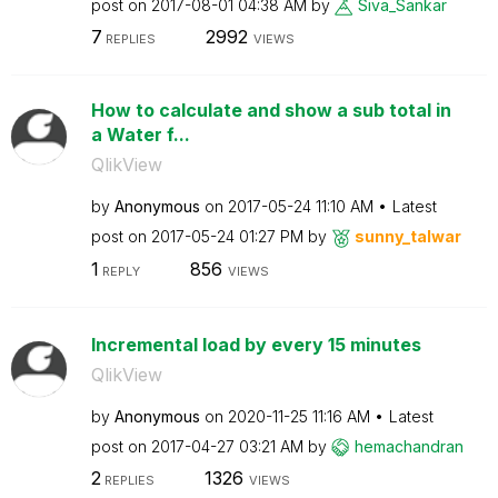
post on
‎2017-08-01
04:38 AM
by
Siva_Sankar
7
2992
REPLIES
VIEWS
How to calculate and show a sub total in
a Water f...
QlikView
by
Anonymous
on
‎2017-05-24
11:10 AM
Latest
post on
‎2017-05-24
01:27 PM
by
sunny_talwar
1
856
REPLY
VIEWS
Incremental load by every 15 minutes
QlikView
by
Anonymous
on
‎2020-11-25
11:16 AM
Latest
post on
‎2017-04-27
03:21 AM
by
hemachandran
2
1326
REPLIES
VIEWS