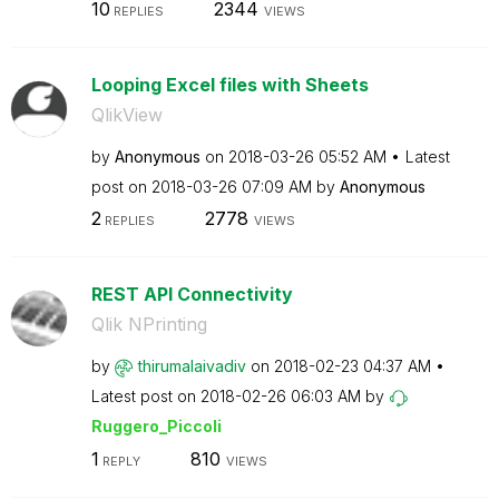
10
2344
REPLIES
VIEWS
Looping Excel files with Sheets
QlikView
by
Anonymous
on
‎2018-03-26
05:52 AM
Latest
post on
‎2018-03-26
07:09 AM
by
Anonymous
2
2778
REPLIES
VIEWS
REST API Connectivity
Qlik NPrinting
by
thirumalaivadiv
on
‎2018-02-23
04:37 AM
Latest post on
‎2018-02-26
06:03 AM
by
Ruggero_Piccoli
1
810
REPLY
VIEWS