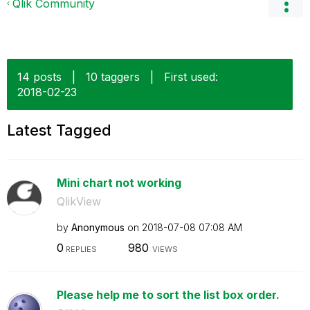
Qlik Community
14 posts
|
10 taggers
|
First used:
‎2018-02-23
Latest Tagged
Mini chart not working
QlikView
by
Anonymous
on
‎2018-07-08
07:08 AM
0
980
REPLIES
VIEWS
Please help me to sort the list box order.