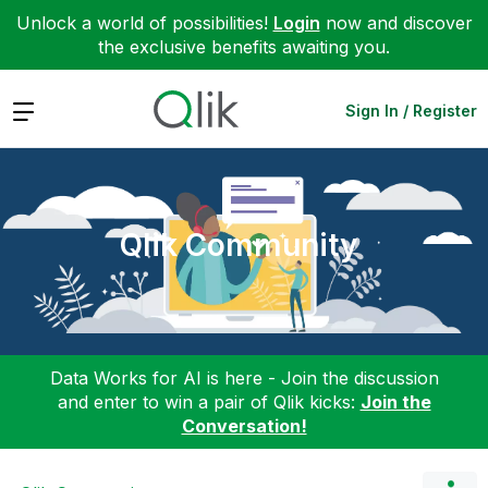
Unlock a world of possibilities!
Login
now and discover
the exclusive benefits awaiting you.
Expand
Sign In / Register
Qlik Community
Data Works for AI is here - Join the discussion
and enter to win a pair of Qlik kicks:
Join the
Conversation!