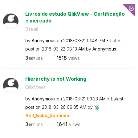
Livros de estudo QlikView - Certificação
e mercado
Brasil
by
Anonymous
on
‎2018-03-21
01:48 PM
Latest
post on
‎2018-03-22
08:13 AM
by
Anonymous
3
1518
REPLIES
VIEWS
Hierarchy is not Working
QlikView
by
Anonymous
on
‎2018-03-21
03:23 AM
Latest
post on
‎2018-03-26
09:05 AM
by
Anil_Babu_Samin
eni
3
1641
REPLIES
VIEWS