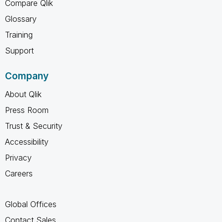
Compare Qlik
Glossary
Training
Support
Company
About Qlik
Press Room
Trust & Security
Accessibility
Privacy
Careers
Global Offices
Contact Sales