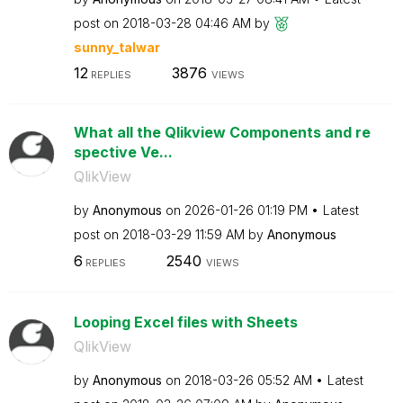
post on
‎2018-03-28
04:46 AM
by
sunny_talwar
12
3876
REPLIES
VIEWS
What all the Qlikview Components and re
spective Ve...
QlikView
by
Anonymous
on
‎2026-01-26
01:19 PM
Latest
post on
‎2018-03-29
11:59 AM
by
Anonymous
6
2540
REPLIES
VIEWS
Looping Excel files with Sheets
QlikView
by
Anonymous
on
‎2018-03-26
05:52 AM
Latest