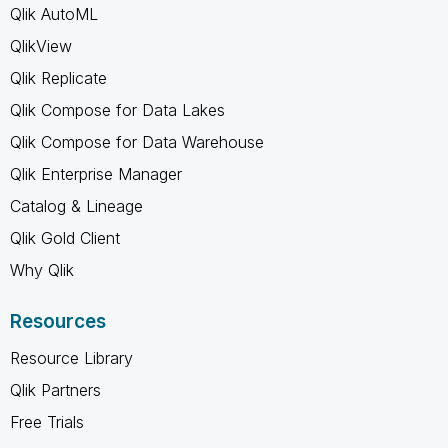
Qlik AutoML
QlikView
Qlik Replicate
Qlik Compose for Data Lakes
Qlik Compose for Data Warehouse
Qlik Enterprise Manager
Catalog & Lineage
Qlik Gold Client
Why Qlik
Resources
Resource Library
Qlik Partners
Free Trials