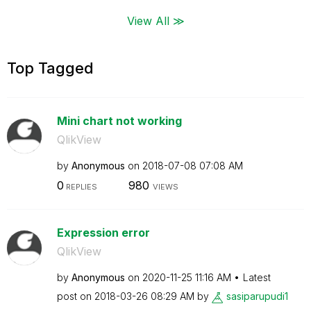
View All ≫
Top Tagged
Mini chart not working
QlikView
by
Anonymous
on
‎2018-07-08
07:08 AM
0
980
REPLIES
VIEWS
Expression error
QlikView
by
Anonymous
on
‎2020-11-25
11:16 AM
Latest
post on
‎2018-03-26
08:29 AM
by
sasiparupudi1