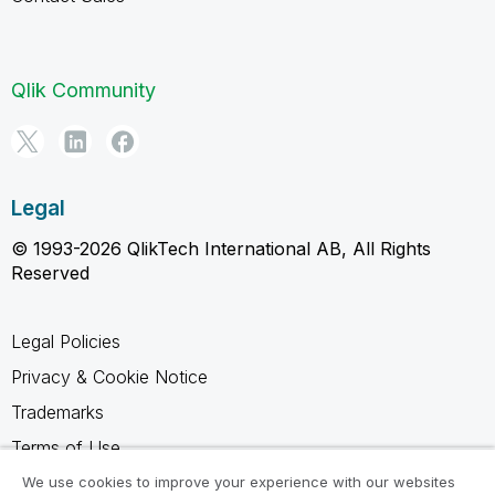
Qlik Community
Legal
© 1993-2026 QlikTech International AB, All Rights
Reserved
Legal Policies
Privacy & Cookie Notice
Trademarks
Terms of Use
Legal Agreements
We use cookies to improve your experience with our websites