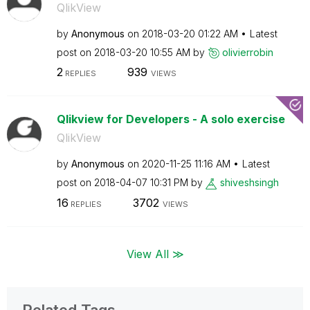
QlikView
by
Anonymous
on
‎2018-03-20
01:22 AM
Latest
post on
‎2018-03-20
10:55 AM
by
olivierrobin
2
939
REPLIES
VIEWS
Qlikview for Developers - A solo exercise
QlikView
by
Anonymous
on
‎2020-11-25
11:16 AM
Latest
post on
‎2018-04-07
10:31 PM
by
shiveshsingh
16
3702
REPLIES
VIEWS
View All ≫
Related Tags