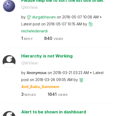
Please help me to sort the list box order.
QlikView
by
durgabhavani
on
‎2018-05-07
10:08 AM
Latest post on
‎2018-05-07
10:15 AM
by
micheledenardi
1
840
REPLY
VIEWS
Hierarchy is not Working
QlikView
by
Anonymous
on
‎2018-03-21
03:23 AM
Latest
post on
‎2018-03-26
09:05 AM
by
Anil_Babu_Samin
eni
3
1641
REPLIES
VIEWS
Alert to be shown in dashboard