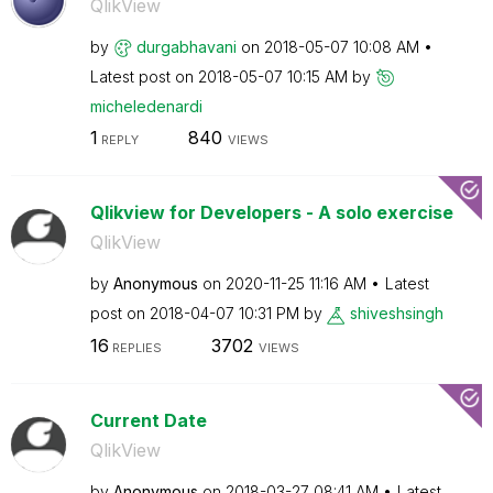
QlikView
by
durgabhavani
on
‎2018-05-07
10:08 AM
Latest post on
‎2018-05-07
10:15 AM
by
micheledenardi
1
840
REPLY
VIEWS
Qlikview for Developers - A solo exercise
QlikView
by
Anonymous
on
‎2020-11-25
11:16 AM
Latest
post on
‎2018-04-07
10:31 PM
by
shiveshsingh
16
3702
REPLIES
VIEWS
Current Date
QlikView
by
Anonymous
on
‎2018-03-27
08:41 AM
Latest