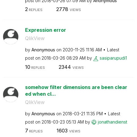
post on
‎2018-03-26
07:09 AM
by
Anonymous
2
2778
REPLIES
VIEWS
Expression error
QlikView
by
Anonymous
on
‎2020-11-25
11:16 AM
Latest
post on
‎2018-03-26
08:29 AM
by
sasiparupudi1
10
2344
REPLIES
VIEWS
somehow filter dimensions are been clear
ed when cl...
QlikView
by
Anonymous
on
‎2018-03-21
11:35 PM
Latest
post on
‎2018-03-23
05:13 AM
by
jonathandienst
7
1603
REPLIES
VIEWS