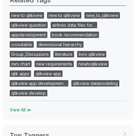
new to qlikivew
new to qlikview
new_to_qlikview
qlikview question
airlines data files for…
appdevelopment
book recommendation
crosstable
dimensional hierarchy
Group_Discussions
literature
livro qlikview
mini chart
new requirements
newtoqlikview
qlik apps
qlikview app
qlikview app developmen…
qlikview datamodeling
qlikview develop
View All ≫
Top Taggers