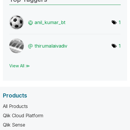
anil_kumar_bt
1
thirumalaivadiv
1
View All ≫
Products
All Products
Qlik Cloud Platform
Qlik Sense