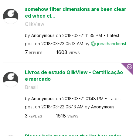
somehow filter dimensions are been clear
ed when cl...
QlikView
by
Anonymous
on
‎2018-03-21
11:35 PM
Latest
post on
‎2018-03-23
05:13 AM
by
jonathandienst
7
1603
REPLIES
VIEWS
Livros de estudo QlikView - Certificação
e mercado
Brasil
by
Anonymous
on
‎2018-03-21
01:48 PM
Latest
post on
‎2018-03-22
08:13 AM
by
Anonymous
3
1518
REPLIES
VIEWS