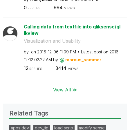
0
994
REPLIES
VIEWS
Calling data from textfile into qliksense/ql
ikview
Visualization and Usability
by
on
‎2016-12-06
11:09 PM
Latest post on
‎2016-
12-12
02:22 AM
by
marcus_sommer
12
3414
REPLIES
VIEWS
View All ≫
Related Tags
apps dev
dev_tip
load scrip
modify sense