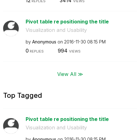
12
3414
REPLIES
VIEWS
Pivot table re positioning the title
Visualization and Usability
by
Anonymous
on
‎2016-11-30
08:15 PM
0
994
REPLIES
VIEWS
View All ≫
Top Tagged
Pivot table re positioning the title
Visualization and Usability
by
Anonymous
on
‎2016-11-30
08:15 PM