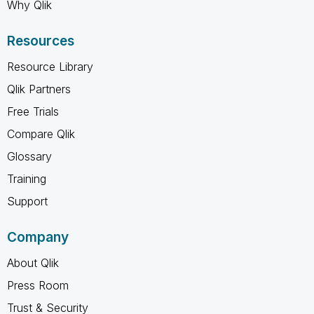
Why Qlik
Resources
Resource Library
Qlik Partners
Free Trials
Compare Qlik
Glossary
Training
Support
Company
About Qlik
Press Room
Trust & Security