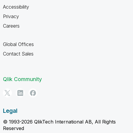
Accessibility
Privacy
Careers
Global Offices
Contact Sales
Qlik Community
Legal
© 1993-2026 QlikTech International AB, All Rights
Reserved