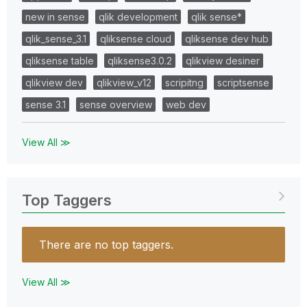
new in sense
qlik development
qlik sense*
qlik_sense_3.1
qliksense cloud
qliksense dev hub
qliksense table
qliksense3.0.2
qlikview desiner
qlikview dev
qlikview_v12
scripitng
scriptsense
sense 3.1
sense overview
web dev
View All ≫
Top Taggers
There are no top taggers.
View All ≫