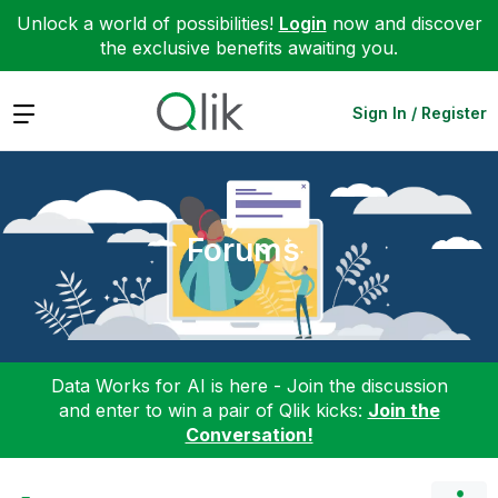
Unlock a world of possibilities!
Login
now and discover
the exclusive benefits awaiting you.
Expand
Sign In / Register
Forums
Data Works for AI is here - Join the discussion
and enter to win a pair of Qlik kicks:
Join the
Conversation!