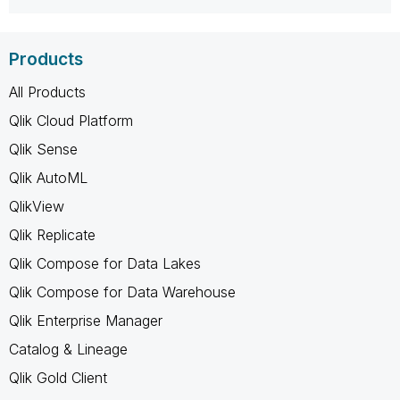
Products
All Products
Qlik Cloud Platform
Qlik Sense
Qlik AutoML
QlikView
Qlik Replicate
Qlik Compose for Data Lakes
Qlik Compose for Data Warehouse
Qlik Enterprise Manager
Catalog & Lineage
Qlik Gold Client