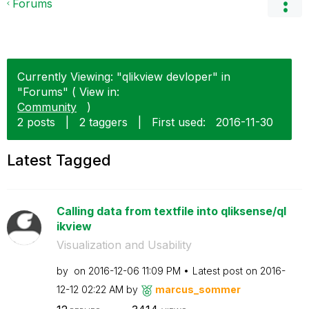
Forums
Currently Viewing: "qlikview devloper" in
"Forums" ( View in:
Community
)
2 posts
|
2 taggers
|
First used:
‎2016-11-30
Latest Tagged
Calling data from textfile into qliksense/ql
ikview
Visualization and Usability
by
on
‎2016-12-06
11:09 PM
Latest post on
‎2016-
12-12
02:22 AM
by
marcus_sommer