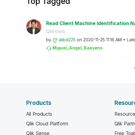
Top Tagged
Read Client Machine Identification N
QlikView
by
alibd225
on
‎2020-11-25
11:16 AM
Lat
Miguel_Angel_Ba
eyens
Products
Resour
All Products
Resource
Qlik Cloud Platform
Qlik Part
Qlik Sense
Free Trial