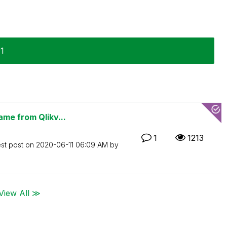
11
ame from Qlikv...
1
1213
est post on
‎2020-06-11
06:09 AM
by
View All ≫