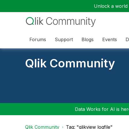
Unlock a world o
Forums
Support
Blogs
Events
D
Qlik Community
Data Works for AI is here
Qlik Community
Tag: "qlikview logfile"