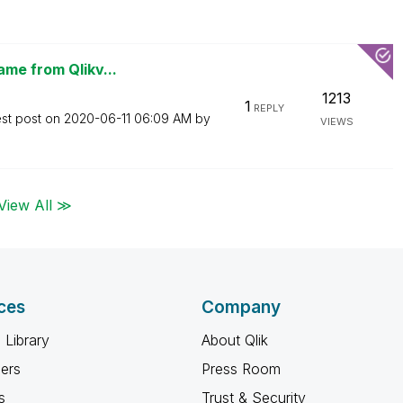
ame from Qlikv...
1213
1
REPLY
est post on
‎2020-06-11
06:09 AM
by
VIEWS
View All ≫
ces
Company
 Library
About Qlik
ners
Press Room
s
Trust & Security