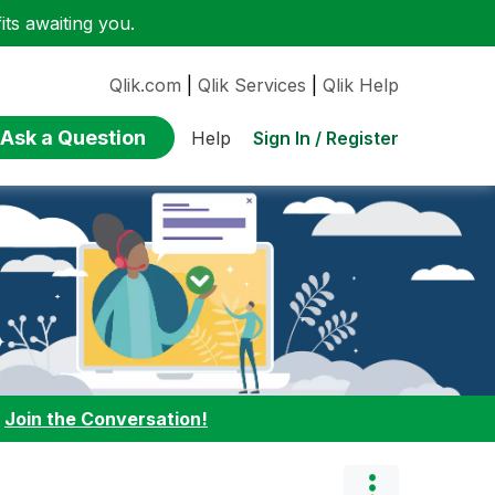
ts awaiting you.
Qlik.com
|
Qlik Services
|
Qlik Help
Ask a Question
Sign In / Register
Help
:
Join the Conversation!