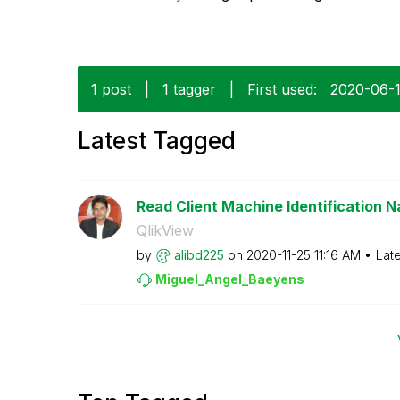
1 post
|
1 tagger
|
First used:
‎2020-06-
Latest Tagged
Read Client Machine Identification N
QlikView
by
alibd225
on
‎2020-11-25
11:16 AM
Lat
Miguel_Angel_Ba
eyens