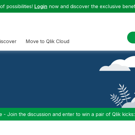
f possibilities!
Login
now and discover the exclusive benefi
iscover
Move to Qlik Cloud
 - Join the discussion and enter to win a pair of Qlik kicks