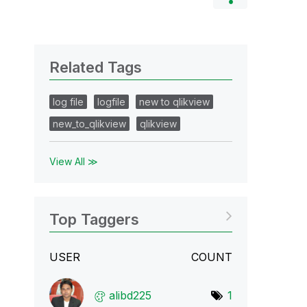
Related Tags
log file
logfile
new to qlikview
new_to_qlikview
qlikview
View All ≫
Top Taggers
USER
COUNT
alibd225
1