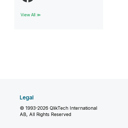
View All ≫
Legal
© 1993-2026 QlikTech International
AB, All Rights Reserved