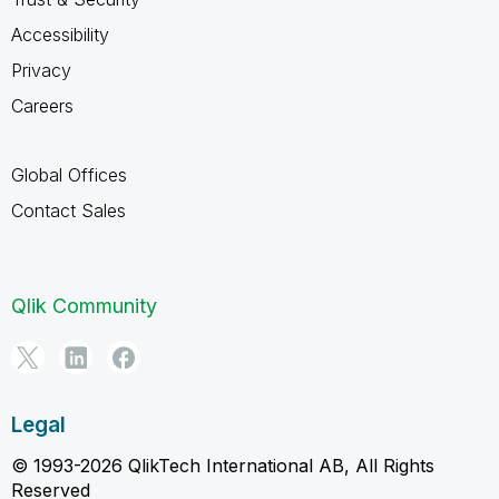
Accessibility
Privacy
Careers
Global Offices
Contact Sales
Qlik Community
Legal
© 1993-2026 QlikTech International AB, All Rights
Reserved