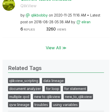
QlikView
by
qlikbobby
on
‎2020-11-25
11:16 AM
Latest
post on
‎2018-08-28
05:38 AM
by
eliran
6
3260
REPLIES
VIEWS
View All ≫
Related Tags
qlikview_scripting
data lineage
document analyzer
for loop
for statement
multiple qvd
new to qlikview
new_to_qlikview
qvw lineage
troubles
using variables