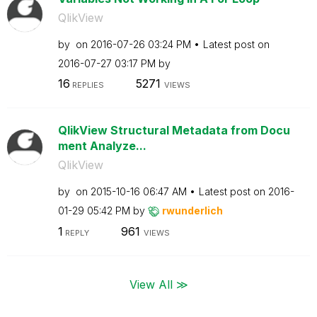
QlikView
by
on
‎2016-07-26
03:24 PM
Latest post on
‎2016-07-27
03:17 PM
by
16
5271
REPLIES
VIEWS
QlikView Structural Metadata from Docu
ment Analyze...
QlikView
by
on
‎2015-10-16
06:47 AM
Latest post on
‎2016-
01-29
05:42 PM
by
rwunderlich
1
961
REPLY
VIEWS
View All ≫