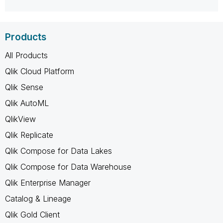
Products
All Products
Qlik Cloud Platform
Qlik Sense
Qlik AutoML
QlikView
Qlik Replicate
Qlik Compose for Data Lakes
Qlik Compose for Data Warehouse
Qlik Enterprise Manager
Catalog & Lineage
Qlik Gold Client