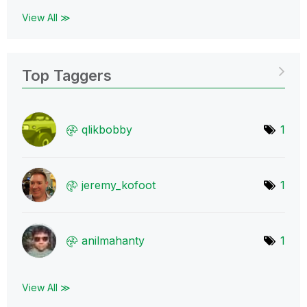
View All ≫
Top Taggers
qlikbobby
1
jeremy_kofoot
1
anilmahanty
1
View All ≫