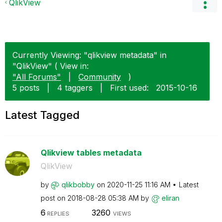
QlikView
Currently Viewing: "qlikview metadata" in
"QlikView" ( View in:
"All Forums"
|
Community
)
5 posts
|
4 taggers
|
First used:
‎2015-10-16
Latest Tagged
Qlikview tables metadata
QlikView
by
qlikbobby
on
‎2020-11-25
11:16 AM
Latest
post on
‎2018-08-28
05:38 AM
by
eliran
6
3260
REPLIES
VIEWS