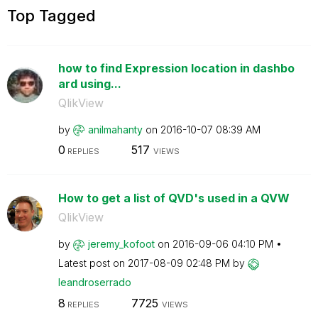
Top Tagged
how to find Expression location in dashbo
ard using...
QlikView
by
anilmahanty
on
‎2016-10-07
08:39 AM
0
517
REPLIES
VIEWS
How to get a list of QVD's used in a QVW
QlikView
by
jeremy_kofoot
on
‎2016-09-06
04:10 PM
Latest post on
‎2017-08-09
02:48 PM
by
leandroserrado
8
7725
REPLIES
VIEWS