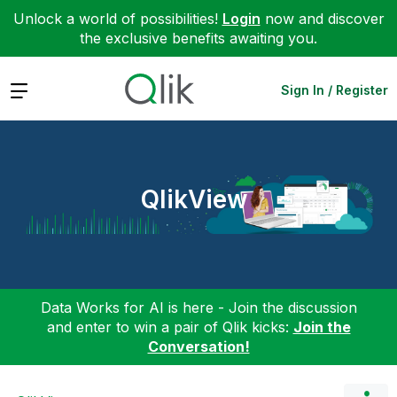
Unlock a world of possibilities!
Login
now and discover
the exclusive benefits awaiting you.
Expand
Sign In / Register
QlikView
Data Works for AI is here - Join the discussion
and enter to win a pair of Qlik kicks:
Join the
Conversation!