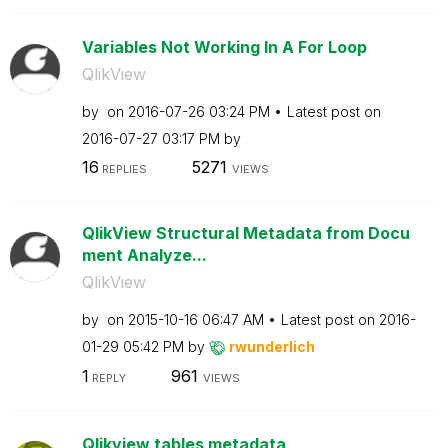
Variables Not Working In A For Loop
QlikView
by
on
‎2016-07-26
03:24 PM
Latest post on
‎2016-07-27
03:17 PM
by
16
5271
REPLIES
VIEWS
QlikView Structural Metadata from Docu
ment Analyze...
QlikView
by
on
‎2015-10-16
06:47 AM
Latest post on
‎2016-
01-29
05:42 PM
by
rwunderlich
1
961
REPLY
VIEWS
Qlikview tables metadata