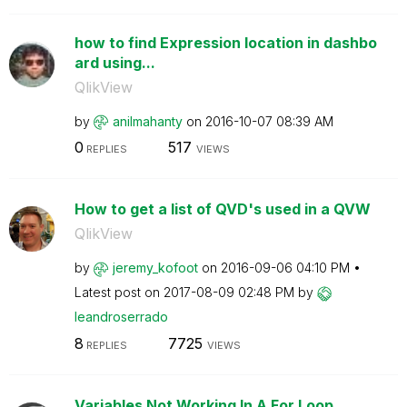
how to find Expression location in dashbo
ard using...
QlikView
by
anilmahanty
on
‎2016-10-07
08:39 AM
0
517
REPLIES
VIEWS
How to get a list of QVD's used in a QVW
QlikView
by
jeremy_kofoot
on
‎2016-09-06
04:10 PM
Latest post on
‎2017-08-09
02:48 PM
by
leandroserrado
8
7725
REPLIES
VIEWS
Variables Not Working In A For Loop