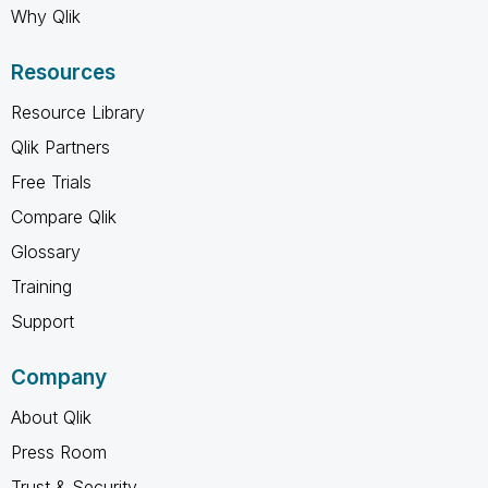
Why Qlik
Resources
Resource Library
Qlik Partners
Free Trials
Compare Qlik
Glossary
Training
Support
Company
About Qlik
Press Room
Trust & Security