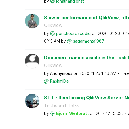
by
jonathandienst
Slower performance of QlikView, afte
QlikView
by
ponchoorozcodiq
on
‎2026-01-26
01:
01:15 AM
by
sagarmehta1987
Document names visible in the Task 
QlikView
by
Anonymous
on
‎2020-11-25
11:16 AM
Lat
RashmiDe
STT - Reinforcing QlikView Server 
Techspert Talks
by
Bjorn_Wedbratt
on
‎2017-12-15
03:54