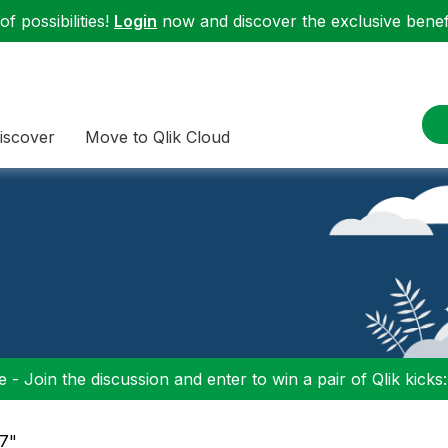
f possibilities!
Login
now and discover the exclusive benefi
iscover
Move to Qlik Cloud
 - Join the discussion and enter to win a pair of Qlik kicks
17"