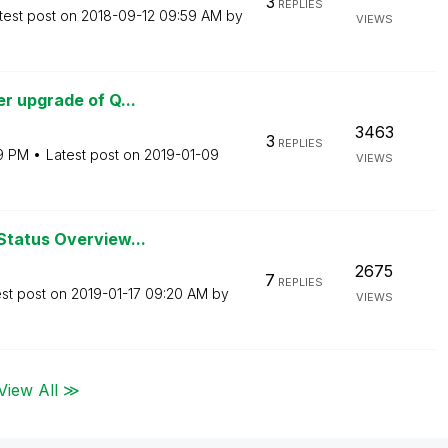
3
REPLIES
test post on
‎2018-09-12
09:59 AM
by
VIEWS
r upgrade of Q...
3463
3
REPLIES
19 PM
Latest post on
‎2019-01-09
VIEWS
Status Overview...
2675
7
REPLIES
est post on
‎2019-01-17
09:20 AM
by
VIEWS
View All ≫