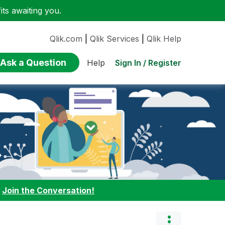
ts awaiting you.
Qlik.com
|
Qlik Services
|
Qlik Help
Ask a Question
Sign In / Register
Help
:
Join the Conversation!