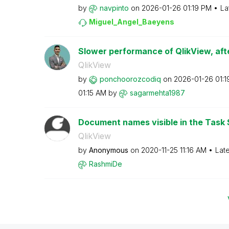
by
navpinto
on
‎2026-01-26
01:19 PM
La
Miguel_Angel_Ba
eyens
Slower performance of QlikView, afte
QlikView
by
ponchoorozcodiq
on
‎2026-01-26
01:
01:15 AM
by
sagarmehta1987
Document names visible in the Task 
QlikView
by
Anonymous
on
‎2020-11-25
11:16 AM
Lat
RashmiDe