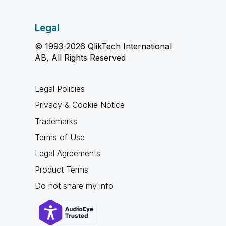
Legal
© 1993-2026 QlikTech International
AB, All Rights Reserved
Legal Policies
Privacy & Cookie Notice
Trademarks
Terms of Use
Legal Agreements
Product Terms
Do not share my info