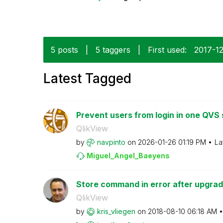
5 posts
|
5 taggers
|
First used:
‎2017-1
Latest Tagged
Prevent users from login in one QVS s
QlikView
by
navpinto
on
‎2026-01-26
01:19 PM
La
Miguel_Angel_Ba
eyens
Store command in error after upgrad
QlikView
by
kris_vliegen
on
‎2018-08-10
06:18 AM