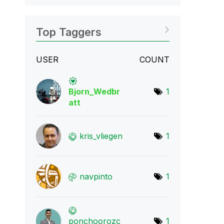
Top Taggers
USER
COUNT
Bjorn_Wedbr
1
att
kris_vliegen
1
navpinto
1
ponchoorozc
1