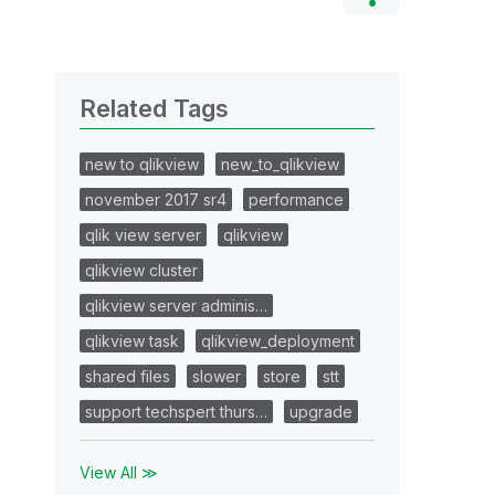
Related Tags
new to qlikview
new_to_qlikview
november 2017 sr4
performance
qlik view server
qlikview
qlikview cluster
qlikview server adminis…
qlikview task
qlikview_deployment
shared files
slower
store
stt
support techspert thurs…
upgrade
View All ≫