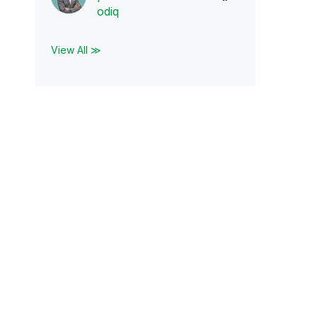
odiq
View All ≫