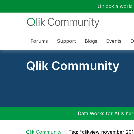
Unlock a world o
Forums
Support
Blogs
Events
D
Qlik Community
Data Works for AI is here
Qlik Community
Tag: "qlikview november 20