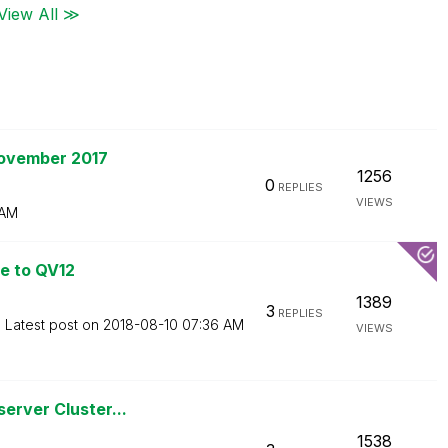
View All ≫
November 2017
1256
0
REPLIES
VIEWS
 AM
e to QV12
1389
3
REPLIES
Latest post on
‎2018-08-10
07:36 AM
VIEWS
erver Cluster...
1538