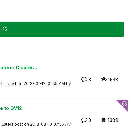
2-15
erver Cluster...
3
1538
test post on
‎2018-09-12
09:59 AM
by
e to QV12
3
1389
Latest post on
‎2018-08-10
07:36 AM