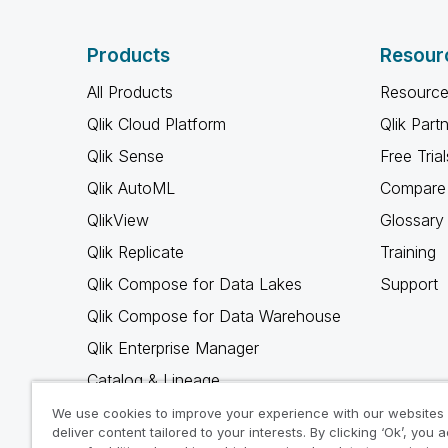
Products
Resour
All Products
Resource
Qlik Cloud Platform
Qlik Part
Qlik Sense
Free Trial
Qlik AutoML
Compare 
QlikView
Glossary
Qlik Replicate
Training
Qlik Compose for Data Lakes
Support
Qlik Compose for Data Warehouse
Qlik Enterprise Manager
Catalog & Lineage
Qlik Gold Client
We use cookies to improve your experience with our websites
deliver content tailored to your interests. By clicking ‘Ok’, you 
Why Qlik