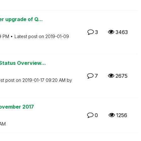
r upgrade of Q...
3
3463
19 PM
Latest post on
‎2019-01-09
Status Overview...
7
2675
est post on
‎2019-01-17
09:20 AM
by
November 2017
0
1256
 AM