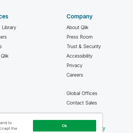
ces
Company
 Library
About Qlik
ners
Press Room
s
Trust & Security
Qlik
Accessibility
Privacy
Careers
Global Offices
Contact Sales
 and to
Ok
Qlik Community
accept the