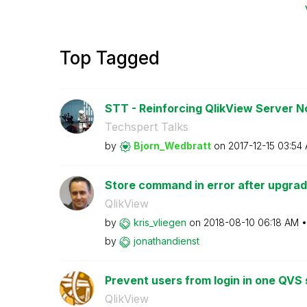
Top Tagged
STT - Reinforcing QlikView Server 
Techspert Talks
by
Bjorn_Wedbratt
on
‎2017-12-15
03:54
Store command in error after upgrad
QlikView
by
kris_vliegen
on
‎2018-08-10
06:18 AM
by
jonathandienst
Prevent users from login in one QVS s
QlikView