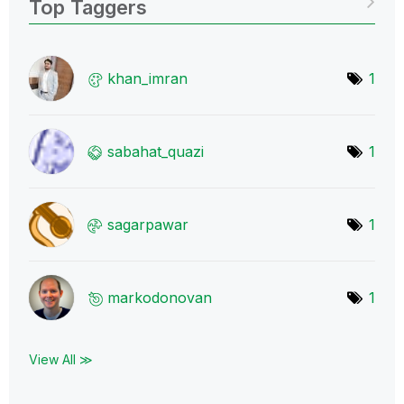
Top Taggers
khan_imran
1
sabahat_quazi
1
sagarpawar
1
markodonovan
1
View All ≫