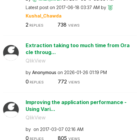
Latest post on
‎2017-06-18
03:37 AM
by
Kushal_Chawda
2
738
REPLIES
VIEWS
Extraction taking too much time from Ora
cle throug...
QlikView
by
Anonymous
on
‎2026-01-26
01:19 PM
0
772
REPLIES
VIEWS
Improving the application performance -
Using Vari...
QlikView
by
on
‎2017-03-07
02:16 AM
0
805
REPLIES
VIEWS