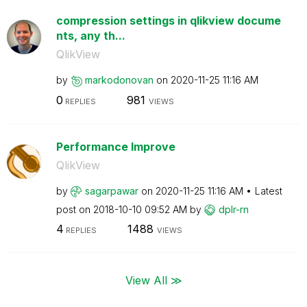
compression settings in qlikview docume
nts, any th...
QlikView
by
markodonovan
on
‎2020-11-25
11:16 AM
0
981
REPLIES
VIEWS
Performance Improve
QlikView
by
sagarpawar
on
‎2020-11-25
11:16 AM
Latest
post on
‎2018-10-10
09:52 AM
by
dplr-rn
4
1488
REPLIES
VIEWS
View All ≫