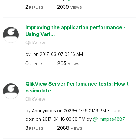
2
2039
REPLIES
VIEWS
Improving the application performance -
Using Vari...
QlikView
by
on
‎2017-03-07
02:16 AM
0
805
REPLIES
VIEWS
QlikView Server Perfomance tests: How t
o simulate ...
QlikView
by
Anonymous
on
‎2026-01-26
01:19 PM
Latest
post on
‎2017-04-18
03:58 PM
by
mmpas4887
3
2088
REPLIES
VIEWS