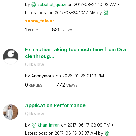
by
sabahat_quazi
on
‎2017-08-24
10:08 AM
Latest post on
‎2017-08-24
10:17 AM
by
sunny_talwar
1
836
REPLY
VIEWS
Extraction taking too much time from Ora
cle throug...
QlikView
by
Anonymous
on
‎2026-01-26
01:19 PM
0
772
REPLIES
VIEWS
Application Performance
QlikView
by
khan_imran
on
‎2017-06-17
08:09 PM
Latest post on
‎2017-06-18
03:37 AM
by