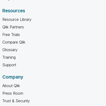
Resources
Resource Library
Qlik Partners
Free Trials
Compare Qlik
Glossary
Training
Support
Company
About Qlik
Press Room
Trust & Security