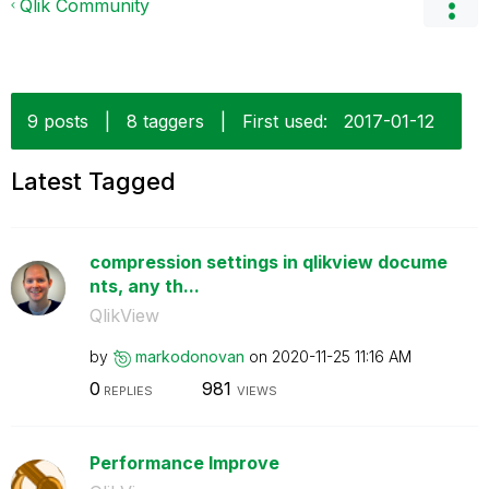
Qlik Community
9 posts
|
8 taggers
|
First used:
‎2017-01-12
Latest Tagged
compression settings in qlikview docume
nts, any th...
QlikView
by
markodonovan
on
‎2020-11-25
11:16 AM
0
981
REPLIES
VIEWS
Performance Improve