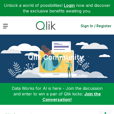
Unlock a world of possibilities!
Login
now and discover
the exclusive benefits awaiting you.
Expand
Sign In / Register
Qlik Community
Data Works for AI is here - Join the discussion
and enter to win a pair of Qlik kicks:
Join the
Conversation!