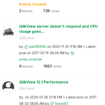
Kushal_Chawda
2
738
REPLIES
VIEWS
QlikView server doesn't respond and CPU
Usage goes...
QlikView
by
psk180590
on
‎2020-11-25
11:16 AM
Latest
post on
‎2017-02-15
08:29 AM
by
jonas_rezende
6
1683
REPLIES
VIEWS
QlikView 12.1 Performance
QlikView
by
on
‎2026-01-26
01:19 PM
Latest post on
‎2017-
08-24
08:58 AM
by
fionna51