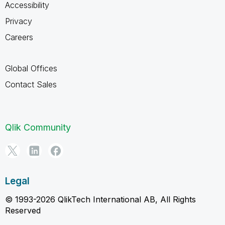
Accessibility
Privacy
Careers
Global Offices
Contact Sales
Qlik Community
Legal
© 1993-2026 QlikTech International AB, All Rights
Reserved