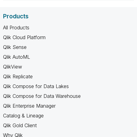
Products
All Products
Qlik Cloud Platform
Qlik Sense
Qlik AutoML
QlikView
Qlik Replicate
Qlik Compose for Data Lakes
Qlik Compose for Data Warehouse
Qlik Enterprise Manager
Catalog & Lineage
Qlik Gold Client
Why Qlik