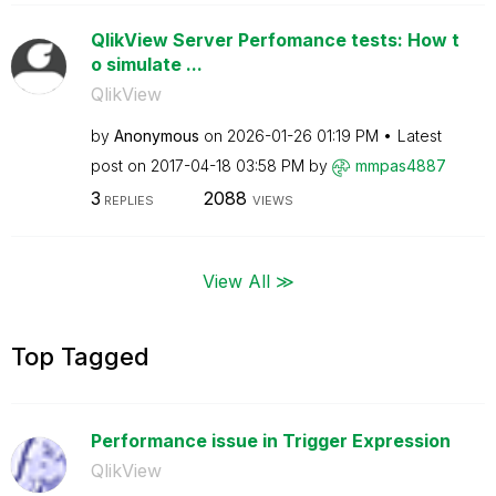
QlikView Server Perfomance tests: How t
o simulate ...
QlikView
by
Anonymous
on
‎2026-01-26
01:19 PM
Latest
post on
‎2017-04-18
03:58 PM
by
mmpas4887
3
2088
REPLIES
VIEWS
View All ≫
Top Tagged
Performance issue in Trigger Expression
QlikView