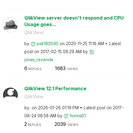
QlikView server doesn't respond and CPU
Usage goes...
QlikView
by
psk180590
on
‎2020-11-25
11:16 AM
Latest
post on
‎2017-02-15
08:29 AM
by
jonas_rezende
6
1683
REPLIES
VIEWS
QlikView 12.1 Performance
QlikView
by
on
‎2026-01-26
01:19 PM
Latest post on
‎2017-
08-24
08:58 AM
by
fionna51
2
2039
REPLIES
VIEWS