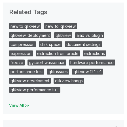
Related Tags
new to qlikview
new_to_qlikview
qlikview_deployment
qlikview
ajax_vs_plugin
compression
disk space
document settings
expression
extraction from oracle
extractions
freeze
gysbert wassenaar
hardware performance
performance test
qlik issues
qlikview 12.1 sr1
qlikview develoment
qlikview hangs
qlikview performance tu…
View All ≫