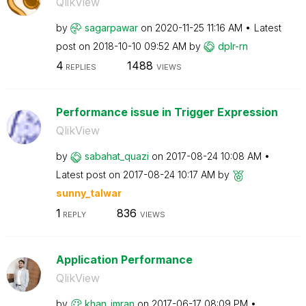
QlikView
by
sagarpawar
on
‎2020-11-25
11:16 AM
Latest
post on
‎2018-10-10
09:52 AM
by
dplr-rn
4
1488
REPLIES
VIEWS
Performance issue in Trigger Expression
QlikView
by
sabahat_quazi
on
‎2017-08-24
10:08 AM
Latest post on
‎2017-08-24
10:17 AM
by
sunny_talwar
1
836
REPLY
VIEWS
Application Performance
QlikView
by
khan_imran
on
‎2017-06-17
08:09 PM