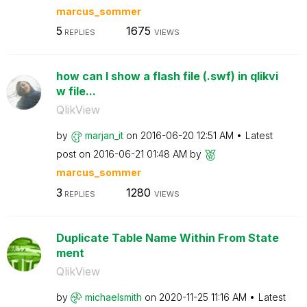
marcus_sommer
5
1675
REPLIES
VIEWS
how can I show a flash file (.swf) in qlikvi
w file...
QlikView
by
marjan_it
on
‎2016-06-20
12:51 AM
Latest
post on
‎2016-06-21
01:48 AM
by
marcus_sommer
3
1280
REPLIES
VIEWS
Duplicate Table Name Within From State
ment
QlikView
by
michaelsmith
on
‎2020-11-25
11:16 AM
Latest