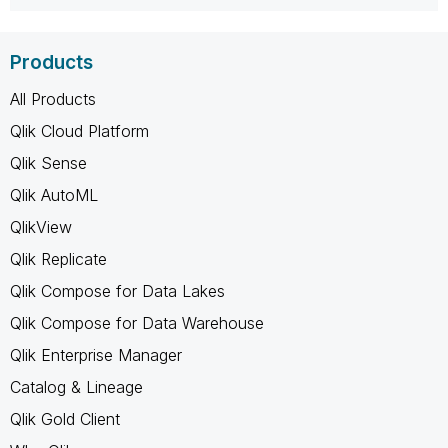
Products
All Products
Qlik Cloud Platform
Qlik Sense
Qlik AutoML
QlikView
Qlik Replicate
Qlik Compose for Data Lakes
Qlik Compose for Data Warehouse
Qlik Enterprise Manager
Catalog & Lineage
Qlik Gold Client