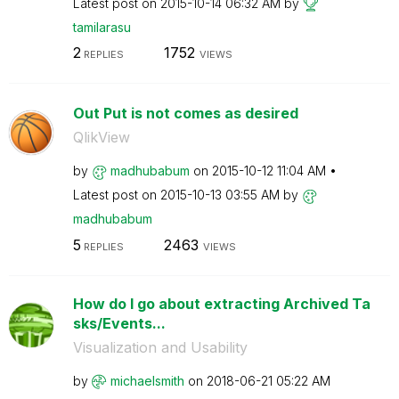
Latest post on
‎2015-10-14
06:32 AM
by
tamilarasu
2
1752
REPLIES
VIEWS
Out Put is not comes as desired
QlikView
by
madhubabum
on
‎2015-10-12
11:04 AM
Latest post on
‎2015-10-13
03:55 AM
by
madhubabum
5
2463
REPLIES
VIEWS
How do I go about extracting Archived Ta
sks/Events...
Visualization and Usability
by
michaelsmith
on
‎2018-06-21
05:22 AM