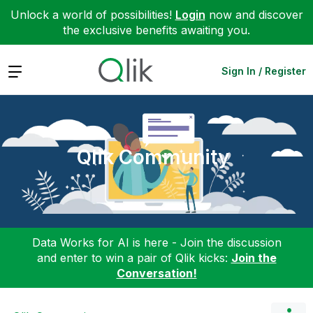
Unlock a world of possibilities!
Login
now and discover
the exclusive benefits awaiting you.
Expand
Sign In / Register
Qlik Community
Data Works for AI is here - Join the discussion
and enter to win a pair of Qlik kicks:
Join the
Conversation!