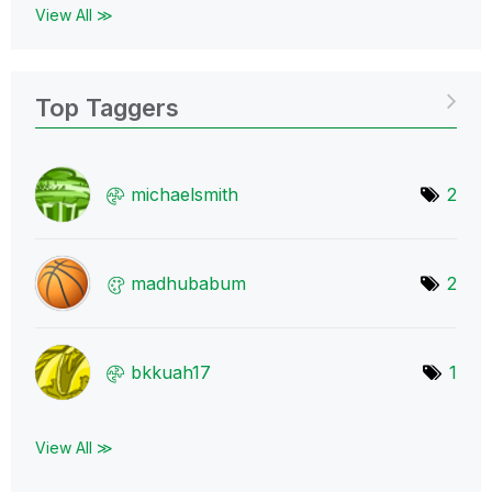
View All ≫
Top Taggers
michaelsmith
2
madhubabum
2
bkkuah17
1
View All ≫