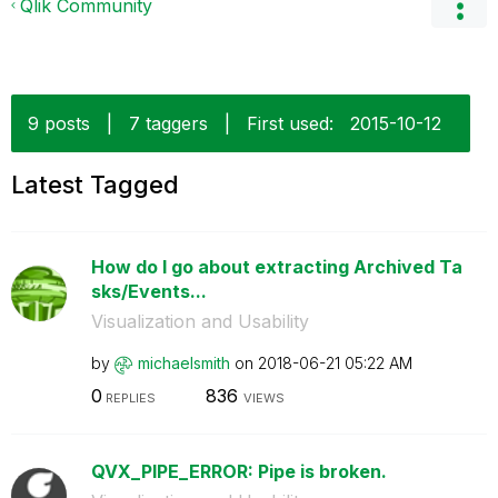
Qlik Community
9 posts
|
7 taggers
|
First used:
‎2015-10-12
Latest Tagged
How do I go about extracting Archived Ta
sks/Events...
Visualization and Usability
by
michaelsmith
on
‎2018-06-21
05:22 AM
0
836
REPLIES
VIEWS
QVX_PIPE_ERROR: Pipe is broken.