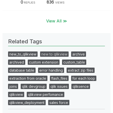
0
836
REPLIES
VIEWS
View All ≫
Related Tags
new_to_qlikview
new to qlikview
archive
archived
custom extension
custom_table
database table
error handling
extract zip files
extraction from oracle
flash_files
for each loop
joins
qlik devgroup
qlik issues
qliksence
qlikview
qlikview perfomance
qlikview_deployment
sales force