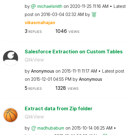
by
michaelsmith
on
‎2020-11-25
11:16 AM
Latest
post on
‎2016-03-04
02:32 AM
by
vikasmahajan
3
1046
REPLIES
VIEWS
Salesforce Extraction on Custom Tables
QlikView
by
Anonymous
on
‎2015-11-11
11:17 AM
Latest post
on
‎2015-12-01
04:55 PM
by
Anonymous
5
1328
REPLIES
VIEWS
Extract data from Zip folder
QlikView
by
madhubabum
on
‎2015-10-14
06:25 AM