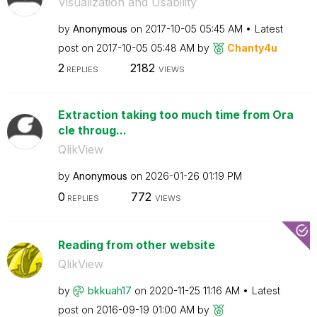
Visualization and Usability
by
Anonymous
on
‎2017-10-05
05:45 AM
Latest
post on
‎2017-10-05
05:48 AM
by
Chanty4u
2
2182
REPLIES
VIEWS
Extraction taking too much time from Ora
cle throug...
QlikView
by
Anonymous
on
‎2026-01-26
01:19 PM
0
772
REPLIES
VIEWS
Reading from other website
QlikView
by
bkkuah17
on
‎2020-11-25
11:16 AM
Latest
post on
‎2016-09-19
01:00 AM
by