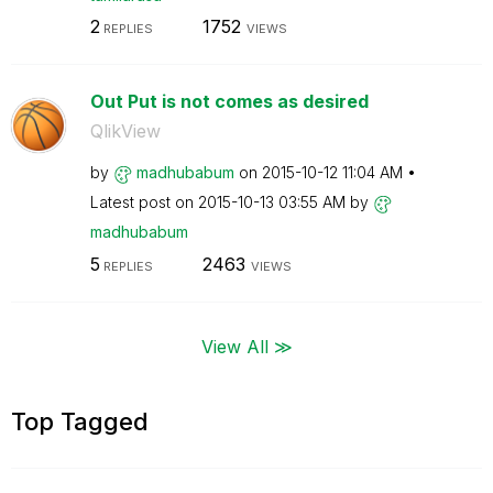
2
1752
REPLIES
VIEWS
Out Put is not comes as desired
QlikView
by
madhubabum
on
‎2015-10-12
11:04 AM
Latest post on
‎2015-10-13
03:55 AM
by
madhubabum
5
2463
REPLIES
VIEWS
View All ≫
Top Tagged