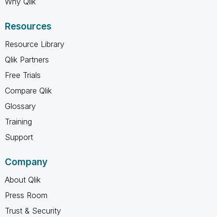
Why Qlik
Resources
Resource Library
Qlik Partners
Free Trials
Compare Qlik
Glossary
Training
Support
Company
About Qlik
Press Room
Trust & Security