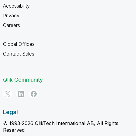
Accessibility
Privacy
Careers
Global Offices
Contact Sales
Qlik Community
Legal
© 1993-2026 QlikTech International AB, All Rights
Reserved