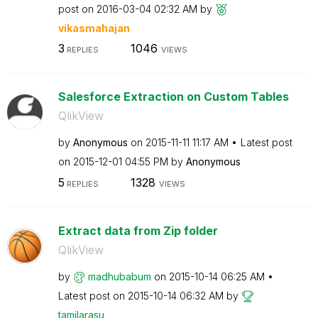
post on
‎2016-03-04
02:32 AM
by
vikasmahajan
3
1046
REPLIES
VIEWS
Salesforce Extraction on Custom Tables
QlikView
by
Anonymous
on
‎2015-11-11
11:17 AM
Latest post
on
‎2015-12-01
04:55 PM
by
Anonymous
5
1328
REPLIES
VIEWS
Extract data from Zip folder
QlikView
by
madhubabum
on
‎2015-10-14
06:25 AM
Latest post on
‎2015-10-14
06:32 AM
by
tamilarasu