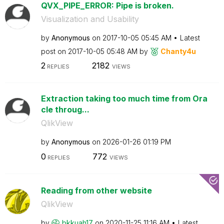
QVX_PIPE_ERROR: Pipe is broken.
Visualization and Usability
by
Anonymous
on
‎2017-10-05
05:45 AM
Latest
post on
‎2017-10-05
05:48 AM
by
Chanty4u
2
2182
REPLIES
VIEWS
Extraction taking too much time from Ora
cle throug...
QlikView
by
Anonymous
on
‎2026-01-26
01:19 PM
0
772
REPLIES
VIEWS
Reading from other website
QlikView
by
bkkuah17
on
‎2020-11-25
11:16 AM
Latest