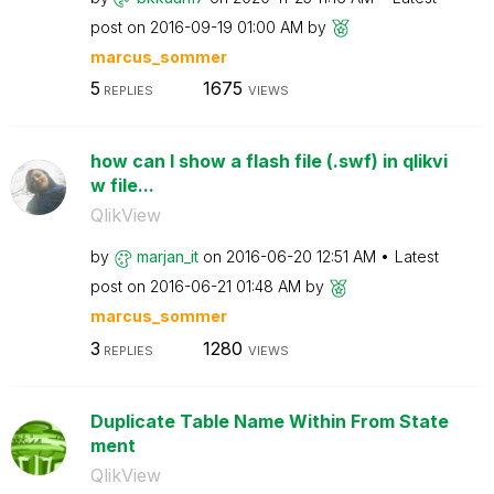
post on
‎2016-09-19
01:00 AM
by
marcus_sommer
5
1675
REPLIES
VIEWS
how can I show a flash file (.swf) in qlikvi
w file...
QlikView
by
marjan_it
on
‎2016-06-20
12:51 AM
Latest
post on
‎2016-06-21
01:48 AM
by
marcus_sommer
3
1280
REPLIES
VIEWS
Duplicate Table Name Within From State
ment
QlikView