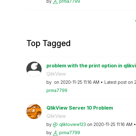
by
prma7799
Top Tagged
problem with the print option in qlikv
QlikView
by
on
‎2020-11-25
11:16 AM
Latest post on
prma7799
QlikView Server 10 Problem
QlikView
by
qliktoview123
on
‎2020-11-25
11:16 AM
by
prma7799