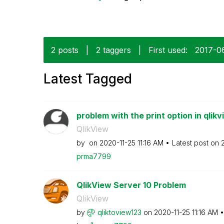
2 posts
|
2 taggers
|
First used:
‎2017-0
Latest Tagged
problem with the print option in qlikv
QlikView
by
on
‎2020-11-25
11:16 AM
Latest post on
prma7799
QlikView Server 10 Problem
QlikView
by
qliktoview123
on
‎2020-11-25
11:16 AM