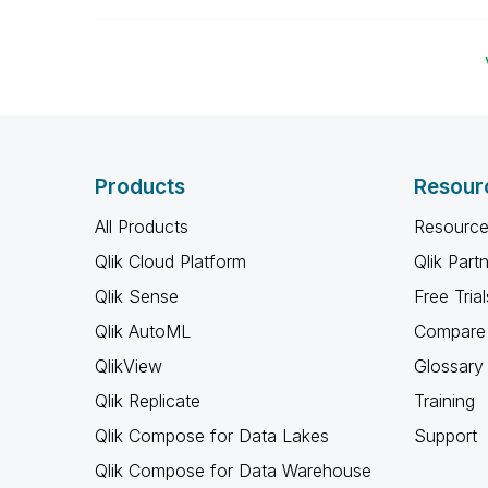
Products
Resour
All Products
Resource
Qlik Cloud Platform
Qlik Part
Qlik Sense
Free Trial
Qlik AutoML
Compare 
QlikView
Glossary
Qlik Replicate
Training
Qlik Compose for Data Lakes
Support
Qlik Compose for Data Warehouse