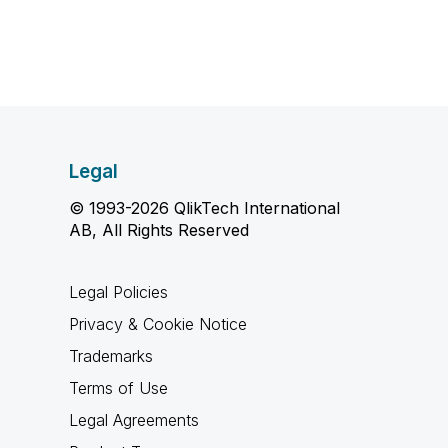
Legal
© 1993-2026 QlikTech International
AB, All Rights Reserved
Legal Policies
Privacy & Cookie Notice
Trademarks
Terms of Use
Legal Agreements