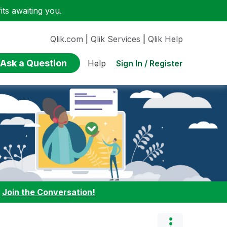
ts awaiting you.
Qlik.com
|
Qlik Services
|
Qlik Help
Ask a Question
Sign In / Register
Help
:
Join the Conversation!