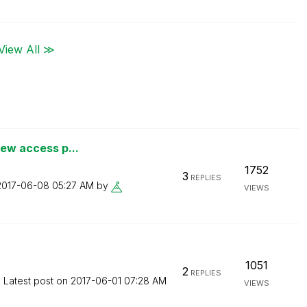
View All ≫
iew access p...
1752
3
REPLIES
‎2017-06-08
05:27 AM
by
VIEWS
1051
2
REPLIES
Latest post on
‎2017-06-01
07:28 AM
VIEWS