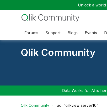
Unlock a world o
Forums
Support
Blogs
Events
D
Qlik Community
Data Works for AI is here
Qlik Community
Tag: "qlikview server10"