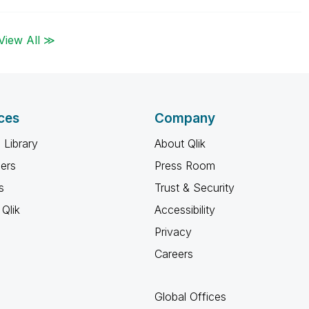
View All ≫
ces
Company
 Library
About Qlik
ners
Press Room
s
Trust & Security
Qlik
Accessibility
Privacy
Careers
Global Offices