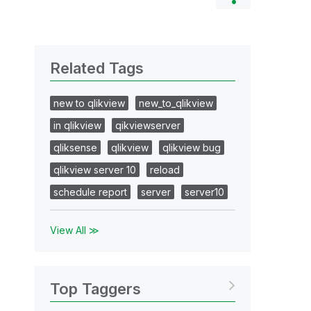
Related Tags
new to qlikview
new_to_qlikview
in qlikview
qikviewserver
qliksense
qlikview
qlikview bug
qlikview server 10
reload
schedule report
server
server10
View All ≫
Top Taggers