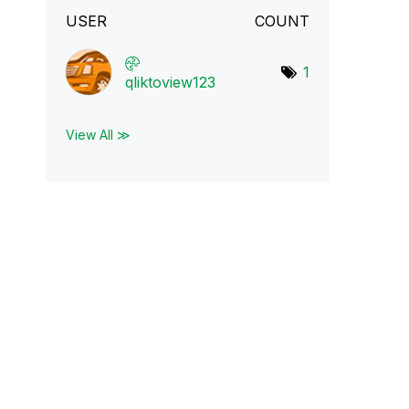
USER
COUNT
1
qliktoview123
View All ≫