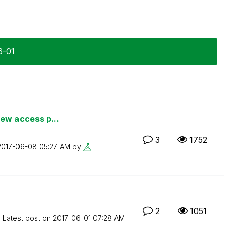
6-01
iew access p...
3
1752
‎2017-06-08
05:27 AM
by
2
1051
Latest post on
‎2017-06-01
07:28 AM