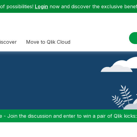
f possibilities!
Login
now and discover the exclusive benefi
iscover
Move to Qlik Cloud
 - Join the discussion and enter to win a pair of Qlik kicks