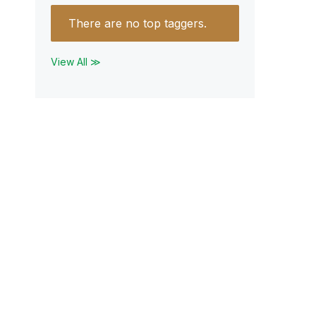
There are no top taggers.
View All ≫