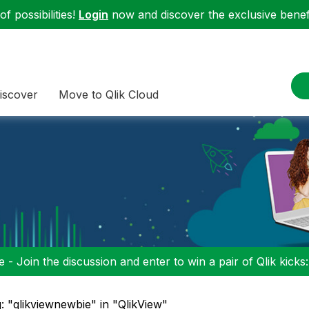
f possibilities!
Login
now and discover the exclusive benefi
iscover
Move to Qlik Cloud
 - Join the discussion and enter to win a pair of Qlik kicks
: "qlikviewnewbie" in "QlikView"