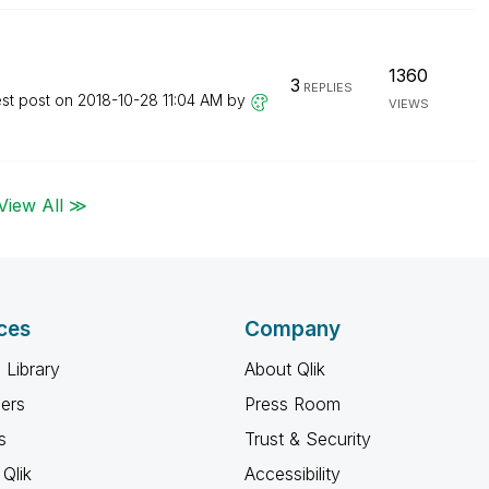
1360
3
REPLIES
est post on
‎2018-10-28
11:04 AM
by
VIEWS
View All ≫
ces
Company
 Library
About Qlik
ners
Press Room
s
Trust & Security
Qlik
Accessibility