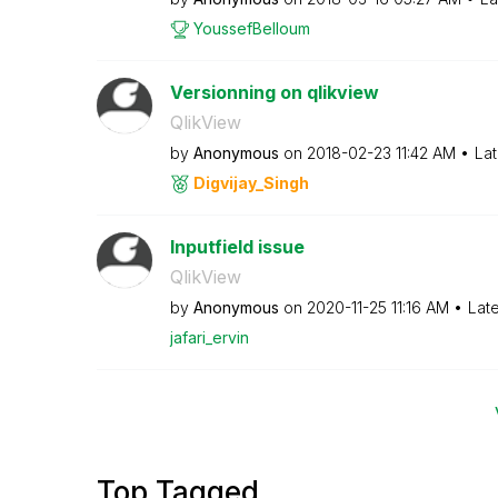
YoussefBelloum
Versionning on qlikview
QlikView
by
Anonymous
on
‎2018-02-23
11:42 AM
Lat
Digvijay_Singh
Inputfield issue
QlikView
by
Anonymous
on
‎2020-11-25
11:16 AM
Lat
jafari_ervin
Top Tagged