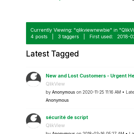
Currently Viewing: "qlikviewnewbie" in "QlikVi
4 posts
|
3 taggers
|
First used:
‎2018-0
Latest Tagged
New and Lost Customers - Urgent He
QlikView
by
Anonymous
on
‎2020-11-25
11:16 AM
Lat
Anonymous
sécurité de script
QlikView
by
Anonymous
on
‎2018-03-16
05:27 AM
La