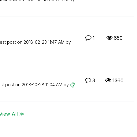
1
650
est post on
‎2018-02-23
11:47 AM
by
3
1360
est post on
‎2018-10-28
11:04 AM
by
View All ≫