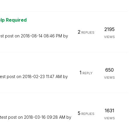
lp Required
2195
2
REPLIES
est post on
‎2018-08-14
08:46 PM
by
VIEWS
650
1
REPLY
est post on
‎2018-02-23
11:47 AM
by
VIEWS
1631
5
REPLIES
test post on
‎2018-03-16
09:28 AM
by
VIEWS