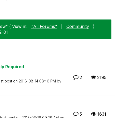
ew" ( View in:
"All Forums"
|
Community
)
2-01
lp Required
2
2195
est post on
‎2018-08-14
08:46 PM
by
5
1631
test post on
‎2018-03-16
09:28 AM
by