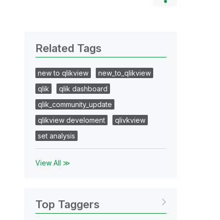
Related Tags
new to qlikview
new_to_qlikview
qlik
qlik dashboard
qlik_community_update
qlikview develoment
qlivkview
set analysis
View All ≫
Top Taggers