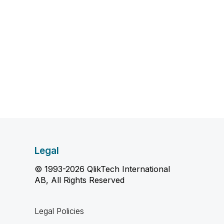
Legal
© 1993-2026 QlikTech International
AB, All Rights Reserved
Legal Policies