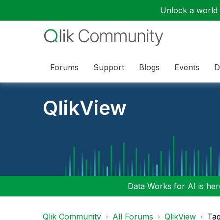
Unlock a world o
Forums
Support
Blogs
Events
D
QlikView
Data Works for AI is here
Qlik Community
All Forums
QlikView
Tag