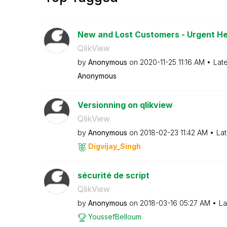
New and Lost Customers - Urgent He
QlikView
by
Anonymous
on
‎2020-11-25
11:16 AM
Lat
Anonymous
Versionning on qlikview
QlikView
by
Anonymous
on
‎2018-02-23
11:42 AM
Lat
Digvijay_Singh
sécurité de script
QlikView
by
Anonymous
on
‎2018-03-16
05:27 AM
La
YoussefBelloum