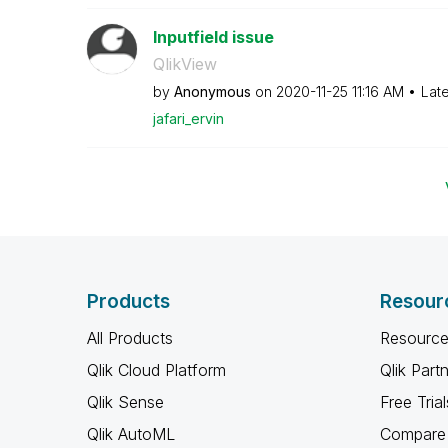
Inputfield issue
QlikView
by
Anonymous
on
‎2020-11-25
11:16 AM
Lat
jafari_ervin
Products
Resour
All Products
Resource
Qlik Cloud Platform
Qlik Part
Qlik Sense
Free Trial
Qlik AutoML
Compare 