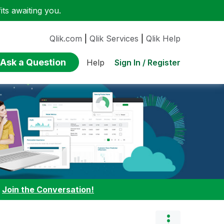
ts awaiting you.
Qlik.com
|
Qlik Services
|
Qlik Help
Ask a Question
Sign In / Register
Help
:
Join the Conversation!