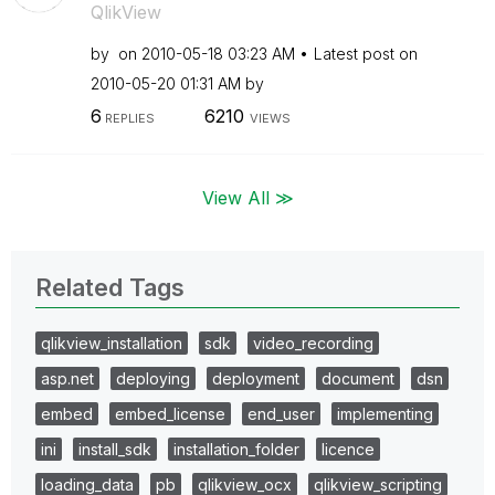
QlikView
by
on
‎2010-05-18
03:23 AM
Latest post on
‎2010-05-20
01:31 AM
by
6
6210
REPLIES
VIEWS
View All ≫
Related Tags
qlikview_installation
sdk
video_recording
asp.net
deploying
deployment
document
dsn
embed
embed_license
end_user
implementing
ini
install_sdk
installation_folder
licence
loading_data
pb
qlikview_ocx
qlikview_scripting