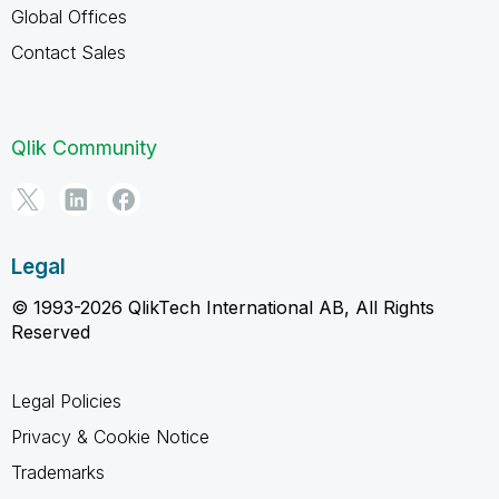
Global Offices
Contact Sales
Qlik Community
Legal
© 1993-2026 QlikTech International AB, All Rights
Reserved
Legal Policies
Privacy & Cookie Notice
Trademarks