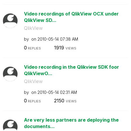
Video recordings of QlikView OCX under
QlikView SD...
QlikView
by
on
‎2010-05-14
07:38 AM
0
1919
REPLIES
VIEWS
Video recording in the Qlikview SDK foor
QlikViewO...
QlikView
by
on
‎2010-05-14
02:31 AM
0
2150
REPLIES
VIEWS
Are very less partners are deploying the
documents...