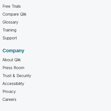
Free Trials
Compare Qlik
Glossary
Training
Support
Company
About Qlik
Press Room
Trust & Security
Accessibility
Privacy
Careers