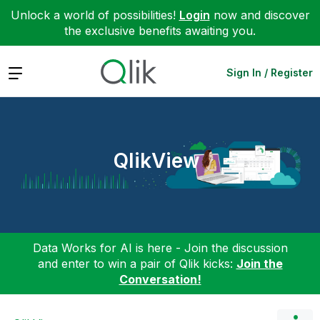
Unlock a world of possibilities!
Login
now and discover
the exclusive benefits awaiting you.
Expand
Sign In / Register
QlikView
Data Works for AI is here - Join the discussion
and enter to win a pair of Qlik kicks:
Join the
Conversation!