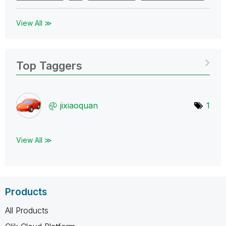
View All ≫
Top Taggers
jixiaoquan
1
View All ≫
Products
All Products