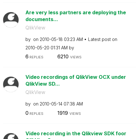
Are very less partners are deploying the
documents...
QlikView
by
on
‎2010-05-18
03:23 AM
Latest post on
‎2010-05-20
01:31 AM
by
6
6210
REPLIES
VIEWS
Video recordings of QlikView OCX under
QlikView SD...
QlikView
by
on
‎2010-05-14
07:38 AM
0
1919
REPLIES
VIEWS
Video recording in the Qlikview SDK foor