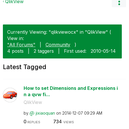
QlikView
Currently Viewing: "qlikviewocx" in "QlikView" (
View in:
"All Forums"
|
Community
)
4 posts
|
2 taggers
|
First used:
‎2010-05-14
Latest Tagged
How to set Dimensions and Expressions i
n a qvw fi...
QlikView
by
jixiaoquan
on
‎2014-12-07
09:29 AM
0
734
REPLIES
VIEWS