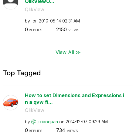
QlikViewO...
QlikView
by
on
‎2010-05-14
02:31 AM
0
2150
REPLIES
VIEWS
View All ≫
Top Tagged
How to set Dimensions and Expressions i
n a qvw fi...
QlikView
by
jixiaoquan
on
‎2014-12-07
09:29 AM
0
734
REPLIES
VIEWS