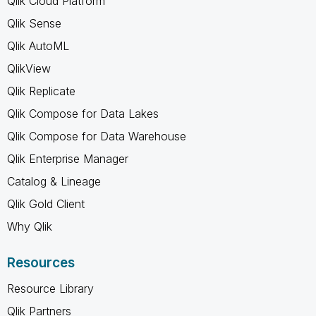
Qlik Cloud Platform
Qlik Sense
Qlik AutoML
QlikView
Qlik Replicate
Qlik Compose for Data Lakes
Qlik Compose for Data Warehouse
Qlik Enterprise Manager
Catalog & Lineage
Qlik Gold Client
Why Qlik
Resources
Resource Library
Qlik Partners