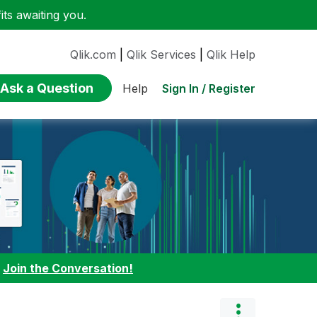
ts awaiting you.
Qlik.com
|
Qlik Services
|
Qlik Help
Ask a Question
Sign In / Register
Help
:
Join the Conversation!