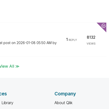
8132
1
REPLY
st post on
‎2026-01-08
05:50 AM
by
VIEWS
View All ≫
ces
Company
 Library
About Qlik