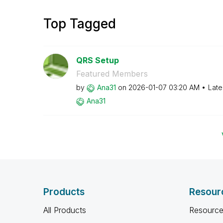
Top Tagged
QRS Setup
Featured Members
by
Ana31
on
‎2026-01-07
03:20 AM
Late
Ana31
Products
Resour
All Products
Resource