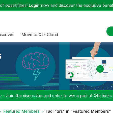
f possibilities!
Login
now and discover the exclusive benefi
iscover
Move to Qlik Cloud
s
 - Join the discussion and enter to win a pair of Qlik kicks
Featured Members
Tag: "qrs" in "Featured Members"