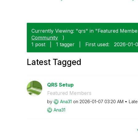
Currently Viewing: "qrs" in "Featured Member
Community
)
1 post
|
1 tagger
|
First used:
‎2026-01-
Latest Tagged
QRS Setup
Featured Members
by
Ana31
on
‎2026-01-07
03:20 AM
Late
Ana31