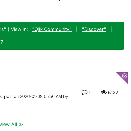
s" ( View in:
"Qlik Community"
|
"Discover"
|
07
1
8132
st post on
‎2026-01-08
05:50 AM
by
View All ≫