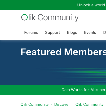
Unlock a world o
Forums
Support
Blogs
Events
D
Featured Member
Data Works for AI is here
Qlik Community
Discover
Qlik Community