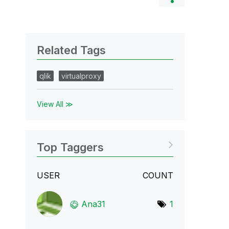
Related Tags
qlik
virtualproxy
View All ≫
Top Taggers
USER
COUNT
Ana31
1