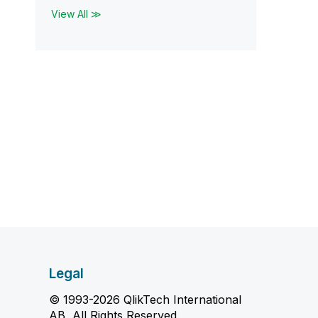
View All ≫
Legal
© 1993-2026 QlikTech International
AB, All Rights Reserved