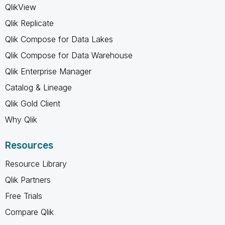
QlikView
Qlik Replicate
Qlik Compose for Data Lakes
Qlik Compose for Data Warehouse
Qlik Enterprise Manager
Catalog & Lineage
Qlik Gold Client
Why Qlik
Resources
Resource Library
Qlik Partners
Free Trials
Compare Qlik