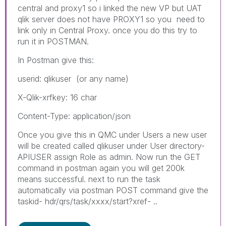
central and proxy1 so i linked the new VP but UAT
qlik server does not have PROXY1 so you need to
link only in Central Proxy. once you do this try to
run it in POSTMAN.
In Postman give this:
userid: qlikuser (or any name)
X-Qlik-xrfkey: 16 char
Content-Type: application/json
Once you give this in QMC under Users a new user
will be created called qlikuser under User directory-
APIUSER assign Role as admin. Now run the GET
command in postman again you will get 200k
means successful. next to run the task
automatically via postman POST command give the
taskid- hdr/qrs/task/xxxx/start?xref- ..