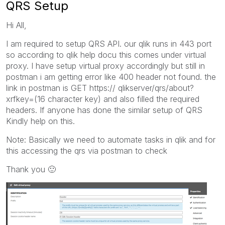
QRS Setup
Hi All,
I am required to setup QRS API. our qlik runs in 443 port
so according to qlik help docu this comes under virtual
proxy. I have setup virtual proxy accordingly but still in
postman i am getting error like 400 header not found. the
link in postman is GET https:// qlikserver/qrs/about?
xrfkey=(16 character key) and also filled the required
headers. If anyone has done the similar setup of QRS
Kindly help on this.
Note: Basically we need to automate tasks in qlik and for
this accessing the qrs via postman to check
Thank you
🙂