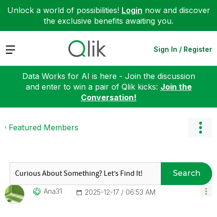
Unlock a world of possibilities!
Login
now and discover
the exclusive benefits awaiting you.
Expand
Sign In / Register
Data Works for AI is here - Join the discussion
and enter to win a pair of Qlik kicks:
Join the
Conversation!
Featured Members
Search
Ana31
‎2025-12-17
06:53 AM