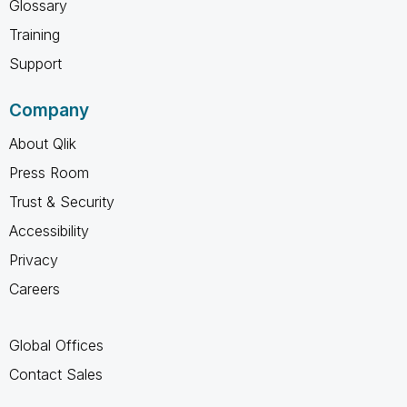
Glossary
Training
Support
Company
About Qlik
Press Room
Trust & Security
Accessibility
Privacy
Careers
Global Offices
Contact Sales