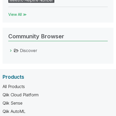
Meesho Helpline Number
View All ≫
Community Browser
Discover
Products
All Products
Qlik Cloud Platform
Qlik Sense
Qlik AutoML