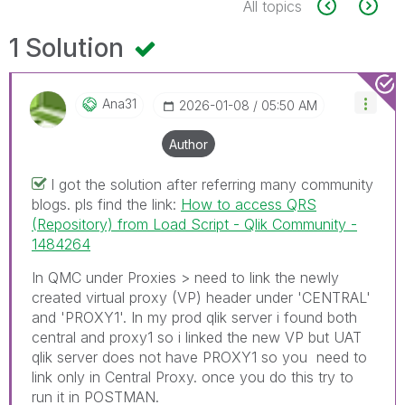
All topics
1 Solution
Ana31
‎2026-01-08
05:50 AM
Author
I got the solution after referring many community
blogs. pls find the link:
How to access QRS
(Repository) from Load Script - Qlik Community -
1484264
In QMC under Proxies > need to link the newly
created virtual proxy (VP) header under 'CENTRAL'
and 'PROXY1'. In my prod qlik server i found both
central and proxy1 so i linked the new VP but UAT
qlik server does not have PROXY1 so you need to
link only in Central Proxy. once you do this try to
run it in POSTMAN.