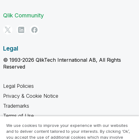
Qlik Community
Legal
© 1993-2026 QlikTech International AB, All Rights
Reserved
Legal Policies
Privacy & Cookie Notice
Trademarks
Terms of Use
Legal Agreements
We use cookies to improve your experience with our websites
and to deliver content tailored to your interests. By clicking ‘Ok’,
Product Terms
you accept the use of additional cookies which may involve