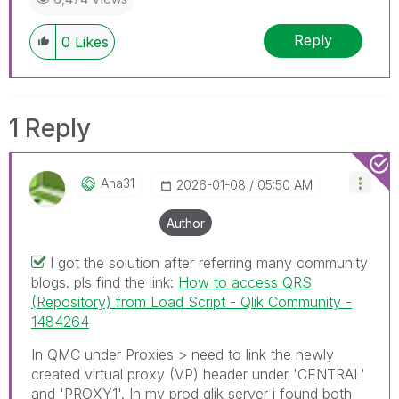
Reply
0
Likes
1 Reply
Ana31
‎2026-01-08
05:50 AM
Author
I got the solution after referring many community
blogs. pls find the link:
How to access QRS
(Repository) from Load Script - Qlik Community -
1484264
In QMC under Proxies > need to link the newly
created virtual proxy (VP) header under 'CENTRAL'
and 'PROXY1'. In my prod qlik server i found both