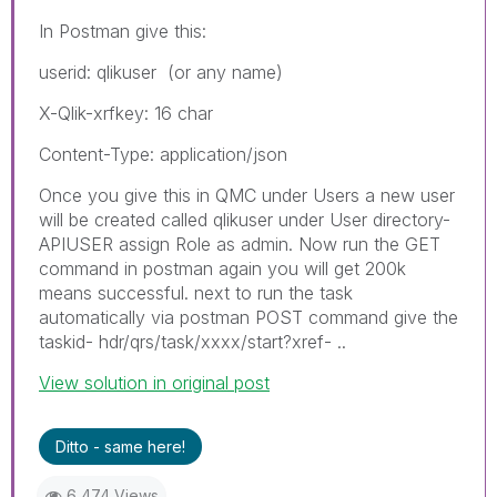
In Postman give this:
userid: qlikuser (or any name)
X-Qlik-xrfkey: 16 char
Content-Type: application/json
Once you give this in QMC under Users a new user
will be created called qlikuser under User directory-
APIUSER assign Role as admin. Now run the GET
command in postman again you will get 200k
means successful. next to run the task
automatically via postman POST command give the
taskid- hdr/qrs/task/xxxx/start?xref- ..
View solution in original post
Ditto - same here!
6,474 Views