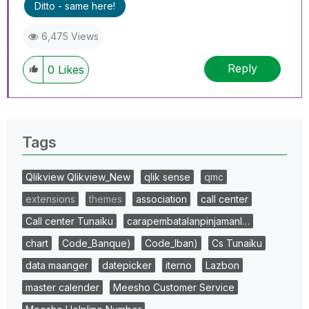
Ditto - same here!
6,475 Views
Reply
0
Likes
Tags
Qlikview Qlikview_New
qlik sense
qmc
extensions
themes
association
call center
Call center Tunaiku
carapembatalanpinjamanl…
chart
Code_Banque)
Code_Iban)
Cs Tunaiku
data maanger
datepicker
iterno
Lazbon
master calender
Meesho Customer Service