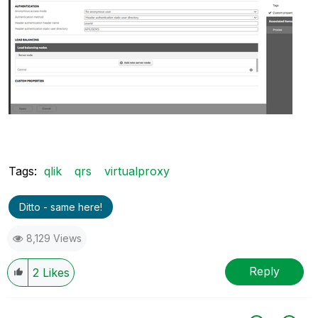
Tags:
qlik
qrs
virtualproxy
Ditto - same here!
8,129 Views
Reply
2
Likes