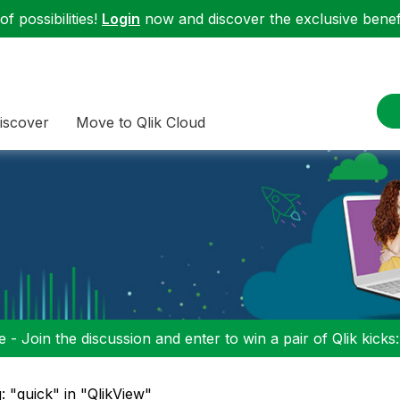
f possibilities!
Login
now and discover the exclusive benefi
iscover
Move to Qlik Cloud
 - Join the discussion and enter to win a pair of Qlik kicks
: "quick" in "QlikView"