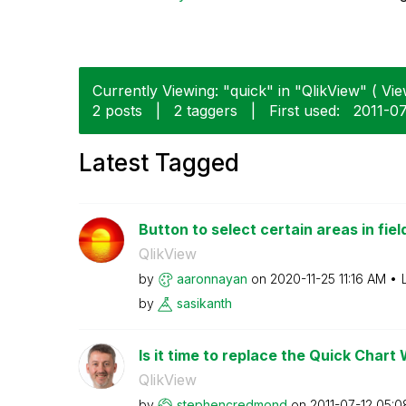
Currently Viewing: "quick" in "QlikView" ( Vie
2 posts
|
2 taggers
|
First used:
‎2011-0
Latest Tagged
Button to select certain areas in fiel
QlikView
by
aaronnayan
on
‎2020-11-25
11:16 AM
by
sasikanth
Is it time to replace the Quick Chart
QlikView
by
stephencredmond
on
‎2011-07-12
05:0