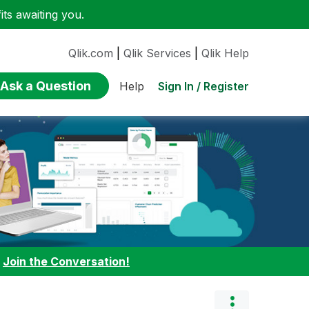
ts awaiting you.
Qlik.com
|
Qlik Services
|
Qlik Help
Ask a Question
Sign In / Register
Help
:
Join the Conversation!