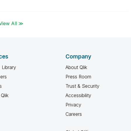
View All ≫
ces
Company
 Library
About Qlik
ners
Press Room
s
Trust & Security
Qlik
Accessibility
Privacy
Careers