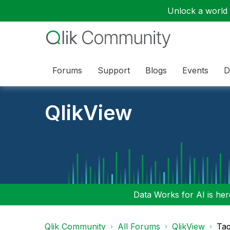
Unlock a world o
Forums
Support
Blogs
Events
D
QlikView
Data Works for AI is here
Qlik Community
All Forums
QlikView
Tag