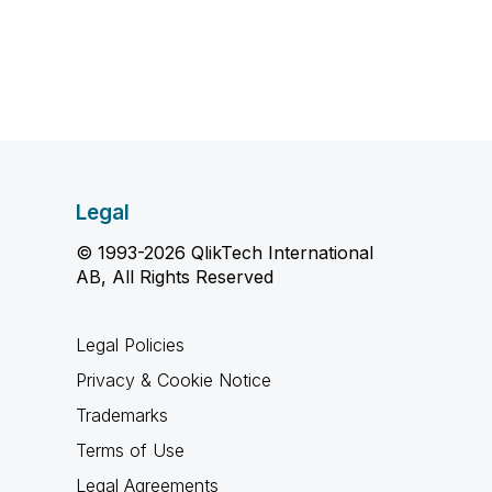
Legal
© 1993-2026 QlikTech International
AB, All Rights Reserved
Legal Policies
Privacy & Cookie Notice
Trademarks
Terms of Use
Legal Agreements