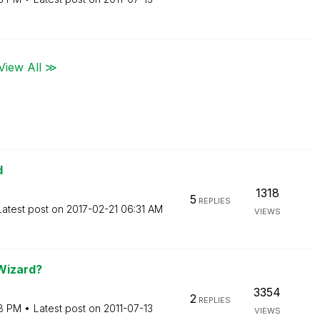
View All ≫
d
1318
5
REPLIES
Latest post on
‎2017-02-21
06:31 AM
VIEWS
 Wizard?
3354
2
REPLIES
8 PM
Latest post on
‎2011-07-13
VIEWS