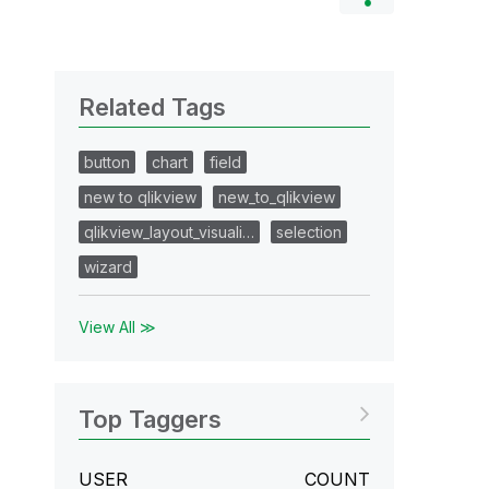
Related Tags
button
chart
field
new to qlikview
new_to_qlikview
qlikview_layout_visuali…
selection
wizard
View All ≫
Top Taggers
USER
COUNT