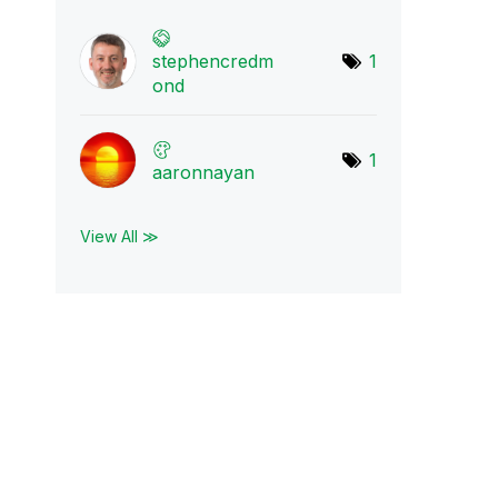
stephencredm
1
ond
1
aaronnayan
View All ≫