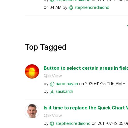
04:04 AM
by
stephencredmond
Top Tagged
Button to select certain areas in fiel
QlikView
by
aaronnayan
on
‎2020-11-25
11:16 AM
by
sasikanth
Is it time to replace the Quick Chart
QlikView
by
stephencredmond
on
‎2011-07-12
05:0