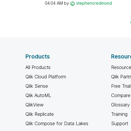
04:04 AM
by
stephencredmond
Products
Resour
All Products
Resource
Qlik Cloud Platform
Qlik Part
Qlik Sense
Free Trial
Qlik AutoML
Compare 
QlikView
Glossary
Qlik Replicate
Training
Qlik Compose for Data Lakes
Support