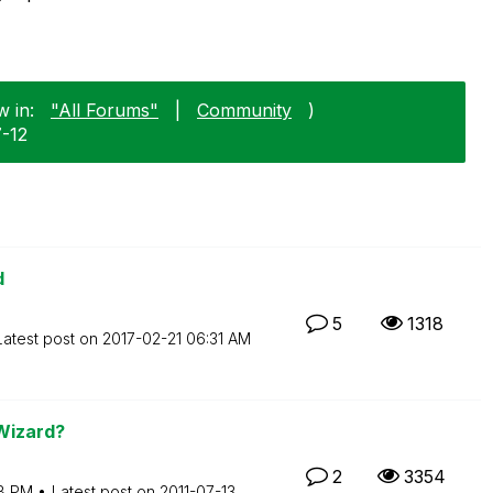
w in:
"All Forums"
|
Community
)
7-12
d
5
1318
Latest post on
‎2017-02-21
06:31 AM
 Wizard?
2
3354
8 PM
Latest post on
‎2011-07-13