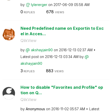
by
lylererger
on
‎2017-06-09
05:58 AM
0
678
REPLIES
VIEWS
Need Predefined name on Exportin to Exc
el in Acces...
QlikView
by
akshayjain90
on
‎2016-12-13
02:37 AM
Latest post on
‎2016-12-13
03:34 AM
by
akshayjain90
3
883
REPLIES
VIEWS
How to disable "Favorites and Profile" op
tion on Q...
QlikView
by
Anonymous
on
‎2016-11-02
05:57 AM
Latest