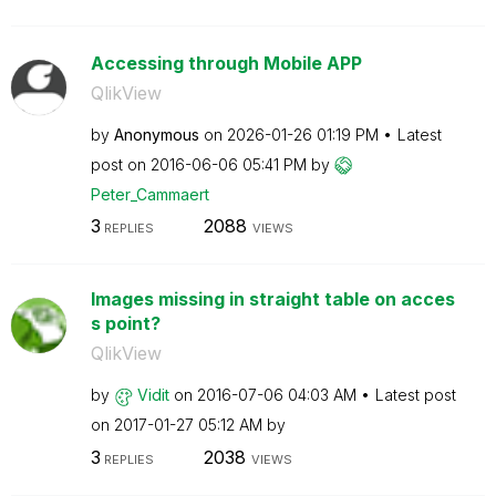
Accessing through Mobile APP
QlikView
by
Anonymous
on
‎2026-01-26
01:19 PM
Latest
post on
‎2016-06-06
05:41 PM
by
Peter_Cammaert
3
2088
REPLIES
VIEWS
Images missing in straight table on acces
s point?
QlikView
by
Vidit
on
‎2016-07-06
04:03 AM
Latest post
on
‎2017-01-27
05:12 AM
by
3
2038
REPLIES
VIEWS