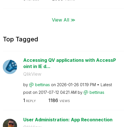
View All ≫
Top Tagged
Accessing QV applications with AccessP
oint in IE d...
QlikView
by
bettinas
on
‎2026-01-26
01:19 PM
Latest
post on
‎2017-07-12
04:21 AM
by
bettinas
1
1186
REPLY
VIEWS
User Administration: App Reconnection