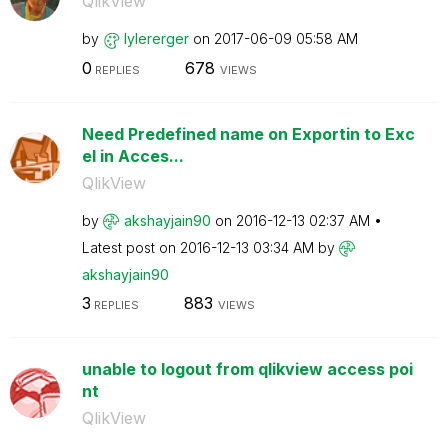
QlikView
by
lylererger
on
‎2017-06-09
05:58 AM
0
678
REPLIES
VIEWS
Need Predefined name on Exportin to Exc
el in Acces...
QlikView
by
akshayjain90
on
‎2016-12-13
02:37 AM
Latest post on
‎2016-12-13
03:34 AM
by
akshayjain90
3
883
REPLIES
VIEWS
unable to logout from qlikview access poi
nt
QlikView