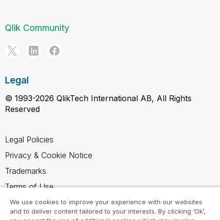
Qlik Community
Legal
© 1993-2026 QlikTech International AB, All Rights
Reserved
Legal Policies
Privacy & Cookie Notice
Trademarks
Terms of Use
Legal Agreements
We use cookies to improve your experience with our websites
and to deliver content tailored to your interests. By clicking ‘Ok’,
Product Terms