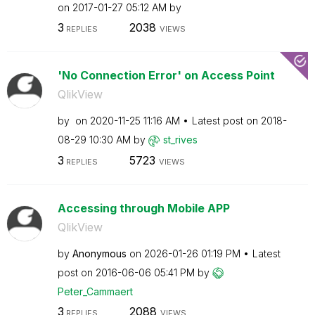
on
‎2017-01-27
05:12 AM
by
3
2038
REPLIES
VIEWS
'No Connection Error' on Access Point
QlikView
by
on
‎2020-11-25
11:16 AM
Latest post on
‎2018-
08-29
10:30 AM
by
st_rives
3
5723
REPLIES
VIEWS
Accessing through Mobile APP
QlikView
by
Anonymous
on
‎2026-01-26
01:19 PM
Latest
post on
‎2016-06-06
05:41 PM
by
Peter_Cammaert
3
2088
REPLIES
VIEWS