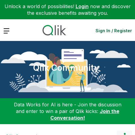
Unlock a world of possibilities!
Login
now and discover
the exclusive benefits awaiting you.
Expand
Sign In / Register
Qlik Community
Data Works for AI is here - Join the discussion
and enter to win a pair of Qlik kicks:
Join the
Conversation!