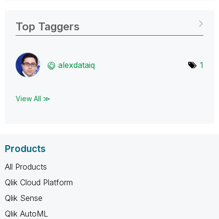
Top Taggers
alexdataiq
1
View All ≫
Products
All Products
Qlik Cloud Platform
Qlik Sense
Qlik AutoML