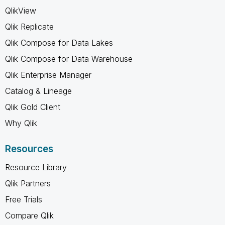
QlikView
Qlik Replicate
Qlik Compose for Data Lakes
Qlik Compose for Data Warehouse
Qlik Enterprise Manager
Catalog & Lineage
Qlik Gold Client
Why Qlik
Resources
Resource Library
Qlik Partners
Free Trials
Compare Qlik