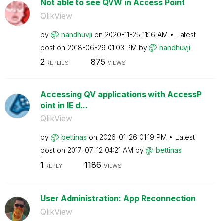
Not able to see QVW in Access Point
QlikView
by
nandhuvji
on
‎2020-11-25
11:16 AM
Latest
post on
‎2018-06-29
01:03 PM
by
nandhuvji
2
875
REPLIES
VIEWS
Accessing QV applications with AccessP
oint in IE d...
QlikView
by
bettinas
on
‎2026-01-26
01:19 PM
Latest
post on
‎2017-07-12
04:21 AM
by
bettinas
1
1186
REPLY
VIEWS
User Administration: App Reconnection
QlikView