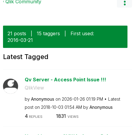
Qlik Community
21 posts
|
15 taggers
|
First used:
‎2016-03-21
Latest Tagged
Qv Server - Access Point Issue !!!
QlikView
by
Anonymous
on
‎2026-01-26
01:19 PM
Latest
post on
‎2018-10-03
01:54 AM
by
Anonymous
4
1831
REPLIES
VIEWS