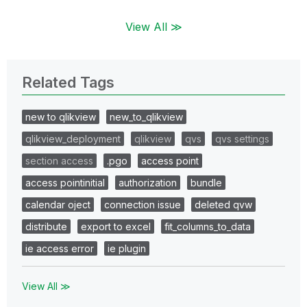
View All ≫
Related Tags
new to qlikview
new_to_qlikview
qlikview_deployment
qlikview
qvs
qvs settings
section access
.pgo
access point
access pointinitial
authorization
bundle
calendar oject
connection issue
deleted qvw
distribute
export to excel
fit_columns_to_data
ie access error
ie plugin
View All ≫