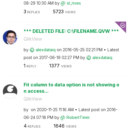
08-29
10:30 AM
by
st_rives
3
5723
REPLIES
VIEWS
*** DELETED FILE: C:\FILENAME.QVW ***
QlikView
by
alexdataiq
on
‎2016-05-25
02:21 PM
Latest
post on
‎2017-06-19
02:27 PM
by
alexdataiq
1
1377
REPLY
VIEWS
Fit column to data option is not showing o
n access...
QlikView
by
on
‎2020-11-25
11:16 AM
Latest post on
‎2016-
06-24
07:18 PM
by
RobertTimm
4
1646
REPLIES
VIEWS