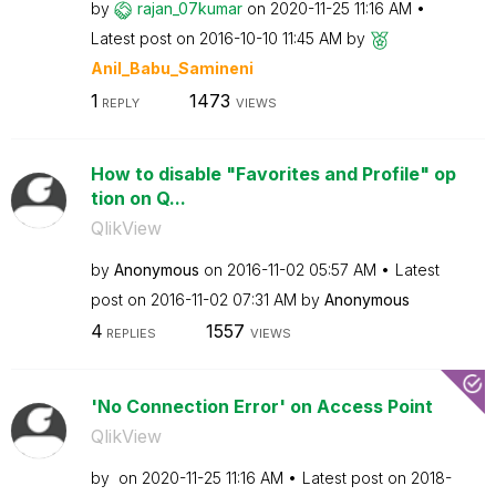
by
rajan_07kumar
on
‎2020-11-25
11:16 AM
Latest post on
‎2016-10-10
11:45 AM
by
Anil_Babu_Samin
eni
1
1473
REPLY
VIEWS
How to disable "Favorites and Profile" op
tion on Q...
QlikView
by
Anonymous
on
‎2016-11-02
05:57 AM
Latest
post on
‎2016-11-02
07:31 AM
by
Anonymous
4
1557
REPLIES
VIEWS
'No Connection Error' on Access Point
QlikView
by
on
‎2020-11-25
11:16 AM
Latest post on
‎2018-