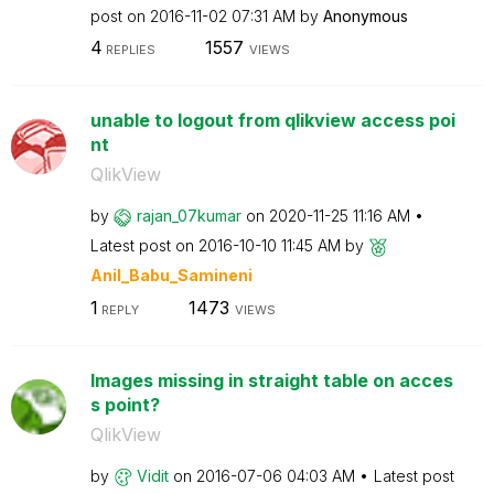
post on
‎2016-11-02
07:31 AM
by
Anonymous
4
1557
REPLIES
VIEWS
unable to logout from qlikview access poi
nt
QlikView
by
rajan_07kumar
on
‎2020-11-25
11:16 AM
Latest post on
‎2016-10-10
11:45 AM
by
Anil_Babu_Samin
eni
1
1473
REPLY
VIEWS
Images missing in straight table on acces
s point?
QlikView
by
Vidit
on
‎2016-07-06
04:03 AM
Latest post