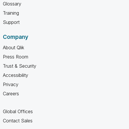
Glossary
Training
Support
Company
About Qlik
Press Room
Trust & Security
Accessibility
Privacy
Careers
Global Offices
Contact Sales