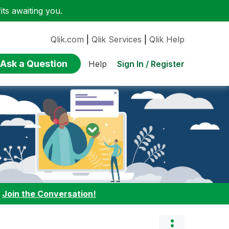
ts awaiting you.
Qlik.com
|
Qlik Services
|
Qlik Help
Ask a Question
Sign In / Register
Help
:
Join the Conversation!