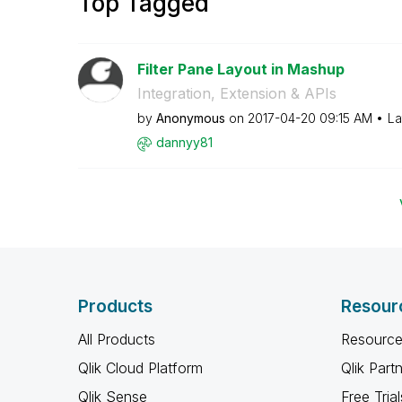
Top Tagged
Filter Pane Layout in Mashup
Integration, Extension & APIs
by
Anonymous
on
‎2017-04-20
09:15 AM
La
dannyy81
Products
Resour
All Products
Resource
Qlik Cloud Platform
Qlik Part
Qlik Sense
Free Trial