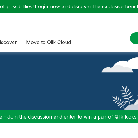
f possibilities!
Login
now and discover the exclusive benefi
iscover
Move to Qlik Cloud
 - Join the discussion and enter to win a pair of Qlik kicks