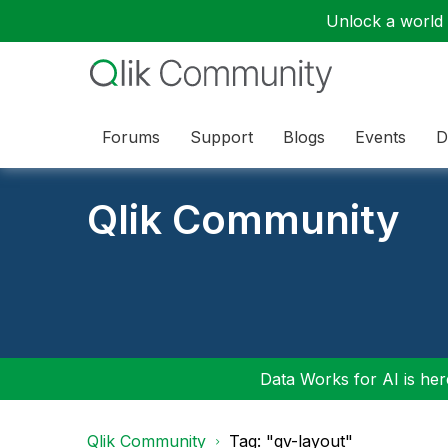
Unlock a world o
Forums
Support
Blogs
Events
D
Qlik Community
Data Works for AI is here
Qlik Community
Tag: "qv-layout"