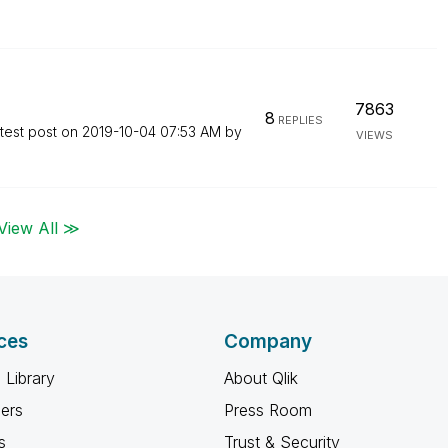
7863
8
REPLIES
test post on
‎2019-10-04
07:53 AM
by
VIEWS
View All ≫
ces
Company
 Library
About Qlik
ners
Press Room
s
Trust & Security