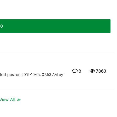
20
8
7863
test post on
‎2019-10-04
07:53 AM
by
View All ≫