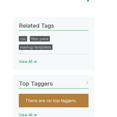
Related Tags
css
filter pane
mashup templates
View All ≫
Top Taggers
There are no top taggers.
View All ≫