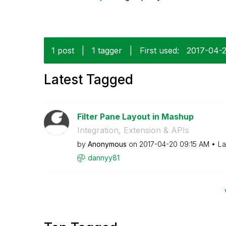
1 post
|
1 tagger
|
First used:
‎2017-04-
Latest Tagged
Filter Pane Layout in Mashup
Integration, Extension & APIs
by
Anonymous
on
‎2017-04-20
09:15 AM
La
dannyy81