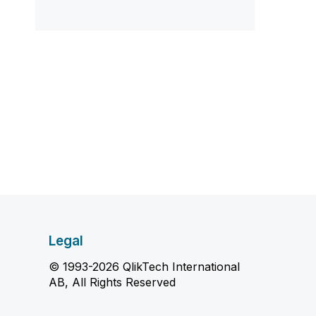
Legal
© 1993-2026 QlikTech International
AB, All Rights Reserved