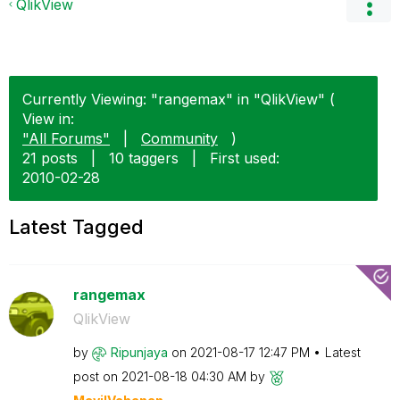
QlikView
Currently Viewing: "rangemax" in "QlikView" (
View in:
"All Forums"
|
Community
)
21 posts
|
10 taggers
|
First used:
‎2010-02-28
Latest Tagged
rangemax
QlikView
by
Ripunjaya
on
‎2021-08-17
12:47 PM
Latest
post on
‎2021-08-18
04:30 AM
by