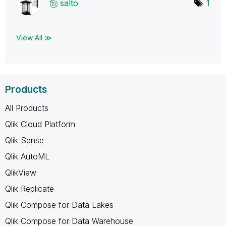
salto
1
View All ≫
Products
All Products
Qlik Cloud Platform
Qlik Sense
Qlik AutoML
QlikView
Qlik Replicate
Qlik Compose for Data Lakes
Qlik Compose for Data Warehouse