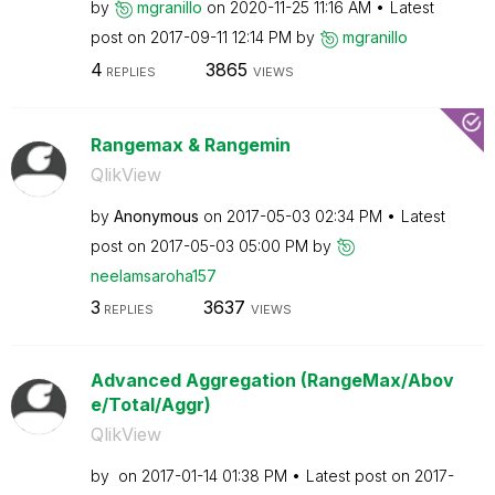
by
mgranillo
on
‎2020-11-25
11:16 AM
Latest
post on
‎2017-09-11
12:14 PM
by
mgranillo
4
3865
REPLIES
VIEWS
Rangemax & Rangemin
QlikView
by
Anonymous
on
‎2017-05-03
02:34 PM
Latest
post on
‎2017-05-03
05:00 PM
by
neelamsaroha157
3
3637
REPLIES
VIEWS
Advanced Aggregation (RangeMax/Abov
e/Total/Aggr)
QlikView
by
on
‎2017-01-14
01:38 PM
Latest post on
‎2017-