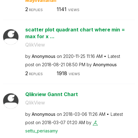
MayilVahanan
2
1141
REPLIES
VIEWS
scatter plot quadrant chart where min =
max for x ...
QlikView
by
Anonymous
on
‎2020-11-25
11:16 AM
Latest
post on
‎2018-08-21
08:50 PM
by
Anonymous
2
1918
REPLIES
VIEWS
Qlikview Gannt Chart
QlikView
by
Anonymous
on
‎2018-03-06
11:26 AM
Latest
post on
‎2018-03-07
01:20 AM
by
settu_periasamy