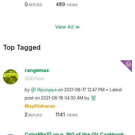
0
489
REPLIES
VIEWS
View All ≫
Top Tagged
rangemax
QlikView
by
Ripunjaya
on
‎2021-08-17
12:47 PM
Latest
post on
‎2021-08-18
04:30 AM
by
MayilVahanan
2
1141
REPLIES
VIEWS
ColorMix1() on p. 190 of the QV Cookbook