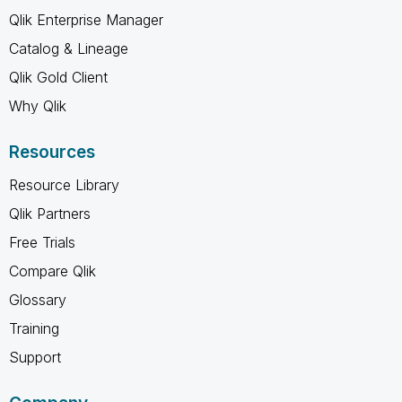
Qlik Enterprise Manager
Catalog & Lineage
Qlik Gold Client
Why Qlik
Resources
Resource Library
Qlik Partners
Free Trials
Compare Qlik
Glossary
Training
Support