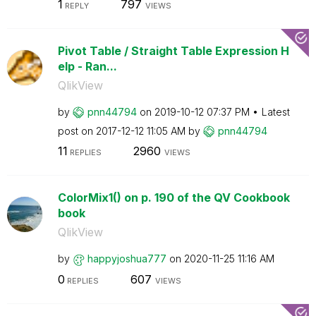
1
797
REPLY
VIEWS
Pivot Table / Straight Table Expression H
elp - Ran...
QlikView
by
pnn44794
on
‎2019-10-12
07:37 PM
Latest
post on
‎2017-12-12
11:05 AM
by
pnn44794
11
2960
REPLIES
VIEWS
ColorMix1() on p. 190 of the QV Cookbook
book
QlikView
by
happyjoshua777
on
‎2020-11-25
11:16 AM
0
607
REPLIES
VIEWS