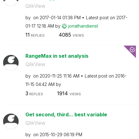
QlikView
by
on
‎2017-01-14
01:38 PM
Latest post on
‎2017-
01-17
12:18 AM
by
jonathandienst
11
4085
REPLIES
VIEWS
RangeMax in set analysis
QlikView
by
on
‎2020-11-25
11:16 AM
Latest post on
‎2016-
11-15
04:42 AM
by
3
1914
REPLIES
VIEWS
Get second, third... best variable
QlikView
by
on
‎2015-10-29
06:19 PM