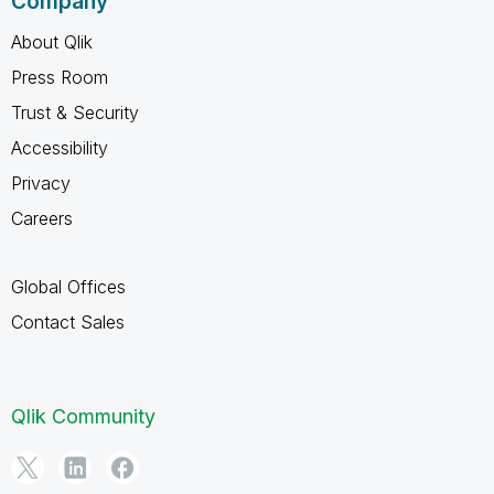
Company
About Qlik
Press Room
Trust & Security
Accessibility
Privacy
Careers
Global Offices
Contact Sales
Qlik Community