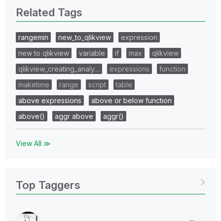
Related Tags
rangemin
new_to_qlikview
expression
new to qlikview
variable
if
max
qlikview
qlikview_creating_analy…
expressions
function
maketime
range
script
table
above expressions
above or below function
above()
aggr above
aggr()
View All ≫
Top Taggers