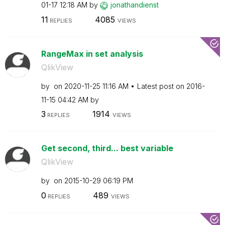
01-17
12:18 AM
by
jonathandienst
11
4085
REPLIES
VIEWS
RangeMax in set analysis
QlikView
by
on
‎2020-11-25
11:16 AM
Latest post on
‎2016-
11-15
04:42 AM
by
3
1914
REPLIES
VIEWS
Get second, third... best variable
QlikView
by
on
‎2015-10-29
06:19 PM
0
489
REPLIES
VIEWS