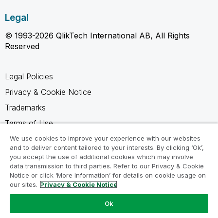
Legal
© 1993-2026 QlikTech International AB, All Rights
Reserved
Legal Policies
Privacy & Cookie Notice
Trademarks
Terms of Use
Legal Agreements
We use cookies to improve your experience with our websites
and to deliver content tailored to your interests. By clicking ‘Ok’,
Product Terms
you accept the use of additional cookies which may involve
data transmission to third parties. Refer to our Privacy & Cookie
Do not share my info
Notice or click ‘More Information’ for details on cookie usage on
our sites.
Privacy & Cookie Notice
Ok