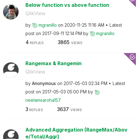
Below function vs above function
QlikView
by
mgranillo
on
‎2020-11-25
11:16 AM
Latest
post on
‎2017-09-11
12:14 PM
by
mgranillo
4
3865
REPLIES
VIEWS
Rangemax & Rangemin
QlikView
by
Anonymous
on
‎2017-05-03
02:34 PM
Latest
post on
‎2017-05-03
05:00 PM
by
neelamsaroha157
3
3637
REPLIES
VIEWS
Advanced Aggregation (RangeMax/Abov
e/Total/Aggr)