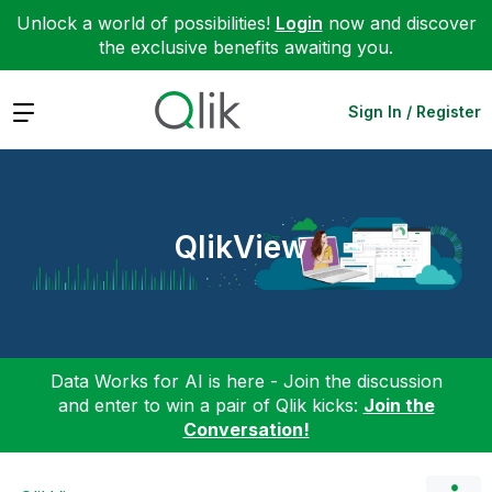
Unlock a world of possibilities!
Login
now and discover
the exclusive benefits awaiting you.
Expand
Sign In / Register
QlikView
Data Works for AI is here - Join the discussion
and enter to win a pair of Qlik kicks:
Join the
Conversation!