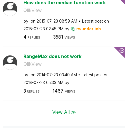
How does the median function work
QlikView
by
on
‎2015-07-23
08:59 AM
Latest post on
‎2015-07-23
02:45 PM
by
rwunderlich
4
3581
REPLIES
VIEWS
RangeMax does not work
QlikView
by
on
‎2014-07-23
03:49 AM
Latest post on
‎2014-07-23
05:33 AM
by
3
1467
REPLIES
VIEWS
View All ≫