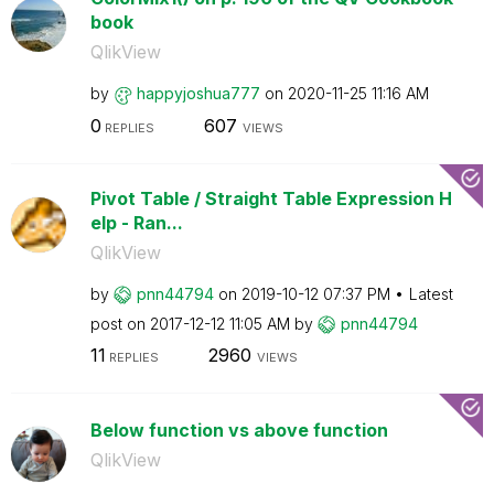
book
QlikView
by
happyjoshua777
on
‎2020-11-25
11:16 AM
0
607
REPLIES
VIEWS
Pivot Table / Straight Table Expression H
elp - Ran...
QlikView
by
pnn44794
on
‎2019-10-12
07:37 PM
Latest
post on
‎2017-12-12
11:05 AM
by
pnn44794
11
2960
REPLIES
VIEWS
Below function vs above function
QlikView