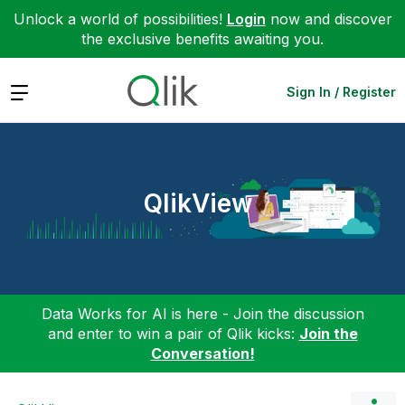
Unlock a world of possibilities!
Login
now and discover
the exclusive benefits awaiting you.
Expand
Sign In / Register
QlikView
Data Works for AI is here - Join the discussion
and enter to win a pair of Qlik kicks:
Join the
Conversation!