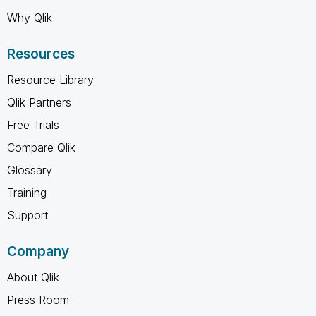
Why Qlik
Resources
Resource Library
Qlik Partners
Free Trials
Compare Qlik
Glossary
Training
Support
Company
About Qlik
Press Room