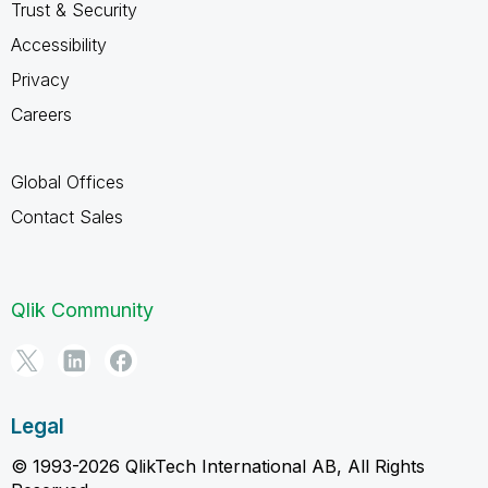
Trust & Security
Accessibility
Privacy
Careers
Global Offices
Contact Sales
Qlik Community
Legal
© 1993-2026 QlikTech International AB, All Rights