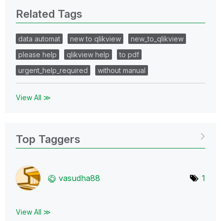
Related Tags
data automat
new to qlikview
new_to_qlikview
please help
qlikview help
to pdf
urgent_help_required
without manual
View All ≫
Top Taggers
vasudha88
1
View All ≫