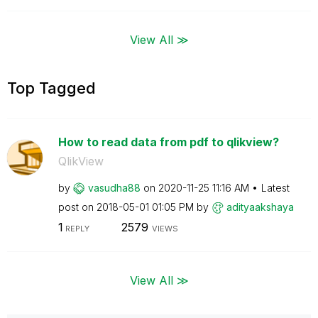
View All ≫
Top Tagged
How to read data from pdf to qlikview?
QlikView
by
vasudha88
on
‎2020-11-25
11:16 AM
Latest
post on
‎2018-05-01
01:05 PM
by
adityaakshaya
1
2579
REPLY
VIEWS
View All ≫