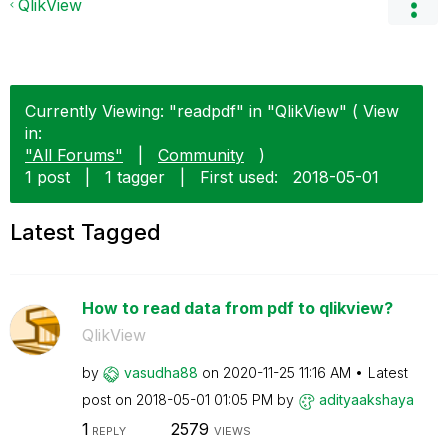
QlikView
Currently Viewing: "readpdf" in "QlikView" ( View
in:
"All Forums"
|
Community
)
1 post
|
1 tagger
|
First used:
‎2018-05-01
Latest Tagged
How to read data from pdf to qlikview?
QlikView
by
vasudha88
on
‎2020-11-25
11:16 AM
Latest
post on
‎2018-05-01
01:05 PM
by
adityaakshaya
1
2579
REPLY
VIEWS