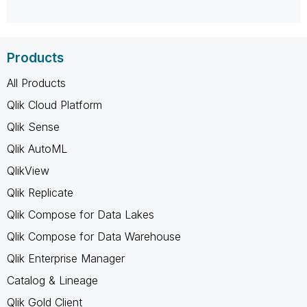
Products
All Products
Qlik Cloud Platform
Qlik Sense
Qlik AutoML
QlikView
Qlik Replicate
Qlik Compose for Data Lakes
Qlik Compose for Data Warehouse
Qlik Enterprise Manager
Catalog & Lineage
Qlik Gold Client