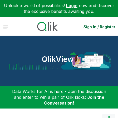
Unlock a world of possibilities!
Login
now and discover
the exclusive benefits awaiting you.
Expand
Sign In / Register
QlikView
Data Works for AI is here - Join the discussion
and enter to win a pair of Qlik kicks:
Join the
Conversation!