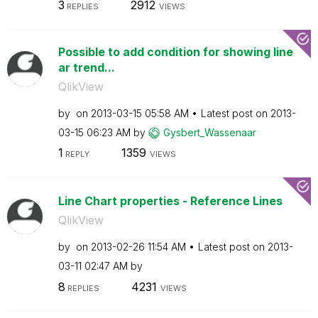
3
2912
REPLIES
VIEWS
Possible to add condition for showing line
ar trend...
QlikView
by
on
‎2013-03-15
05:58 AM
Latest post on
‎2013-
03-15
06:23 AM
by
Gysbert_Wassena
ar
1
1359
REPLY
VIEWS
Line Chart properties - Reference Lines
QlikView
by
on
‎2013-02-26
11:54 AM
Latest post on
‎2013-
03-11
02:47 AM
by
8
4231
REPLIES
VIEWS