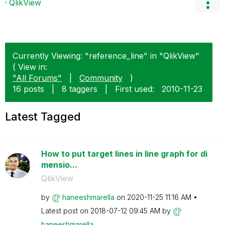
QlikView
Currently Viewing: "reference_line" in "QlikView"
( View in:
"All Forums"
|
Community
)
16 posts
|
8 taggers
|
First used:
‎2010-11-23
Latest Tagged
How to put target lines in line graph for di
mensio...
QlikView
by
haneeshmarella
on
‎2020-11-25
11:16 AM
Latest post on
‎2018-07-12
09:45 AM
by
haneeshmarella