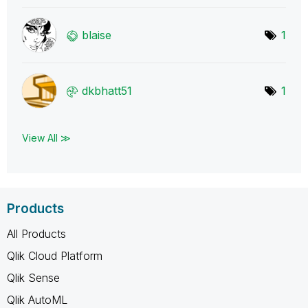
blaise
1
dkbhatt51
1
View All ≫
Products
All Products
Qlik Cloud Platform
Qlik Sense
Qlik AutoML