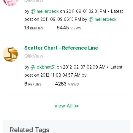
by
mellerbeck
on
‎2011-09-01
02:01 PM
Latest
post on
‎2011-09-09
05:13 PM
by
mellerbeck
13
6445
REPLIES
VIEWS
Scatter Chart - Reference Line
QlikView
by
dkbhatt51
on
‎2012-02-07
02:09 AM
Latest
post on
‎2012-11-08
04:57 AM
by
6
4283
REPLIES
VIEWS
View All ≫
Related Tags