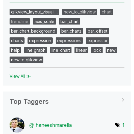
qlikview_layout_visuali…
new_to_qlikview
chart
trendline
axis_scale
bar_chart
bar_chart_background
bar_charts
bar_offset
charts
expression
expressions
expressor
help
line graph
line_chart
linear
lock
new
new to qlikview
View All ≫
Top Taggers
haneeshmarella
1