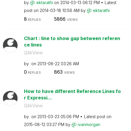
by
ektarathi
on
‎2014-03-13
06:12 PM
Latest
post on
‎2014-03-18
10:56 AM
by
ektarathi
8
5866
REPLIES
VIEWS
Chart : line to show gap between referen
ce lines
QlikView
by
on
‎2013-08-22
03:26 AM
0
863
REPLIES
VIEWS
How to have different Reference Lines fo
r Expressi...
QlikView
by
on
‎2013-03-23
05:06 PM
Latest post on
‎2015-08-12
03:27 PM
by
ivanmorgan