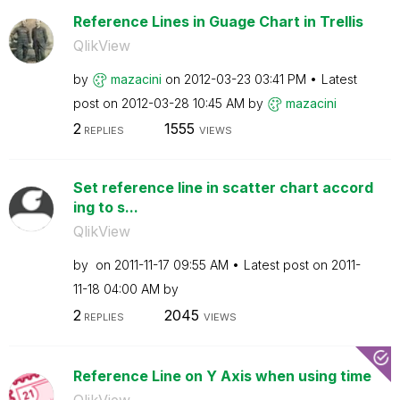
Reference Lines in Guage Chart in Trellis
QlikView
by
mazacini
on
‎2012-03-23
03:41 PM
Latest
post on
‎2012-03-28
10:45 AM
by
mazacini
2
1555
REPLIES
VIEWS
Set reference line in scatter chart accord
ing to s...
QlikView
by
on
‎2011-11-17
09:55 AM
Latest post on
‎2011-
11-18
04:00 AM
by
2
2045
REPLIES
VIEWS
Reference Line on Y Axis when using time
QlikView