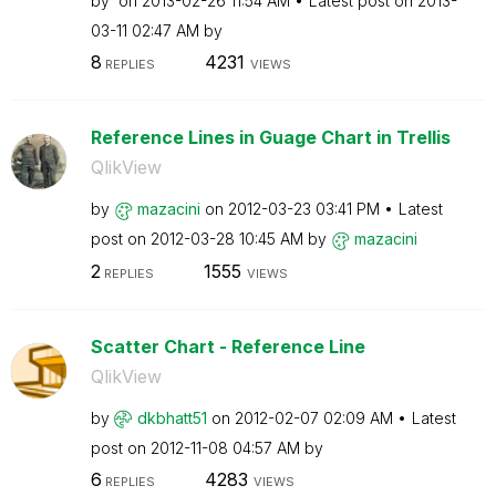
by
on
‎2013-02-26
11:54 AM
Latest post on
‎2013-
03-11
02:47 AM
by
8
4231
REPLIES
VIEWS
Reference Lines in Guage Chart in Trellis
QlikView
by
mazacini
on
‎2012-03-23
03:41 PM
Latest
post on
‎2012-03-28
10:45 AM
by
mazacini
2
1555
REPLIES
VIEWS
Scatter Chart - Reference Line
QlikView
by
dkbhatt51
on
‎2012-02-07
02:09 AM
Latest
post on
‎2012-11-08
04:57 AM
by
6
4283
REPLIES
VIEWS