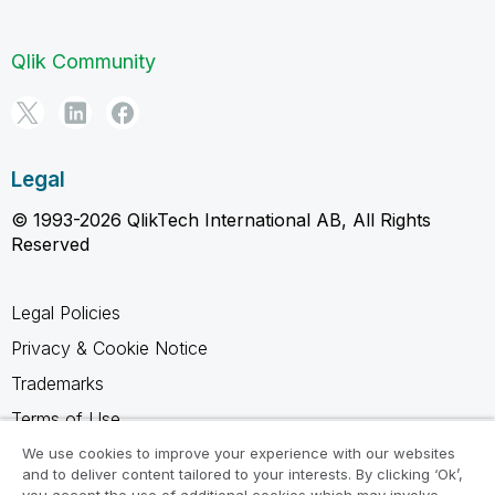
Qlik Community
Legal
© 1993-2026 QlikTech International AB, All Rights
Reserved
Legal Policies
Privacy & Cookie Notice
Trademarks
Terms of Use
Legal Agreements
We use cookies to improve your experience with our websites
and to deliver content tailored to your interests. By clicking ‘Ok’,
Product Terms