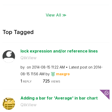
View All ≫
Top Tagged
lock expression and/or reference lines
QlikView
by
on
‎2014-08-15
11:22 AM
Latest post on
‎2014-
08-15
11:56 AM
by
maxgro
1
725
REPLY
VIEWS
Adding a bar for 'Average' in bar chart
QlikView