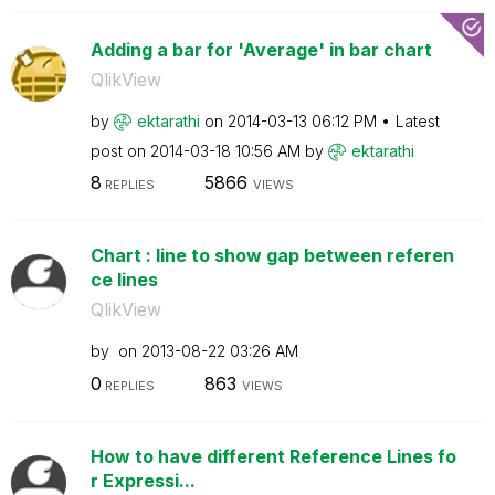
Adding a bar for 'Average' in bar chart
QlikView
by
ektarathi
on
‎2014-03-13
06:12 PM
Latest
post on
‎2014-03-18
10:56 AM
by
ektarathi
8
5866
REPLIES
VIEWS
Chart : line to show gap between referen
ce lines
QlikView
by
on
‎2013-08-22
03:26 AM
0
863
REPLIES
VIEWS
How to have different Reference Lines fo
r Expressi...