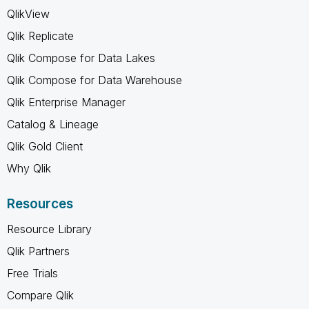
QlikView
Qlik Replicate
Qlik Compose for Data Lakes
Qlik Compose for Data Warehouse
Qlik Enterprise Manager
Catalog & Lineage
Qlik Gold Client
Why Qlik
Resources
Resource Library
Qlik Partners
Free Trials
Compare Qlik