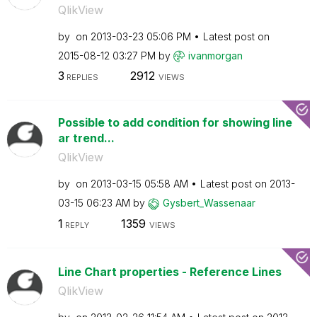
QlikView
by
on
‎2013-03-23
05:06 PM
Latest post on
‎2015-08-12
03:27 PM
by
ivanmorgan
3
2912
REPLIES
VIEWS
Possible to add condition for showing line
ar trend...
QlikView
by
on
‎2013-03-15
05:58 AM
Latest post on
‎2013-
03-15
06:23 AM
by
Gysbert_Wassena
ar
1
1359
REPLY
VIEWS
Line Chart properties - Reference Lines
QlikView