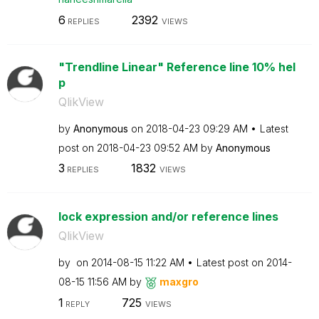
6
2392
REPLIES
VIEWS
"Trendline Linear" Reference line 10% hel
p
QlikView
by
Anonymous
on
‎2018-04-23
09:29 AM
Latest
post on
‎2018-04-23
09:52 AM
by
Anonymous
3
1832
REPLIES
VIEWS
lock expression and/or reference lines
QlikView
by
on
‎2014-08-15
11:22 AM
Latest post on
‎2014-
08-15
11:56 AM
by
maxgro
1
725
REPLY
VIEWS