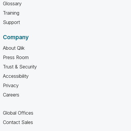
Glossary
Training
Support
Company
About Qlik
Press Room
Trust & Security
Accessibility
Privacy
Careers
Global Offices
Contact Sales