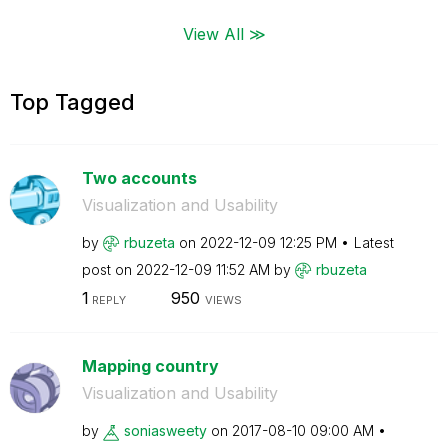
View All ≫
Top Tagged
Two accounts
Visualization and Usability
by
rbuzeta
on
‎2022-12-09
12:25 PM
Latest
post on
‎2022-12-09
11:52 AM
by
rbuzeta
1
950
REPLY
VIEWS
Mapping country
Visualization and Usability
by
soniasweety
on
‎2017-08-10
09:00 AM