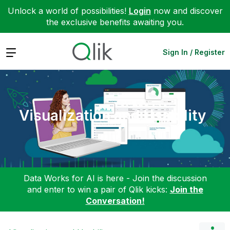
Unlock a world of possibilities!
Login
now and discover
the exclusive benefits awaiting you.
Expand
Sign In / Register
Visualization and Usability
Data Works for AI is here - Join the discussion
and enter to win a pair of Qlik kicks:
Join the
Conversation!