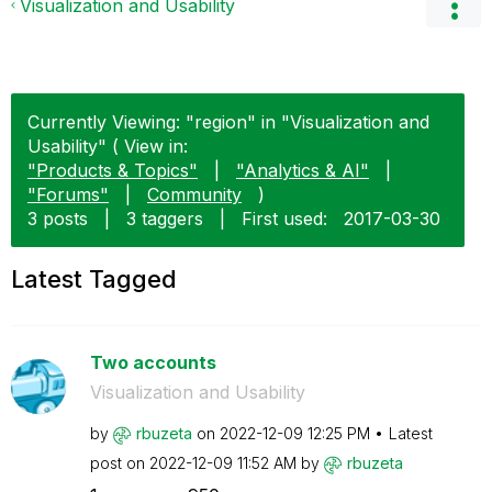
Visualization and Usability
Currently Viewing: "region" in "Visualization and
Usability" ( View in:
"Products & Topics"
|
"Analytics & AI"
|
"Forums"
|
Community
)
3 posts
|
3 taggers
|
First used:
‎2017-03-30
Latest Tagged
Two accounts
Visualization and Usability
by
rbuzeta
on
‎2022-12-09
12:25 PM
Latest
post on
‎2022-12-09
11:52 AM
by
rbuzeta