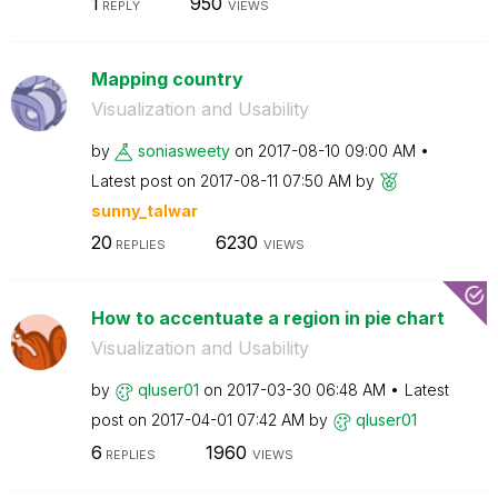
1
950
REPLY
VIEWS
Mapping country
Visualization and Usability
by
soniasweety
on
‎2017-08-10
09:00 AM
Latest post on
‎2017-08-11
07:50 AM
by
sunny_talwar
20
6230
REPLIES
VIEWS
How to accentuate a region in pie chart
Visualization and Usability
by
qluser01
on
‎2017-03-30
06:48 AM
Latest
post on
‎2017-04-01
07:42 AM
by
qluser01
6
1960
REPLIES
VIEWS