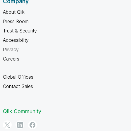
Company
About Qlik
Press Room
Trust & Security
Accessibility
Privacy
Careers
Global Offices
Contact Sales
Qlik Community