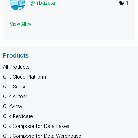
rbuzeta
1
View All ≫
Products
All Products
Qlik Cloud Platform
Qlik Sense
Qlik AutoML
QlikView
Qlik Replicate
Qlik Compose for Data Lakes
Qlik Compose for Data Warehouse