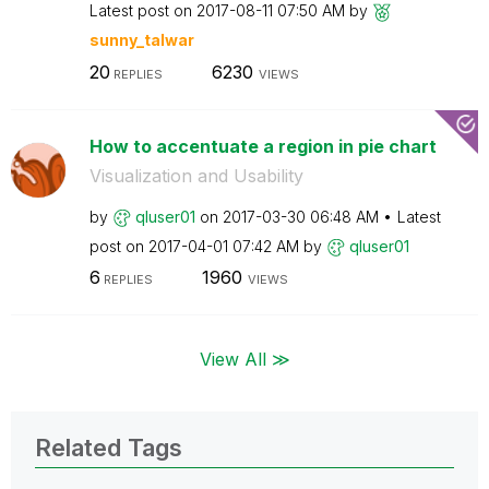
Latest post on
‎2017-08-11
07:50 AM
by
sunny_talwar
20
6230
REPLIES
VIEWS
How to accentuate a region in pie chart
Visualization and Usability
by
qluser01
on
‎2017-03-30
06:48 AM
Latest
post on
‎2017-04-01
07:42 AM
by
qluser01
6
1960
REPLIES
VIEWS
View All ≫
Related Tags