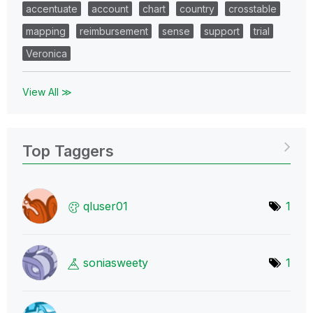
accentuate
account
chart
country
crosstable
mapping
reimbursement
sense
support
trial
Veronica
View All ≫
Top Taggers
qluser01
1
soniasweety
1