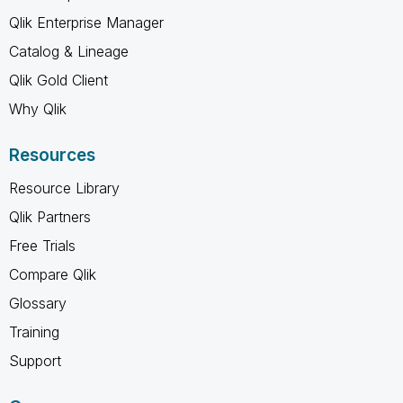
Qlik Enterprise Manager
Catalog & Lineage
Qlik Gold Client
Why Qlik
Resources
Resource Library
Qlik Partners
Free Trials
Compare Qlik
Glossary
Training
Support