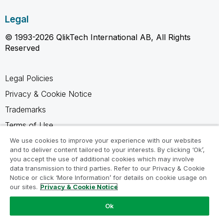
Legal
© 1993-2026 QlikTech International AB, All Rights
Reserved
Legal Policies
Privacy & Cookie Notice
Trademarks
Terms of Use
Legal Agreements
We use cookies to improve your experience with our websites
and to deliver content tailored to your interests. By clicking ‘Ok’,
Product Terms
you accept the use of additional cookies which may involve
data transmission to third parties. Refer to our Privacy & Cookie
Do not share my info
Notice or click ‘More Information’ for details on cookie usage on
our sites.
Privacy & Cookie Notice
Ok