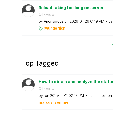
Reload taking too long on server
QlikView
by
Anonymous
on
‎2026-01-26
01:19 PM
La
rwunderlich
Top Tagged
How to obtain and analyze the status 
QlikView
by
on
‎2015-05-11
02:43 PM
Latest post on
marcus_sommer