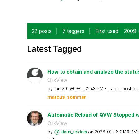
22 posts
|
7 taggers
|
First used:
‎2009
Latest Tagged
How to obtain and analyze the status 
QlikView
by
on
‎2015-05-11
02:43 PM
Latest post on
marcus_sommer
Automatic Reload of QVW Stopped wor
QlikView
by
klaus_feldam
on
‎2026-01-26
01:19 PM