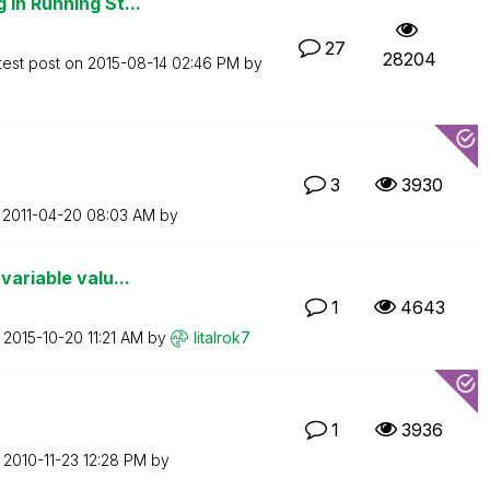
 in Running St...
27
28204
test post on
‎2015-08-14
02:46 PM
by
3
3930
n
‎2011-04-20
08:03 AM
by
variable valu...
1
4643
n
‎2015-10-20
11:21 AM
by
litalrok7
1
3936
n
‎2010-11-23
12:28 PM
by