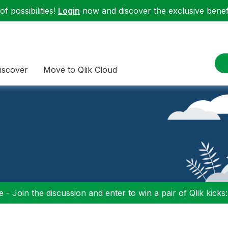
f possibilities!
Login
now and discover the exclusive benefi
iscover
Move to Qlik Cloud
 - Join the discussion and enter to win a pair of Qlik kicks