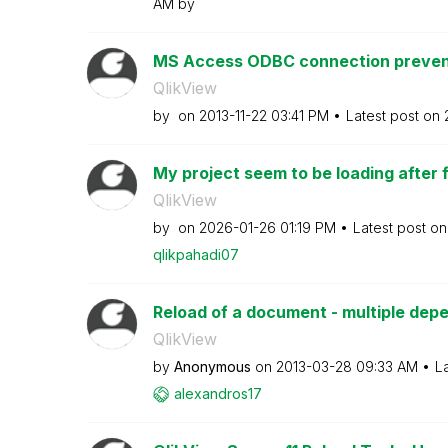
AM
by
MS Access ODBC connection prevents
QlikView
by
on
‎2013-11-22
03:41 PM
Latest post on
My project seem to be loading after fin
QlikView
by
on
‎2026-01-26
01:19 PM
Latest post o
qlikpahadi07
Reload of a document - multiple de
QlikView
by
Anonymous
on
‎2013-03-28
09:33 AM
L
alexandros17