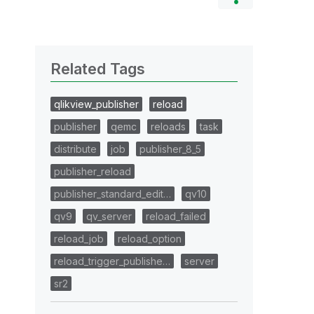
Related Tags
qlikview_publisher
reload
publisher
qemc
reloads
task
distribute
job
publisher_8_5
publisher_reload
publisher_standard_edit…
qv10
qv9
qv_server
reload_failed
reload_job
reload_option
reload_trigger_publishe…
server
sr2