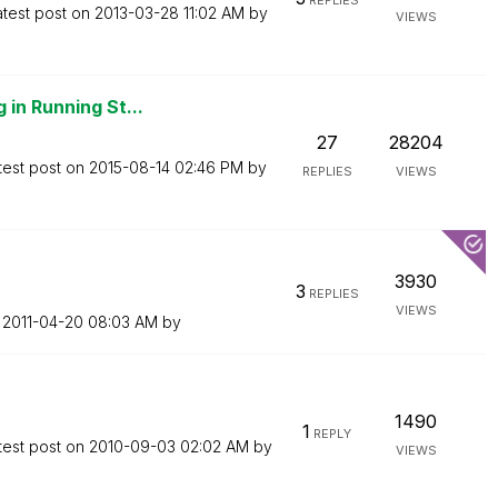
REPLIES
atest post on
‎2013-03-28
11:02 AM
by
VIEWS
 in Running St...
27
28204
test post on
‎2015-08-14
02:46 PM
by
REPLIES
VIEWS
3930
3
REPLIES
VIEWS
n
‎2011-04-20
08:03 AM
by
1490
1
REPLY
test post on
‎2010-09-03
02:02 AM
by
VIEWS