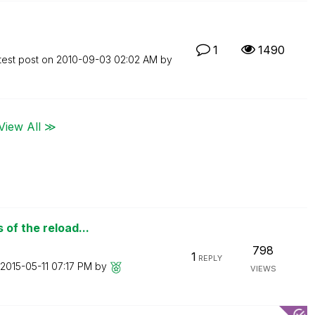
1
1490
test post on
‎2010-09-03
02:02 AM
by
View All ≫
of the reload...
798
1
REPLY
‎2015-05-11
07:17 PM
by
VIEWS