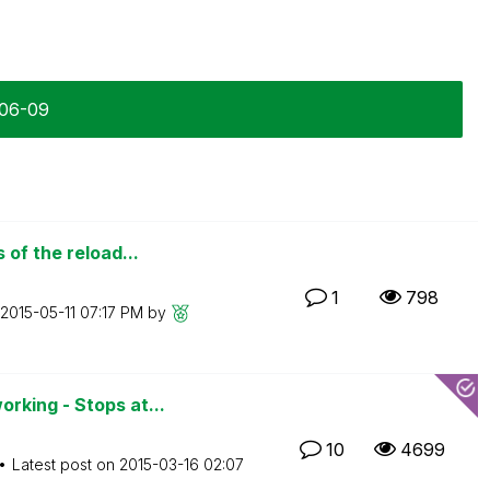
-06-09
of the reload...
1
798
‎2015-05-11
07:17 PM
by
king - Stops at...
10
4699
Latest post on
‎2015-03-16
02:07