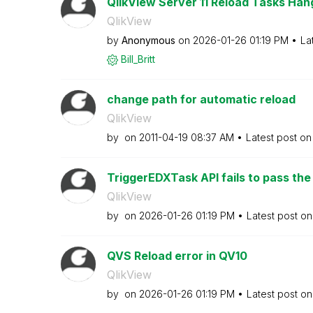
QlikView Server 11 Reload Tasks Hang
QlikView
by
Anonymous
on
‎2026-01-26
01:19 PM
La
Bill_Britt
change path for automatic reload
QlikView
by
on
‎2011-04-19
08:37 AM
Latest post o
TriggerEDXTask API fails to pass the 
QlikView
by
on
‎2026-01-26
01:19 PM
Latest post o
QVS Reload error in QV10
QlikView
by
on
‎2026-01-26
01:19 PM
Latest post o