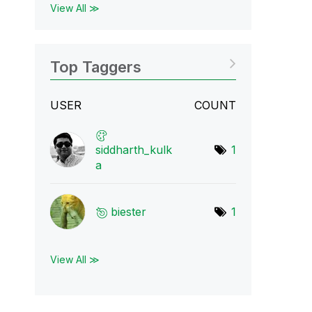
View All ≫
Top Taggers
USER
COUNT
siddharth_kulk
1
a
biester
1
View All ≫