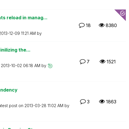
 reload in manag...
18
8380
‎2013-12-09
11:21 AM
by
ilizing the...
7
1521
n
‎2013-10-02
06:18 AM
by
pendency
3
1863
atest post on
‎2013-03-28
11:02 AM
by