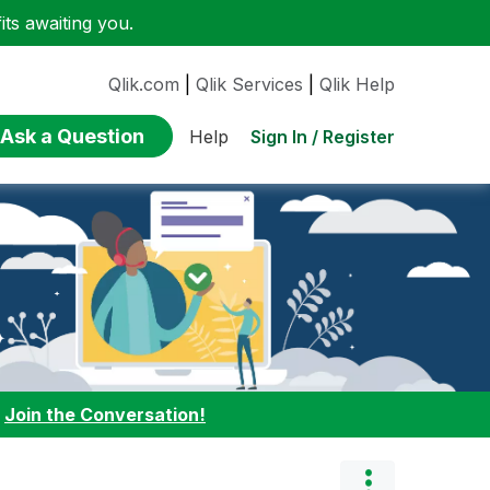
ts awaiting you.
Qlik.com
|
Qlik Services
|
Qlik Help
Ask a Question
Sign In / Register
Help
:
Join the Conversation!