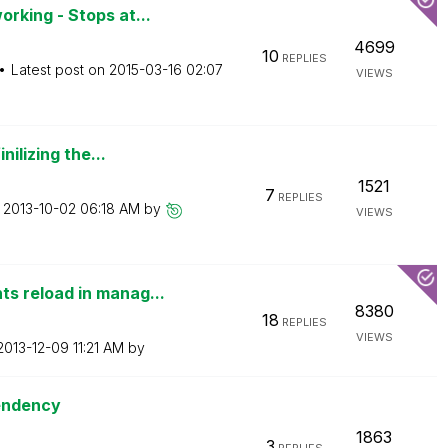
king - Stops at...
4699
10
REPLIES
Latest post on
‎2015-03-16
02:07
VIEWS
ilizing the...
1521
7
REPLIES
n
‎2013-10-02
06:18 AM
by
VIEWS
 reload in manag...
8380
18
REPLIES
VIEWS
‎2013-12-09
11:21 AM
by
pendency
1863
3