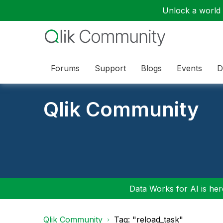
Unlock a world o
Forums
Support
Blogs
Events
D
Qlik Community
Data Works for AI is here
Qlik Community
Tag: "reload_task"