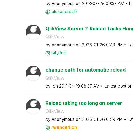
by
Anonymous
on
‎2013-03-28
09:33 AM
L
alexandros17
QlikView Server 11 Reload Tasks Hang
QlikView
by
Anonymous
on
‎2026-01-26
01:19 PM
La
Bill_Britt
change path for automatic reload
QlikView
by
on
‎2011-04-19
08:37 AM
Latest post o
Reload taking too long on server
QlikView
by
Anonymous
on
‎2026-01-26
01:19 PM
La
rwunderlich