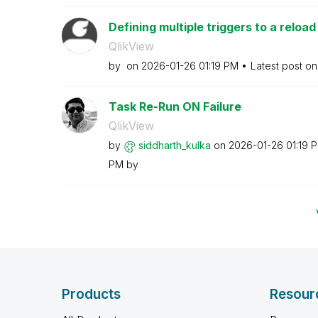
Defining multiple triggers to a reload
QlikView
by
on
‎2026-01-26
01:19 PM
Latest post o
Task Re-Run ON Failure
QlikView
by
siddharth_kulka
on
‎2026-01-26
01:19 
PM
by
Products
Resour