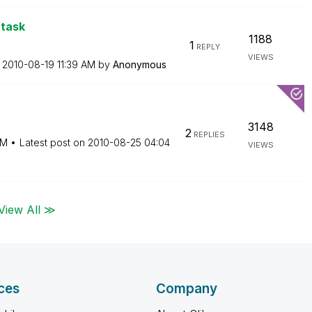
 task
1188
1
REPLY
VIEWS
n
‎2010-08-19
11:39 AM
by
Anonymous
3148
2
REPLIES
PM
Latest post on
‎2010-08-25
04:04
VIEWS
View All ≫
ces
Company