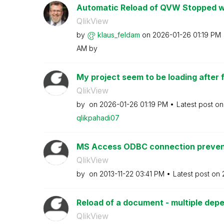
Automatic Reload of QVW Stopped wor
QlikView
by
klaus_feldam
on
‎2026-01-26
01:19 PM
AM
by
My project seem to be loading after fin
QlikView
by
on
‎2026-01-26
01:19 PM
Latest post o
qlikpahadi07
MS Access ODBC connection prevents
QlikView
by
on
‎2013-11-22
03:41 PM
Latest post on
Reload of a document - multiple de
QlikView