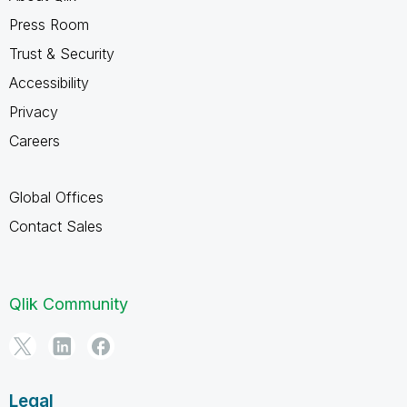
Press Room
Trust & Security
Accessibility
Privacy
Careers
Global Offices
Contact Sales
Qlik Community
Legal