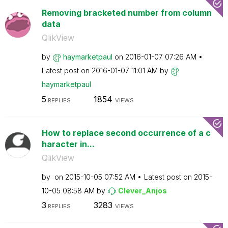
Removing bracketed number from column
data
QlikView
by
haymarketpaul
on
‎2016-01-07
07:26 AM
Latest post on
‎2016-01-07
11:01 AM
by
haymarketpaul
5
1854
REPLIES
VIEWS
How to replace second occurrence of a c
haracter in...
QlikView
by
on
‎2015-10-05
07:52 AM
Latest post on
‎2015-
10-05
08:58 AM
by
Clever_Anjos
3
3283
REPLIES
VIEWS