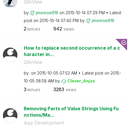
QlikView
by
jmonroe918
on
‎2015-10-14
07:29 PM
Latest
post on
‎2015-10-14
07:40 PM
by
jmonroe918
2
942
REPLIES
VIEWS
How to replace second occurrence of a c
haracter in...
QlikView
by
on
‎2015-10-05
07:52 AM
Latest post on
‎2015-
10-05
08:58 AM
by
Clever_Anjos
3
3283
REPLIES
VIEWS
Removing Parts of Value Strings Using Fu
nctions/Ma...
App Development