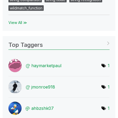
wildmatch_function
View All ≫
Top Taggers
haymarketpaul
1
jmonroe918
1
ahbzshk07
1