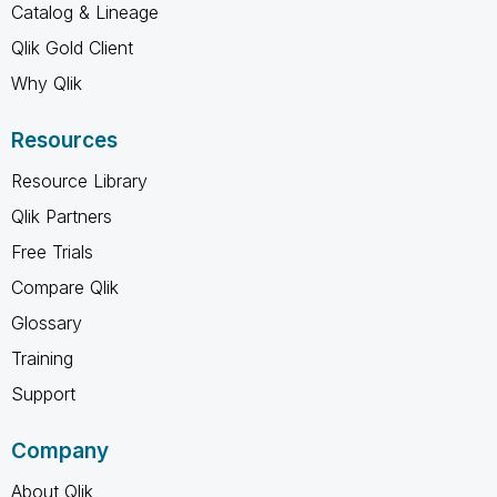
Catalog & Lineage
Qlik Gold Client
Why Qlik
Resources
Resource Library
Qlik Partners
Free Trials
Compare Qlik
Glossary
Training
Support
Company
About Qlik