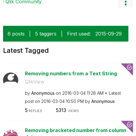
Qlik Community
6 posts
|
5 taggers
|
First used:
‎2015-09-29
Latest Tagged
Removing numbers from a Text String
QlikView
by
Anonymous
on
‎2016-03-04
11:28 AM
Latest
post on
‎2016-03-04
10:50 PM
by
Anonymous
5
5313
REPLIES
VIEWS
Removing bracketed number from column