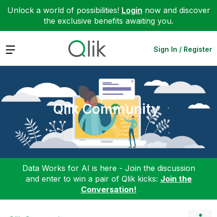
Unlock a world of possibilities!
Login
now and discover
the exclusive benefits awaiting you.
Expand
Sign In / Register
Qlik Community
Data Works for AI is here - Join the discussion
and enter to win a pair of Qlik kicks:
Join the
Conversation!