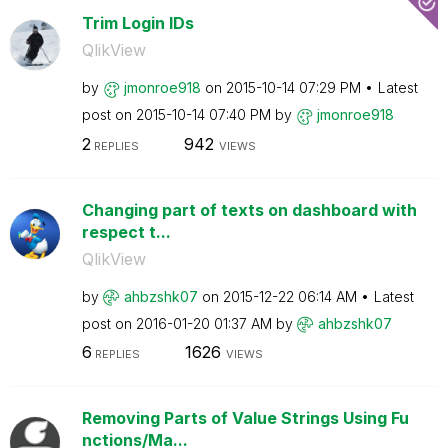
Trim Login IDs
QlikView
by
jmonroe918
on
‎2015-10-14
07:29 PM
Latest
post on
‎2015-10-14
07:40 PM
by
jmonroe918
2
942
REPLIES
VIEWS
Changing part of texts on dashboard with
respect t...
QlikView
by
ahbzshk07
on
‎2015-12-22
06:14 AM
Latest
post on
‎2016-01-20
01:37 AM
by
ahbzshk07
6
1626
REPLIES
VIEWS
Removing Parts of Value Strings Using Fu
nctions/Ma...