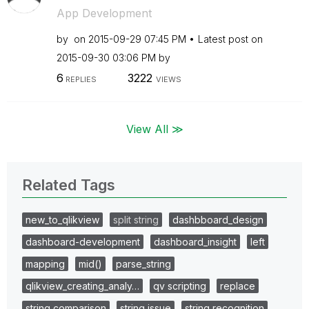
App Development
by
on
‎2015-09-29
07:45 PM
Latest post on
‎2015-09-30
03:06 PM
by
6
3222
REPLIES
VIEWS
View All ≫
Related Tags
new_to_qlikview
split string
dashbboard_design
dashboard-development
dashboard_insight
left
mapping
mid()
parse_string
qlikview_creating_analy…
qv scripting
replace
string comparison
string issue
string recognition