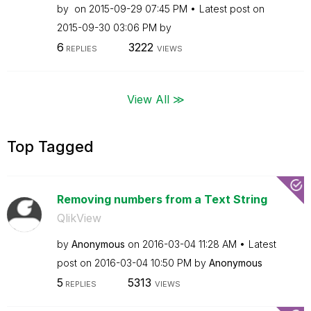
by
on
‎2015-09-29
07:45 PM
Latest post on
‎2015-09-30
03:06 PM
by
6
3222
REPLIES
VIEWS
View All ≫
Top Tagged
Removing numbers from a Text String
QlikView
by
Anonymous
on
‎2016-03-04
11:28 AM
Latest
post on
‎2016-03-04
10:50 PM
by
Anonymous
5
5313
REPLIES
VIEWS