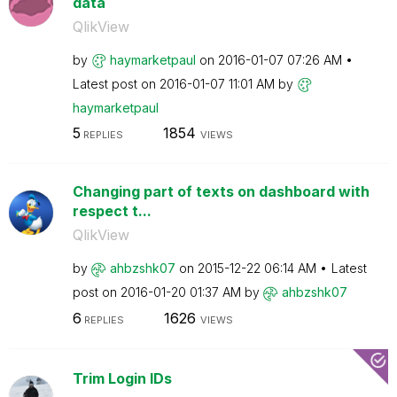
data
QlikView
by
haymarketpaul
on
‎2016-01-07
07:26 AM
Latest post on
‎2016-01-07
11:01 AM
by
haymarketpaul
5
1854
REPLIES
VIEWS
Changing part of texts on dashboard with
respect t...
QlikView
by
ahbzshk07
on
‎2015-12-22
06:14 AM
Latest
post on
‎2016-01-20
01:37 AM
by
ahbzshk07
6
1626
REPLIES
VIEWS
Trim Login IDs