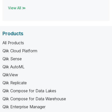
View All ≫
Products
All Products
Qlik Cloud Platform
Qlik Sense
Qlik AutoML
QlikView
Qlik Replicate
Qlik Compose for Data Lakes
Qlik Compose for Data Warehouse
Qlik Enterprise Manager