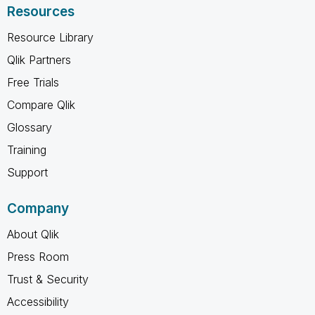
Resources
Resource Library
Qlik Partners
Free Trials
Compare Qlik
Glossary
Training
Support
Company
About Qlik
Press Room
Trust & Security
Accessibility