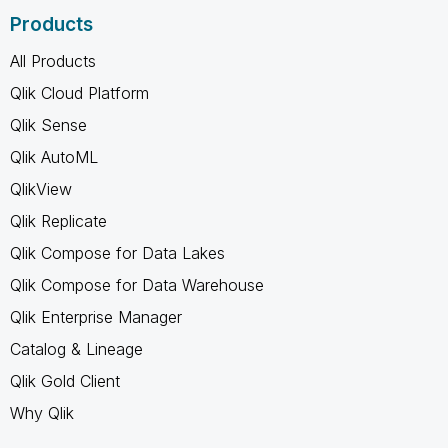
Products
All Products
Qlik Cloud Platform
Qlik Sense
Qlik AutoML
QlikView
Qlik Replicate
Qlik Compose for Data Lakes
Qlik Compose for Data Warehouse
Qlik Enterprise Manager
Catalog & Lineage
Qlik Gold Client
Why Qlik