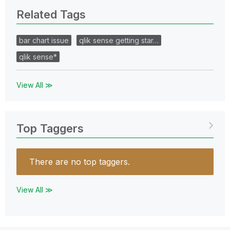
Related Tags
bar chart issue
qlik sense getting star…
qlik sense*
View All ≫
Top Taggers
There are no top taggers.
View All ≫