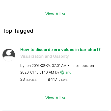
View All ≫
Top Tagged
How to discard zero values in bar chart?
Visualization and Usability
by
on
‎2016-08-24
07:01 AM
Latest post on
‎2020-01-15
01:40 AM
by
anu
23
8417
REPLIES
VIEWS
View All ≫