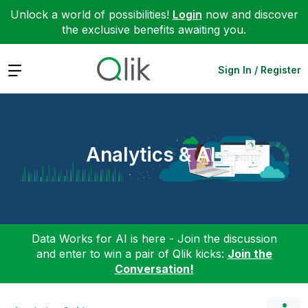
Unlock a world of possibilities!
Login
now and discover
the exclusive benefits awaiting you.
Expand
Sign In / Register
Analytics & AI
Data Works for AI is here - Join the discussion
and enter to win a pair of Qlik kicks:
Join the
Conversation!