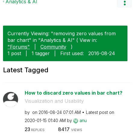
Analytics & AI
Currently Viewing: "removing zero values from
bar chart" in "Analytics & AI" ( View in:
"Forums"
|
Community
)
1 post
|
1 tagger
|
First used:
‎2016-08-24
Latest Tagged
How to discard zero values in bar chart?
Visualization and Usability
by
on
‎2016-08-24
07:01 AM
Latest post on
‎2020-01-15
01:40 AM
by
anu
23
8417
REPLIES
VIEWS