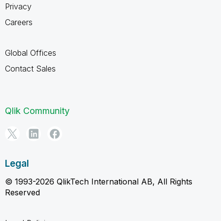
Privacy
Careers
Global Offices
Contact Sales
Qlik Community
Legal
© 1993-2026 QlikTech International AB, All Rights
Reserved