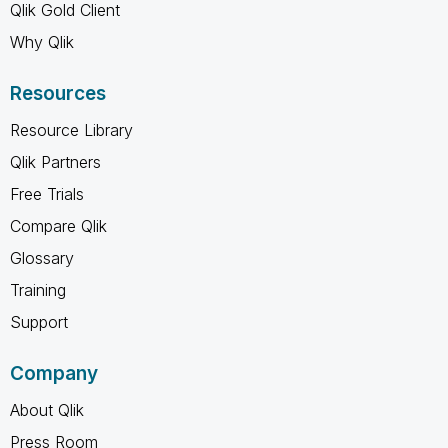
Qlik Gold Client
Why Qlik
Resources
Resource Library
Qlik Partners
Free Trials
Compare Qlik
Glossary
Training
Support
Company
About Qlik
Press Room