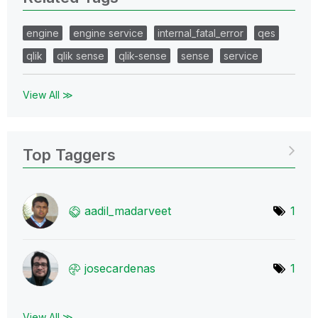
engine
engine service
internal_fatal_error
qes
qlik
qlik sense
qlik-sense
sense
service
View All ≫
Top Taggers
aadil_madarveet
1
josecardenas
1
View All ≫