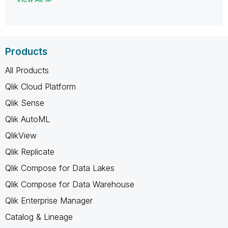
Products
All Products
Qlik Cloud Platform
Qlik Sense
Qlik AutoML
QlikView
Qlik Replicate
Qlik Compose for Data Lakes
Qlik Compose for Data Warehouse
Qlik Enterprise Manager
Catalog & Lineage