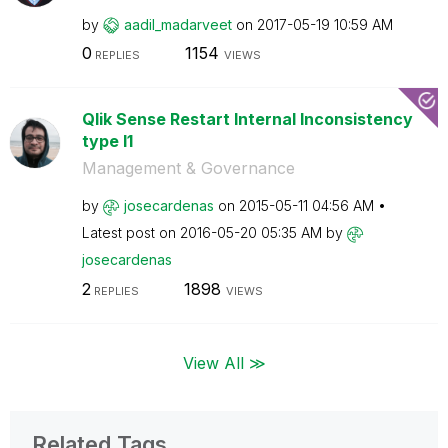
by
aadil_madarveet
on
‎2017-05-19
10:59 AM
0
1154
REPLIES
VIEWS
Qlik Sense Restart Internal Inconsistency
type I1
Management & Governance
by
josecardenas
on
‎2015-05-11
04:56 AM
Latest post on
‎2016-05-20
05:35 AM
by
josecardenas
2
1898
REPLIES
VIEWS
View All ≫
Related Tags