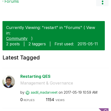
Forums
Currently Viewing: "restart" in "Forums" ( View
in:
Community
)
2 posts
|
2 taggers
|
First used:
‎2015-05-11
Latest Tagged
Restarting QES
Management & Governance
by
aadil_madarveet
on
‎2017-05-19
10:59 AM
0
1154
REPLIES
VIEWS