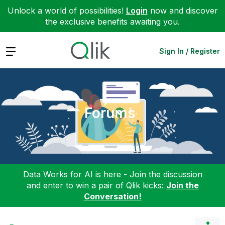
Unlock a world of possibilities!
Login
now and discover
the exclusive benefits awaiting you.
Expand
Sign In / Register
Forums
Data Works for AI is here - Join the discussion
and enter to win a pair of Qlik kicks:
Join the
Conversation!