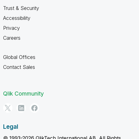
Trust & Security
Accessibility
Privacy
Careers
Global Offices
Contact Sales
Qlik Community
Legal
© 1993-2026 QlikTech International AB, All Rights