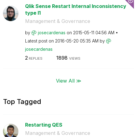
Qlik Sense Restart Internal Inconsistency
type I1
Management & Governance
by
josecardenas
on
‎2015-05-11
04:56 AM
Latest post on
‎2016-05-20
05:35 AM
by
josecardenas
2
1898
REPLIES
VIEWS
View All ≫
Top Tagged
Restarting QES
Management & Governance