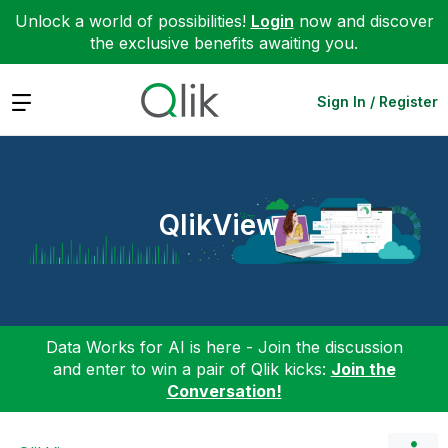
Unlock a world of possibilities!
Login
now and discover
the exclusive benefits awaiting you.
Expand
Sign In / Register
QlikView
Data Works for AI is here - Join the discussion
and enter to win a pair of Qlik kicks:
Join the
Conversation!