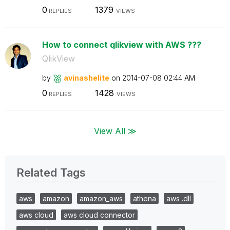
0
1379
REPLIES
VIEWS
How to connect qlikview with AWS ???
QlikView
by
avinashelite
on
‎2014-07-08
02:44 AM
0
1428
REPLIES
VIEWS
View All ≫
Related Tags
aws
amazon
amazon_aws
athena
aws .dll
aws cloud
aws cloud connector