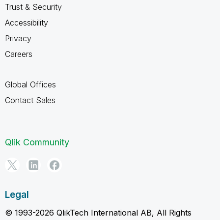
Trust & Security
Accessibility
Privacy
Careers
Global Offices
Contact Sales
Qlik Community
Legal
© 1993-2026 QlikTech International AB, All Rights