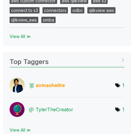
aws custom connector
aws qlikview
aws s3
connect to s3
connectors
odbc
qlikview aws
qlikview_aws
simba
View All ≫
Top Taggers
avinashelite
1
TylerTheCreator
1
View All ≫