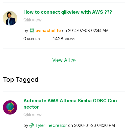
How to connect qlikview with AWS ???
QlikView
by
avinashelite
on
‎2014-07-08
02:44 AM
0
1428
REPLIES
VIEWS
View All ≫
Top Tagged
Automate AWS Athena Simba ODBC Con
nector
QlikView
by
TylerTheCreator
on
‎2026-01-26
04:26 PM