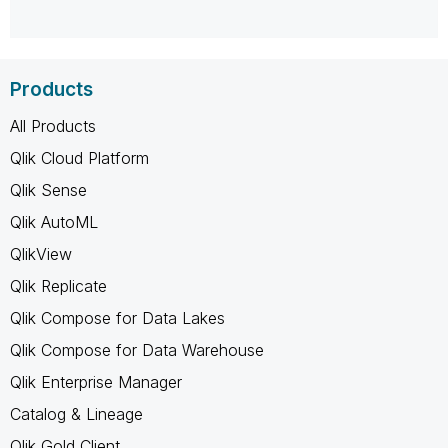
Products
All Products
Qlik Cloud Platform
Qlik Sense
Qlik AutoML
QlikView
Qlik Replicate
Qlik Compose for Data Lakes
Qlik Compose for Data Warehouse
Qlik Enterprise Manager
Catalog & Lineage
Qlik Gold Client