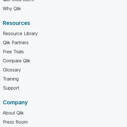
Why Qlik
Resources
Resource Library
Qlik Partners
Free Trials
Compare Qlik
Glossary
Training
Support
Company
About Qlik
Press Room