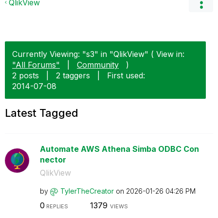
QlikView
Currently Viewing: "s3" in "QlikView" ( View in:
"All Forums"
|
Community
)
2 posts
|
2 taggers
|
First used:
‎2014-07-08
Latest Tagged
Automate AWS Athena Simba ODBC Con
nector
QlikView
by
TylerTheCreator
on
‎2026-01-26
04:26 PM
0
1379
REPLIES
VIEWS