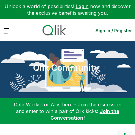
Unlock a world of possibilities!
Login
now and discover
the exclusive benefits awaiting you.
Expand
Sign In / Register
Qlik Community
Data Works for AI is here - Join the discussion
and enter to win a pair of Qlik kicks:
Join the
Conversation!