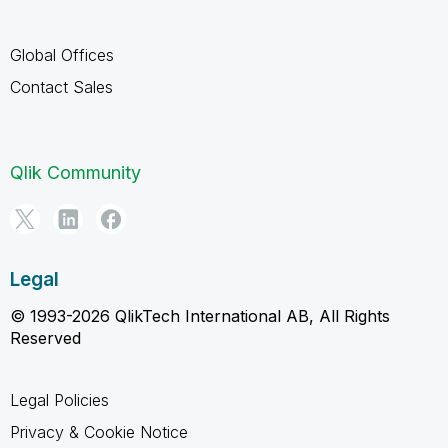
Global Offices
Contact Sales
Qlik Community
Legal
© 1993-2026 QlikTech International AB, All Rights
Reserved
Legal Policies
Privacy & Cookie Notice