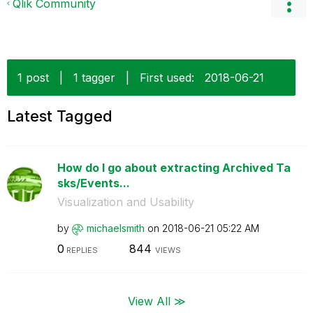
Qlik Community
1 post
|
1 tagger
|
First used:
‎2018-06-21
Latest Tagged
How do I go about extracting Archived Ta
sks/Events...
Visualization and Usability
by
michaelsmith
on
‎2018-06-21
05:22 AM
0
844
REPLIES
VIEWS
View All ≫