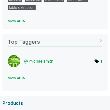
table extraction
View All ≫
Top Taggers
michaelsmith
1
View All ≫
Products