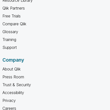
Resource Library
Qlik Partners
Free Trials
Compare Qlik
Glossary
Training
Support
Company
About Qlik
Press Room
Trust & Security
Accessibility
Privacy
Careers