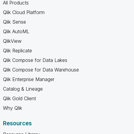
All Products
Qlik Cloud Platform
Qlik Sense
Qlik AutoML
QlikView
Qlik Replicate
Qlik Compose for Data Lakes
Qlik Compose for Data Warehouse
Qlik Enterprise Manager
Catalog & Lineage
Qlik Gold Client
Why Qlik
Resources