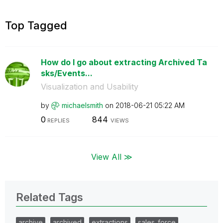
Top Tagged
How do I go about extracting Archived Ta
sks/Events...
Visualization and Usability
by
michaelsmith
on
‎2018-06-21
05:22 AM
0
844
REPLIES
VIEWS
View All ≫
Related Tags
archive
archived
extractions
sales_force