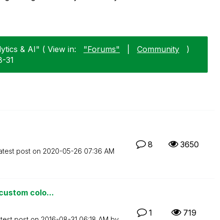
tics & AI" ( View in:
"Forums"
|
Community
)
8-31
8
3650
atest post on
‎2020-05-26
07:36 AM
 custom colo...
1
719
test post on
‎2016-08-31
06:18 AM
by