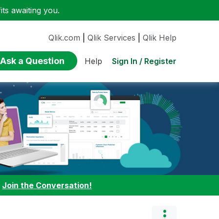
ts awaiting you.
Qlik.com
|
Qlik Services
|
Qlik Help
Ask a Question
Sign In / Register
Help
:
Join the Conversation!