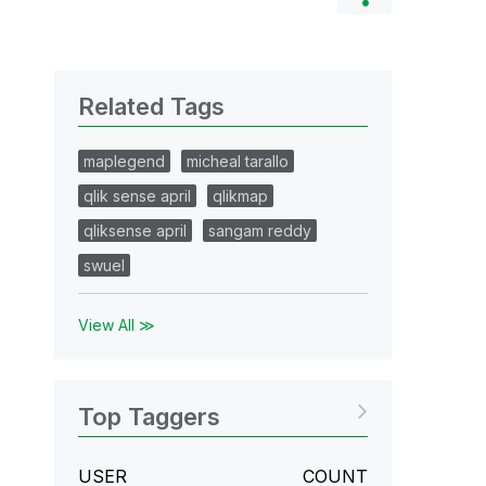
Related Tags
maplegend
micheal tarallo
qlik sense april
qlikmap
qliksense april
sangam reddy
swuel
View All ≫
Top Taggers
USER
COUNT