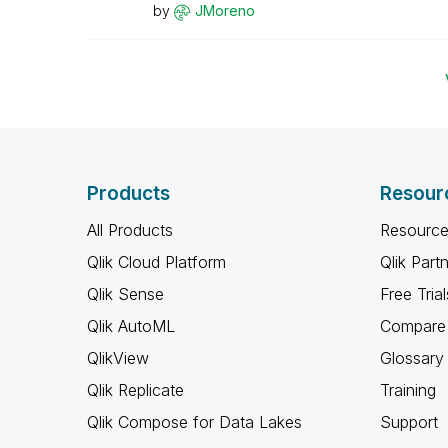
by
JMoreno
Products
Resour
All Products
Resource
Qlik Cloud Platform
Qlik Part
Qlik Sense
Free Trial
Qlik AutoML
Compare 
QlikView
Glossary
Qlik Replicate
Training
Qlik Compose for Data Lakes
Support