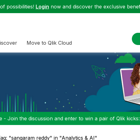
f possibilities!
Login
now and discover the exclusive benefi
iscover
Move to Qlik Cloud
 - Join the discussion and enter to win a pair of Qlik kicks
ag: "sangaram reddy" in "Analytics & AI"