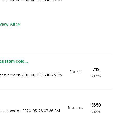
View All ≫
 custom colo...
719
1
REPLY
test post on
‎2016-08-31
06:18 AM
by
VIEWS
3650
8
REPLIES
atest post on
‎2020-05-26
07:36 AM
VIEWS