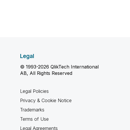
Legal
© 1993-2026 QlikTech International
AB, All Rights Reserved
Legal Policies
Privacy & Cookie Notice
Trademarks
Terms of Use
Legal Agreements