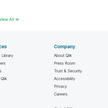
View All ≫
ces
Company
 Library
About Qlik
ners
Press Room
s
Trust & Security
Qlik
Accessibility
Privacy
Careers