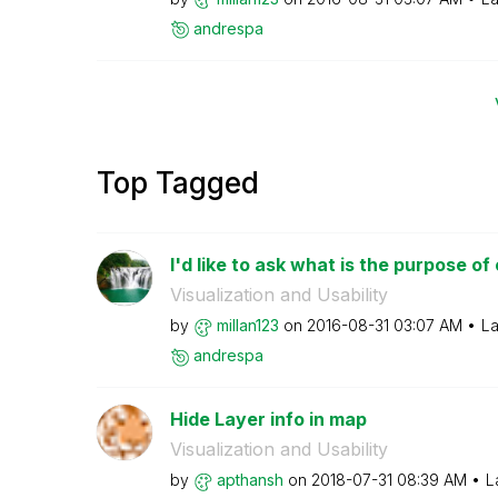
andrespa
Top Tagged
I'd like to ask what is the purpose of
Visualization and Usability
by
millan123
on
‎2016-08-31
03:07 AM
La
andrespa
Hide Layer info in map
Visualization and Usability
by
apthansh
on
‎2018-07-31
08:39 AM
L