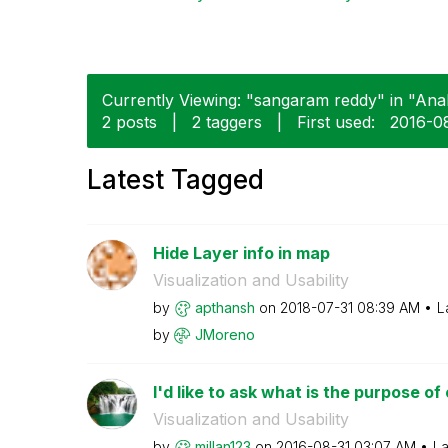
Currently Viewing: "sangaram reddy" in "Analy
2 posts
|
2 taggers
|
First used:
‎2016-0
Latest Tagged
Hide Layer info in map
Visualization and Usability
by
apthansh
on
‎2018-07-31
08:39 AM
L
by
JMoreno
I'd like to ask what is the purpose of
Visualization and Usability
by
millan123
on
‎2016-08-31
03:07 AM
La