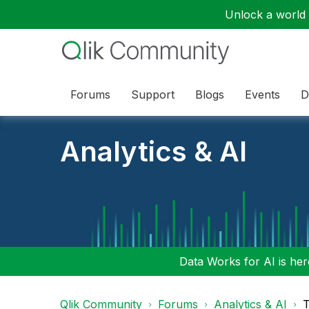
Unlock a world o
Forums
Support
Blogs
Events
D
Analytics & AI
Data Works for AI is here
Qlik Community
Forums
Analytics & AI
T