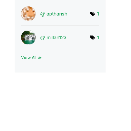
apthansh
1
millan123
1
View All ≫