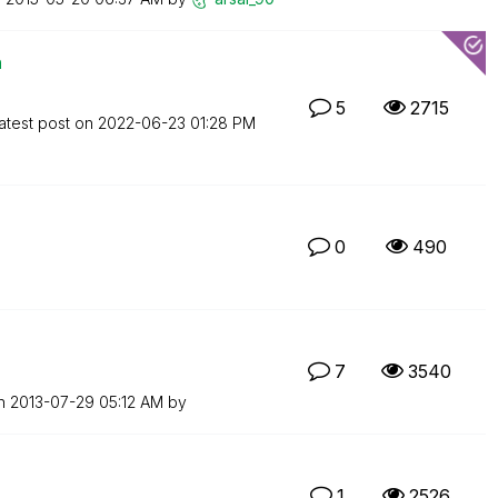
n
5
2715
atest post on
‎2022-06-23
01:28 PM
0
490
7
3540
on
‎2013-07-29
05:12 AM
by
1
2526