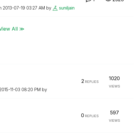
on
‎2013-07-19
03:27 AM
by
suniljain
View All ≫
1020
2
REPLIES
VIEWS
‎2015-11-03
08:20 PM
by
597
0
REPLIES
VIEWS