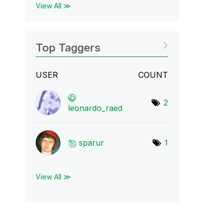
View All ≫
Top Taggers
USER
COUNT
2
leonardo_raed
sparur
1
View All ≫