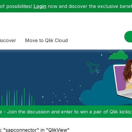
f possibilities!
Login
now and discover the exclusive benefi
iscover
Move to Qlik Cloud
 - Join the discussion and enter to win a pair of Qlik kicks
: "sapconnector" in "QlikView"