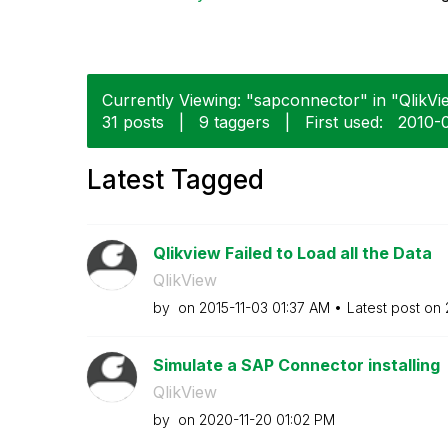
Currently Viewing: "sapconnector" in "QlikVie
31 posts
|
9 taggers
|
First used:
‎2010-
Latest Tagged
Qlikview Failed to Load all the Data
QlikView
by
on
‎2015-11-03
01:37 AM
Latest post on
Simulate a SAP Connector installing
QlikView
by
on
‎2020-11-20
01:02 PM