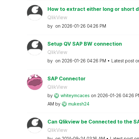
How to extract either long or short de
QlikView
by
on
‎2026-01-26
04:26 PM
Setup QV SAP BW connection
QlikView
by
on
‎2026-01-26
04:26 PM
Latest post 
SAP Connector
QlikView
by
whiteymcaces
on
‎2026-01-26
04:26 
AM
by
mukesh24
Can Qlikview be Connected to the SAP
QlikView
by
on
‎2014-09-24
03:16 AM
Latest post o