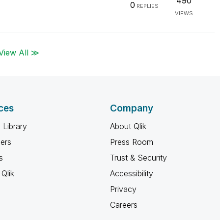
490
0
REPLIES
VIEWS
View All ≫
ces
Company
 Library
About Qlik
ners
Press Room
s
Trust & Security
Qlik
Accessibility
Privacy
Careers