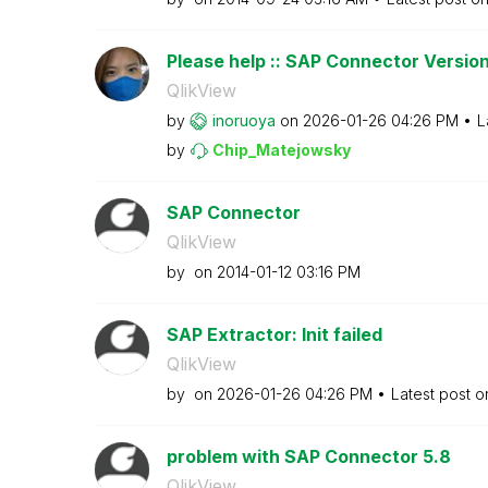
Please help :: SAP Connector Versio
QlikView
by
inoruoya
on
‎2026-01-26
04:26 PM
L
by
Chip_Matejowsky
SAP Connector
QlikView
by
on
‎2014-01-12
03:16 PM
SAP Extractor: Init failed
QlikView
by
on
‎2026-01-26
04:26 PM
Latest post 
problem with SAP Connector 5.8
QlikView