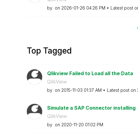
by
on
‎2026-01-26
04:26 PM
Latest post 
Top Tagged
Qlikview Failed to Load all the Data
QlikView
by
on
‎2015-11-03
01:37 AM
Latest post on
Simulate a SAP Connector installing
QlikView
by
on
‎2020-11-20
01:02 PM