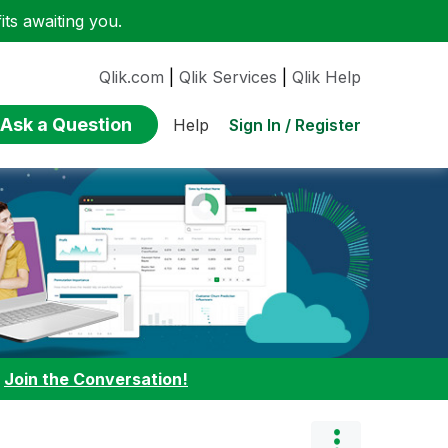
ts awaiting you.
Qlik.com
|
Qlik Services
|
Qlik Help
Ask a Question
Sign In / Register
Help
:
Join the Conversation!