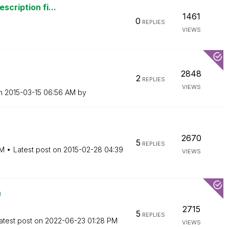
scription fi...
1461
0
REPLIES
VIEWS
2848
2
REPLIES
VIEWS
on
‎2015-03-15
06:56 AM
by
2670
5
REPLIES
PM
Latest post on
‎2015-02-28
04:39
VIEWS
n
2715
5
REPLIES
atest post on
‎2022-06-23
01:28 PM
VIEWS