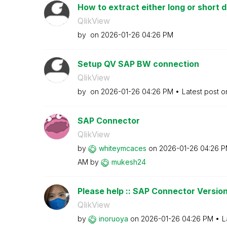
How to extract either long or short de
QlikView
by
on
‎2026-01-26
04:26 PM
Setup QV SAP BW connection
QlikView
by
on
‎2026-01-26
04:26 PM
Latest post 
SAP Connector
QlikView
by
whiteymcaces
on
‎2026-01-26
04:26 
AM
by
mukesh24
Please help :: SAP Connector Versio
QlikView
by
inoruoya
on
‎2026-01-26
04:26 PM
L