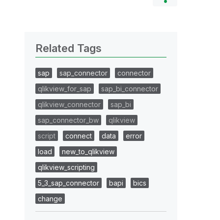
Related Tags
sap
sap_connector
connector
qlikview_for_sap
sap_bi_connector
qlikview_connector
sap_bi
sap_connector_bw
qlikview
script
connect
data
error
load
new_to_qlikview
qlikview_scripting
5_3_sap_connector
bapi
bics
change