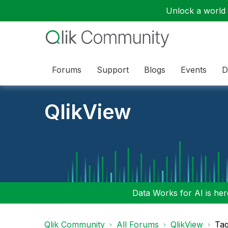
Unlock a world o
Forums
Support
Blogs
Events
D
QlikView
Data Works for AI is here
Qlik Community
All Forums
QlikView
Tag