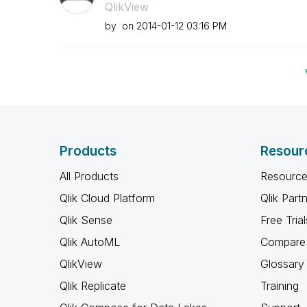
QlikView
by
on
‎2014-01-12
03:16 PM
Products
Resour
All Products
Resource
Qlik Cloud Platform
Qlik Part
Qlik Sense
Free Trial
Qlik AutoML
Compare 
QlikView
Glossary
Qlik Replicate
Training