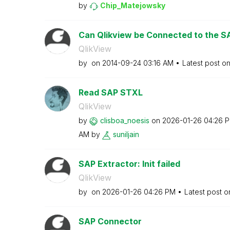
by
Chip_Matejowsky
Can Qlikview be Connected to the SAP
QlikView
by
on
‎2014-09-24
03:16 AM
Latest post o
Read SAP STXL
QlikView
by
clisboa_noesis
on
‎2026-01-26
04:26 
AM
by
suniljain
SAP Extractor: Init failed
QlikView
by
on
‎2026-01-26
04:26 PM
Latest post 
SAP Connector