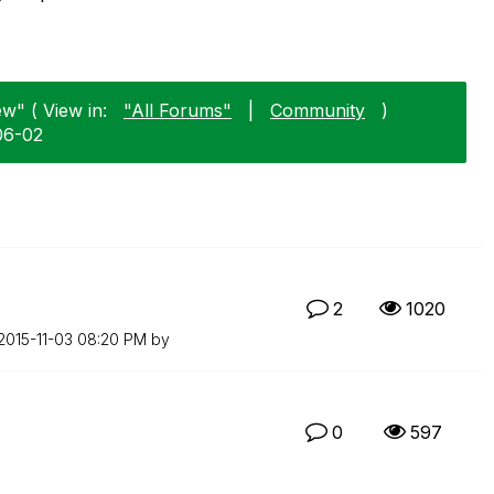
w" ( View in:
"All Forums"
|
Community
)
06-02
2
1020
‎2015-11-03
08:20 PM
by
0
597