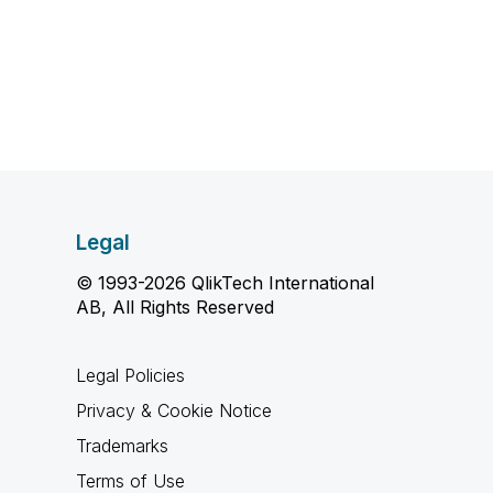
Legal
© 1993-2026 QlikTech International
AB, All Rights Reserved
Legal Policies
Privacy & Cookie Notice
Trademarks
Terms of Use