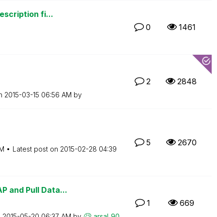
scription fi...
0
1461
2
2848
on
‎2015-03-15
06:56 AM
by
5
2670
PM
Latest post on
‎2015-02-28
04:39
 and Pull Data...
1
669
n
‎2015-05-20
06:37 AM
by
arsal_90