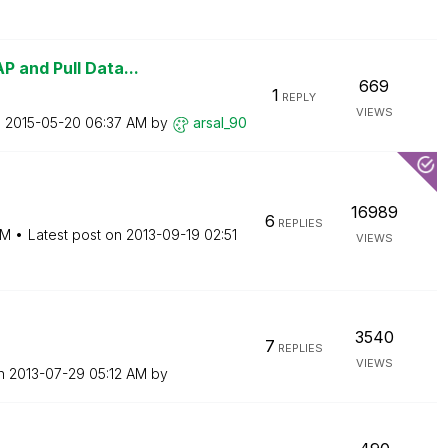
 and Pull Data...
669
1
REPLY
VIEWS
n
‎2015-05-20
06:37 AM
by
arsal_90
16989
6
REPLIES
PM
Latest post on
‎2013-09-19
02:51
VIEWS
3540
7
REPLIES
VIEWS
on
‎2013-07-29
05:12 AM
by