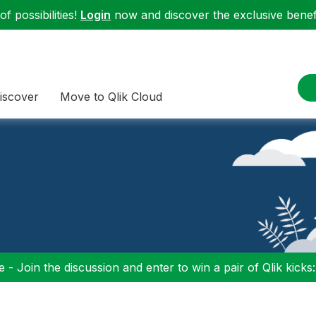
f possibilities!
Login
now and discover the exclusive benefi
iscover
Move to Qlik Cloud
 - Join the discussion and enter to win a pair of Qlik kicks