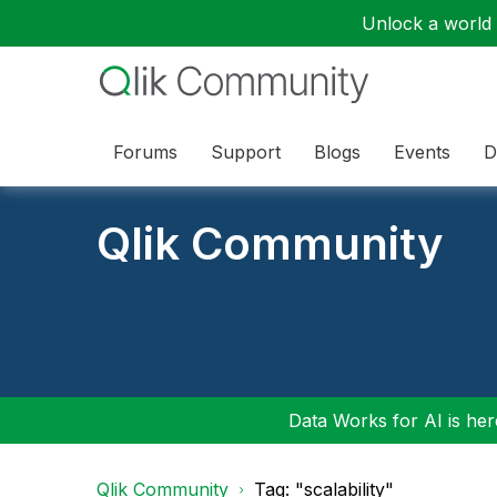
Unlock a world o
Forums
Support
Blogs
Events
D
Qlik Community
Data Works for AI is here
Qlik Community
Tag: "scalability"