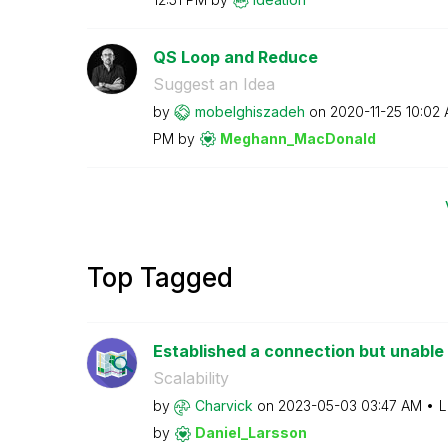
QS Loop and Reduce
Suggest an Idea
by
mobelghiszadeh
on
‎2020-11-25
10:02
PM
by
Meghann_MacDona
ld
Top Tagged
Established a connection but unable t
Scalability
by
Charvick
on
‎2023-05-03
03:47 AM
L
by
Daniel_Larsson