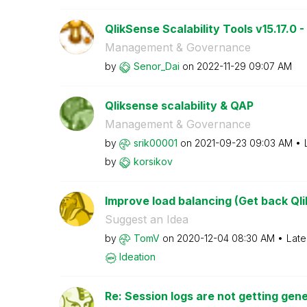
QlikSense Scalability Tools v15.17.0 -
Management & Governance
by
Senor_Dai
on
‎2022-11-29
09:07 AM
Qliksense scalability & QAP
Management & Governance
by
srik00001
on
‎2021-09-23
09:03 AM
by
korsikov
Improve load balancing (Get back Qli
Suggest an Idea
by
TomV
on
‎2020-12-04
08:30 AM
Late
Ideation
Re: Session logs are not getting gene