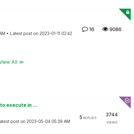
16
9086
 AM
Latest post on
‎2023-01-11
02:42
View All ≫
o execute in ...
3744
5
REPLIES
atest post on
‎2023-05-04
05:39 AM
VIEWS