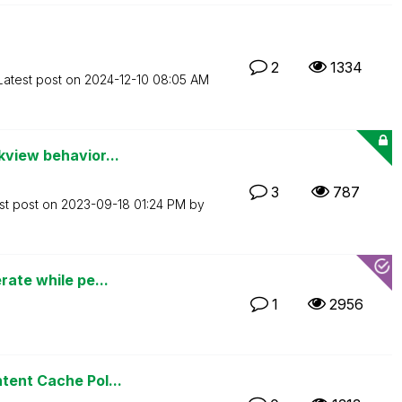
2
1334
Latest post on
‎2024-12-10
08:05 AM
kview behavior...
3
787
st post on
‎2023-09-18
01:24 PM
by
rate while pe...
1
2956
tent Cache Pol...