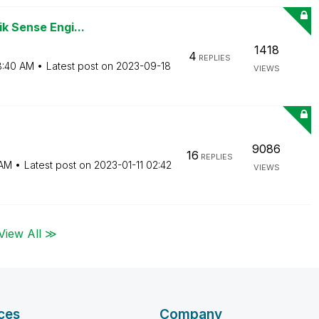
ik Sense Engi...
1418
4
REPLIES
8:40 AM
Latest post on
‎2023-09-18
VIEWS
9086
16
REPLIES
 AM
Latest post on
‎2023-01-11
02:42
VIEWS
View All ≫
ces
Company