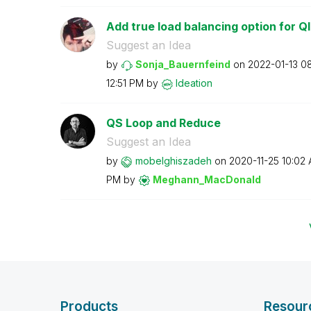
Add true load balancing option for Ql
Suggest an Idea
by
Sonja_Bauernfei
nd
on
‎2022-01-13
0
12:51 PM
by
Ideation
QS Loop and Reduce
Suggest an Idea
by
mobelghiszadeh
on
‎2020-11-25
10:02
PM
by
Meghann_MacDona
ld
Products
Resour