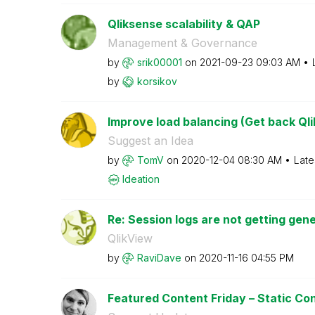
Qliksense scalability & QAP
Management & Governance
by
srik00001
on
‎2021-09-23
09:03 AM
by
korsikov
Improve load balancing (Get back Qli
Suggest an Idea
by
TomV
on
‎2020-12-04
08:30 AM
Late
Ideation
Re: Session logs are not getting gene
QlikView
by
RaviDave
on
‎2020-11-16
04:55 PM
Featured Content Friday – Static Con