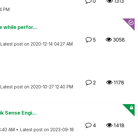
0
1313
4 PM
 while perfor...
5
3058
Latest post on
‎2020-12-14
04:27 AM
2
1178
Latest post on
‎2020-10-27
12:40 PM
ik Sense Engi...
4
1418
8:40 AM
Latest post on
‎2023-09-18