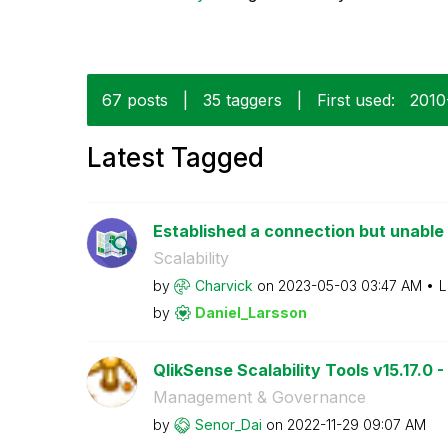
67 posts
|
35 taggers
|
First used:
‎201
Latest Tagged
Established a connection but unable t
Scalability
by
Charvick
on
‎2023-05-03
03:47 AM
L
by
Daniel_Larsson
QlikSense Scalability Tools v15.17.0 -
Management & Governance
by
Senor_Dai
on
‎2022-11-29
09:07 AM