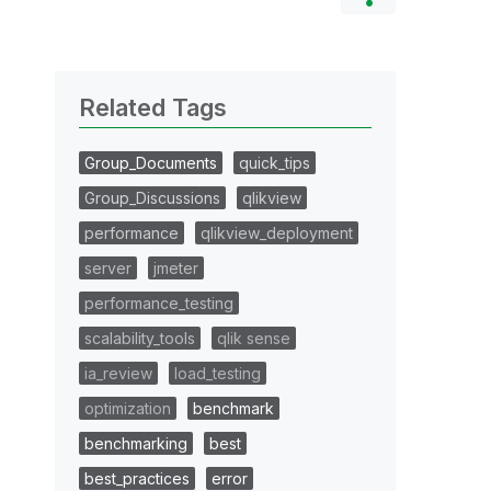
Related Tags
Group_Documents
quick_tips
Group_Discussions
qlikview
performance
qlikview_deployment
server
jmeter
performance_testing
scalability_tools
qlik sense
ia_review
load_testing
optimization
benchmark
benchmarking
best
best_practices
error