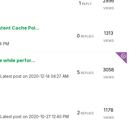
2956
1
REPLY
VIEWS
tent Cache Pol...
1313
0
REPLIES
VIEWS
4 PM
 while perfor...
3058
5
REPLIES
Latest post on
‎2020-12-14
04:27 AM
VIEWS
1178
2
REPLIES
Latest post on
‎2020-10-27
12:40 PM
VIEWS