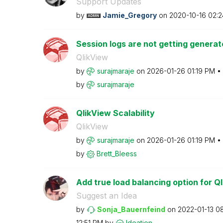
Support Updates
by
Jamie_Gregory
on
‎2020-10-16
02:2
Session logs are not getting generate
QlikView
by
surajmaraje
on
‎2026-01-26
01:19 PM
by
surajmaraje
QlikView Scalability
QlikView
by
surajmaraje
on
‎2026-01-26
01:19 PM
by
Brett_Bleess
Add true load balancing option for Ql
Suggest an Idea
by
Sonja_Bauernfei
nd
on
‎2022-01-13
0
12:51 PM
by
Ideation