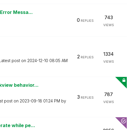
 Error Messa...
743
0
REPLIES
VIEWS
1334
2
REPLIES
Latest post on
‎2024-12-10
08:05 AM
VIEWS
kview behavior...
787
3
REPLIES
st post on
‎2023-09-18
01:24 PM
by
VIEWS
rate while pe...