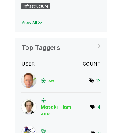
infrastructure
View All ≫
Top Taggers
USER
COUNT
lse
12
Masaki_Ham
4
ano