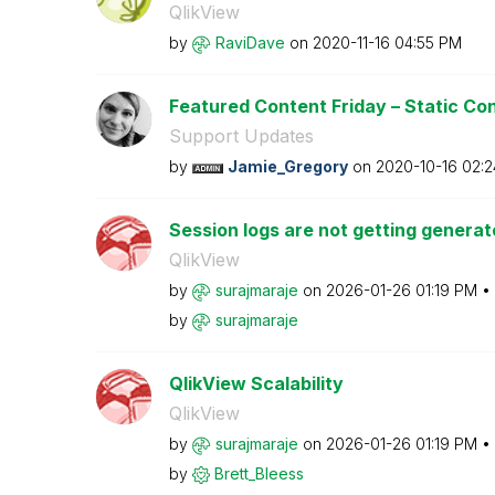
QlikView
by
RaviDave
on
‎2020-11-16
04:55 PM
Featured Content Friday – Static Con
Support Updates
by
Jamie_Gregory
on
‎2020-10-16
02:2
Session logs are not getting generate
QlikView
by
surajmaraje
on
‎2026-01-26
01:19 PM
by
surajmaraje
QlikView Scalability
QlikView
by
surajmaraje
on
‎2026-01-26
01:19 PM
by
Brett_Bleess