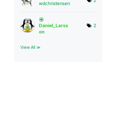
2
wdchristensen
Daniel_Larss
2
on
View All ≫