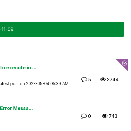
0-11-09
o execute in ...
5
3744
atest post on
‎2023-05-04
05:39 AM
 Error Messa...
0
743