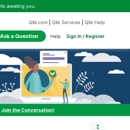
ts awaiting you.
Qlik.com
|
Qlik Services
|
Qlik Help
Ask a Question
Sign In / Register
Help
:
Join the Conversation!