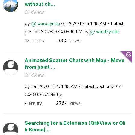
without ch...
QlikView
by
wardzynski
on
‎2020-11-25
11:16 AM
Latest
post on
‎2017-09-14
08:16 PM
by
wardzynski
13
3315
REPLIES
VIEWS
Animated Scatter Chart with Map - Move
from point ...
QlikView
by
on
‎2020-11-25
11:16 AM
Latest post on
‎2017-
04-19
09:57 PM
by
4
2764
REPLIES
VIEWS
Searching for a Extension (QlikView or Qli
k Sense)...