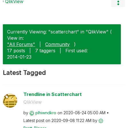
QlikView
Currently Viewing: "scatterchart" in "QlikView" (
View in:
"All Forums"
|
Community
)
17 posts
|
7 taggers
|
First used:
‎2014-01-23
Latest Tagged
Trendline in Scatterchart
QlikView
by
plhiwndkro
on
‎2020-08-24
05:00 AM
Latest post on
‎2020-09-08
11:22 AM
by