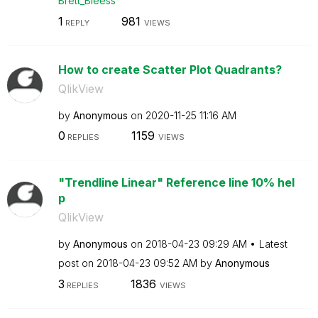
Brett_Bleess
1
981
REPLY
VIEWS
How to create Scatter Plot Quadrants?
QlikView
by
Anonymous
on
‎2020-11-25
11:16 AM
0
1159
REPLIES
VIEWS
"Trendline Linear" Reference line 10% hel
p
QlikView
by
Anonymous
on
‎2018-04-23
09:29 AM
Latest
post on
‎2018-04-23
09:52 AM
by
Anonymous
3
1836
REPLIES
VIEWS