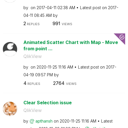
by
on
‎2017-04-11
02:38 AM
Latest post on
‎2017-
04-11
08:45 AM
by
2
991
REPLIES
VIEWS
Animated Scatter Chart with Map - Move
from point ...
QlikView
by
on
‎2020-11-25
11:16 AM
Latest post on
‎2017-
04-19
09:57 PM
by
4
2764
REPLIES
VIEWS
Clear Selection issue
QlikView
by
apthansh
on
‎2020-11-25
11:16 AM
Latest