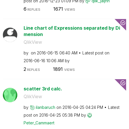
post on
‎2016-12-23
01:09 PM
by
qlik_jaijhn
6
1671
REPLIES
VIEWS
Line chart of Expressions separated by Di
mension
QlikView
by
on
‎2016-06-15
06:40 AM
Latest post on
‎2016-06-16
10:06 AM
by
2
1891
REPLIES
VIEWS
scatter 3rd calc.
QlikView
by
ilanbaruch
on
‎2016-04-25
04:24 PM
Latest
post on
‎2016-04-25
05:38 PM
by
Peter_Cammaert