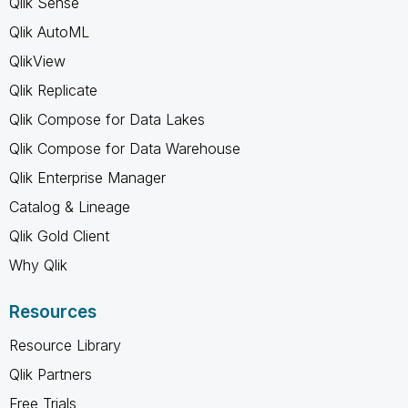
Qlik Sense
Qlik AutoML
QlikView
Qlik Replicate
Qlik Compose for Data Lakes
Qlik Compose for Data Warehouse
Qlik Enterprise Manager
Catalog & Lineage
Qlik Gold Client
Why Qlik
Resources
Resource Library
Qlik Partners
Free Trials