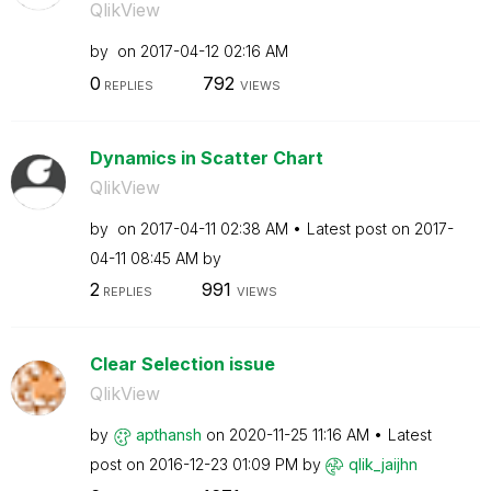
QlikView
by
on
‎2017-04-12
02:16 AM
0
792
REPLIES
VIEWS
Dynamics in Scatter Chart
QlikView
by
on
‎2017-04-11
02:38 AM
Latest post on
‎2017-
04-11
08:45 AM
by
2
991
REPLIES
VIEWS
Clear Selection issue
QlikView
by
apthansh
on
‎2020-11-25
11:16 AM
Latest
post on
‎2016-12-23
01:09 PM
by
qlik_jaijhn