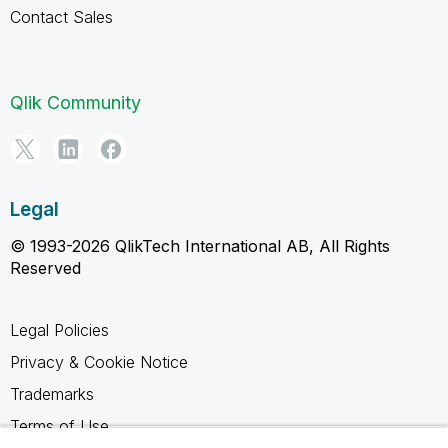
Contact Sales
Qlik Community
Legal
© 1993-2026 QlikTech International AB, All Rights
Reserved
Legal Policies
Privacy & Cookie Notice
Trademarks
Terms of Use