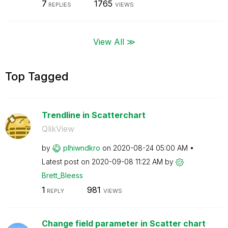
7
1765
REPLIES
VIEWS
View All ≫
Top Tagged
Trendline in Scatterchart
QlikView
by
plhiwndkro
on
‎2020-08-24
05:00 AM
Latest post on
‎2020-09-08
11:22 AM
by
Brett_Bleess
1
981
REPLY
VIEWS
Change field parameter in Scatter chart