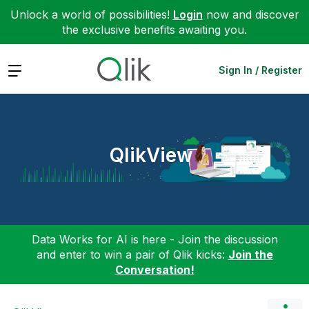
Unlock a world of possibilities!
Login
now and discover
the exclusive benefits awaiting you.
Expand
Sign In / Register
QlikView
Data Works for AI is here - Join the discussion
and enter to win a pair of Qlik kicks:
Join the
Conversation!