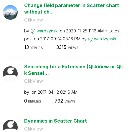
Change field parameter in Scatter chart
without ch...
QlikView
by
wardzynski
on
‎2020-11-25
11:16 AM
Latest
post on
‎2017-09-14
08:16 PM
by
wardzynski
13
3315
REPLIES
VIEWS
Searching for a Extension (QlikView or Qli
k Sense)...
QlikView
by
on
‎2017-04-12
02:16 AM
0
792
REPLIES
VIEWS
Dynamics in Scatter Chart
QlikView