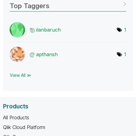
Top Taggers
ilanbaruch
1
apthansh
1
View All ≫
Products
All Products
Qlik Cloud Platform