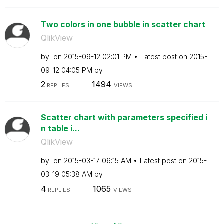
Two colors in one bubble in scatter chart
QlikView
by
on
‎2015-09-12
02:01 PM
Latest post on
‎2015-
09-12
04:05 PM
by
2
1494
REPLIES
VIEWS
Scatter chart with parameters specified i
n table i...
QlikView
by
on
‎2015-03-17
06:15 AM
Latest post on
‎2015-
03-19
05:38 AM
by
4
1065
REPLIES
VIEWS