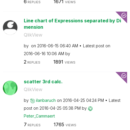
6
1671
REPLIES
VIEWS
Line chart of Expressions separated by Di
mension
QlikView
by
on
‎2016-06-15
06:40 AM
Latest post on
‎2016-06-16
10:06 AM
by
2
1891
REPLIES
VIEWS
scatter 3rd calc.
QlikView
by
ilanbaruch
on
‎2016-04-25
04:24 PM
Latest
post on
‎2016-04-25
05:38 PM
by
Peter_Cammaert
7
1765
REPLIES
VIEWS