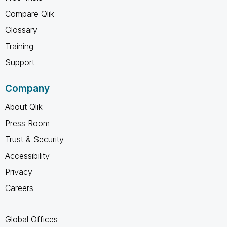
Compare Qlik
Glossary
Training
Support
Company
About Qlik
Press Room
Trust & Security
Accessibility
Privacy
Careers
Global Offices