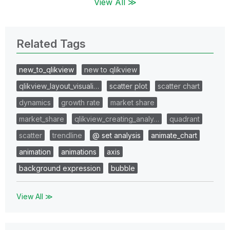
View All ≫
Related Tags
new_to_qlikview
new to qlikview
qlikview_layout_visuali…
scatter plot
scatter chart
dynamics
growth rate
market share
market_share
qlikview_creating_analy…
quadrant
scatter
trendline
@ set analysis
animate_chart
animation
animations
axis
background expression
bubble
View All ≫