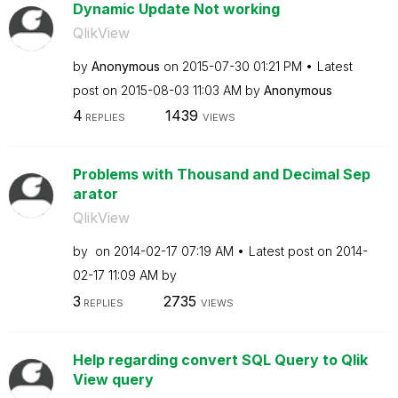
Dynamic Update Not working
QlikView
by
Anonymous
on
‎2015-07-30
01:21 PM
Latest
post on
‎2015-08-03
11:03 AM
by
Anonymous
4
1439
REPLIES
VIEWS
Problems with Thousand and Decimal Sep
arator
QlikView
by
on
‎2014-02-17
07:19 AM
Latest post on
‎2014-
02-17
11:09 AM
by
3
2735
REPLIES
VIEWS
Help regarding convert SQL Query to Qlik
View query