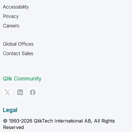
Accessibility
Privacy
Careers
Global Offices
Contact Sales
Qlik Community
Legal
© 1993-2026 QlikTech International AB, All Rights
Reserved