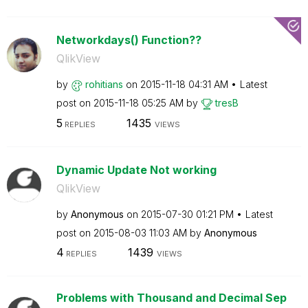
Networkdays() Function??
QlikView
by
rohitians
on
‎2015-11-18
04:31 AM
Latest
post on
‎2015-11-18
05:25 AM
by
tresB
5
1435
REPLIES
VIEWS
Dynamic Update Not working
QlikView
by
Anonymous
on
‎2015-07-30
01:21 PM
Latest
post on
‎2015-08-03
11:03 AM
by
Anonymous
4
1439
REPLIES
VIEWS
Problems with Thousand and Decimal Sep