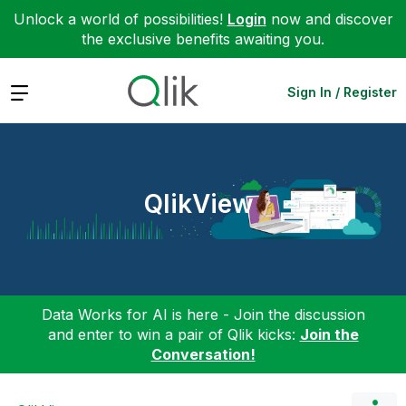
Unlock a world of possibilities!
Login
now and discover
the exclusive benefits awaiting you.
Expand
Sign In / Register
QlikView
Data Works for AI is here - Join the discussion
and enter to win a pair of Qlik kicks:
Join the
Conversation!