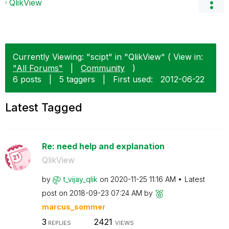
QlikView
Currently Viewing: "scipt" in "QlikView" ( View in:
"All Forums"
|
Community
)
6 posts
|
5 taggers
|
First used:
‎2012-06-22
Latest Tagged
Re: need help and explanation
QlikView
by
t_vijay_qlik
on
‎2020-11-25
11:16 AM
Latest
post on
‎2018-09-23
07:24 AM
by
marcus_sommer
3
2421
REPLIES
VIEWS