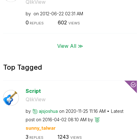
QlikView
by
on
‎2012-06-22
02:31 AM
0
602
REPLIES
VIEWS
View All ≫
Top Tagged
Script
QlikView
by
ajsjoshua
on
‎2020-11-25
11:16 AM
Latest
post on
‎2016-04-02
08:10 AM
by
sunny_talwar
3
1243
REPLIES
VIEWS