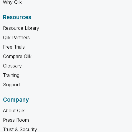
Why Qlik
Resources
Resource Library
Qlik Partners
Free Trials
Compare Qlik
Glossary
Training
Support
Company
About Qlik
Press Room
Trust & Security