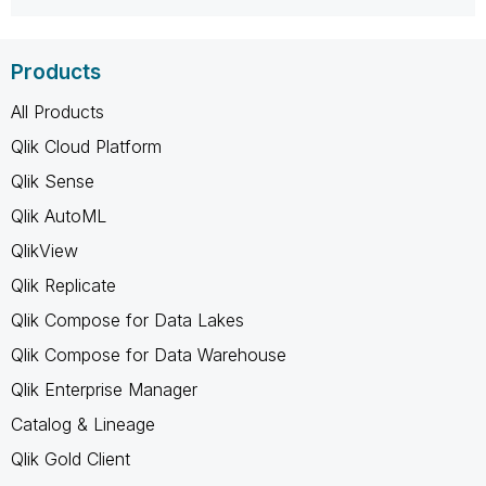
Products
All Products
Qlik Cloud Platform
Qlik Sense
Qlik AutoML
QlikView
Qlik Replicate
Qlik Compose for Data Lakes
Qlik Compose for Data Warehouse
Qlik Enterprise Manager
Catalog & Lineage
Qlik Gold Client