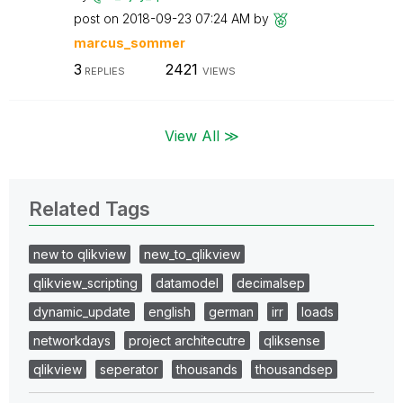
post on
‎2018-09-23
07:24 AM
by
marcus_sommer
3
2421
REPLIES
VIEWS
View All ≫
Related Tags
new to qlikview
new_to_qlikview
qlikview_scripting
datamodel
decimalsep
dynamic_update
english
german
irr
loads
networkdays
project architecutre
qliksense
qlikview
seperator
thousands
thousandsep