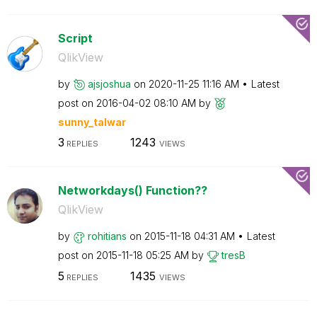
Script
QlikView
by
ajsjoshua
on
‎2020-11-25
11:16 AM
Latest
post on
‎2016-04-02
08:10 AM
by
sunny_talwar
3
1243
REPLIES
VIEWS
Networkdays() Function??
QlikView
by
rohitians
on
‎2015-11-18
04:31 AM
Latest
post on
‎2015-11-18
05:25 AM
by
tresB
5
1435
REPLIES
VIEWS