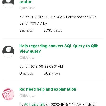
arator
QlikView
by
on
‎2014-02-17
07:19 AM
Latest post on
‎2014-
02-17
11:09 AM
by
3
2735
REPLIES
VIEWS
Help regarding convert SQL Query to Qlik
View query
QlikView
by
on
‎2012-06-22
02:31 AM
0
602
REPLIES
VIEWS
Re: need help and explanation
QlikView
by
t_vijay_qlik
on
‎2020-11-25
11:16 AM
Latest