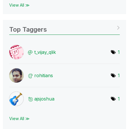
View All ≫
Top Taggers
t_vijay_qlik
1
rohitians
1
ajsjoshua
1
View All ≫