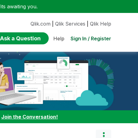
ts awaiting you.
Qlik.com
|
Qlik Services
|
Qlik Help
Ask a Question
Sign In / Register
Help
:
Join the Conversation!