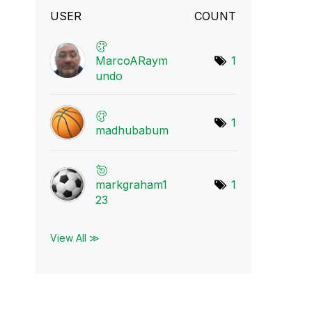
USER
COUNT
MarcoARaym
1
undo
1
madhubabum
markgraham1
1
23
View All ≫