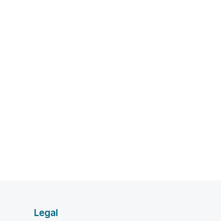
Legal