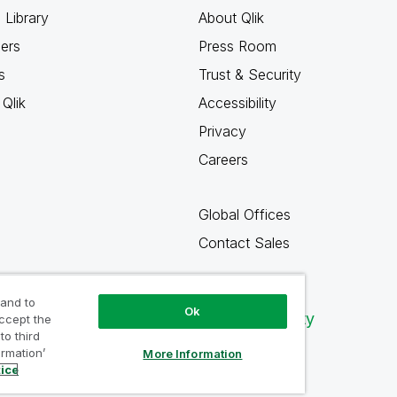
 Library
About Qlik
ners
Press Room
s
Trust & Security
Qlik
Accessibility
Privacy
Careers
Global Offices
Contact Sales
 and to
Ok
Qlik Community
accept the
to third
ormation’
More Information
tice