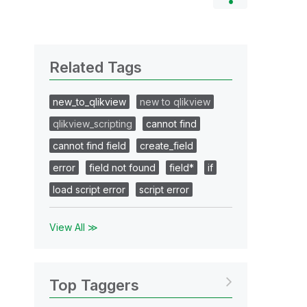
Related Tags
new_to_qlikview
new to qlikview
qlikview_scripting
cannot find
cannot find field
create_field
error
field not found
field*
if
load script error
script error
View All ≫
Top Taggers