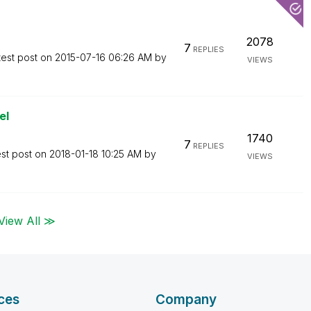
2078
7
REPLIES
test post on
‎2015-07-16
06:26 AM
by
VIEWS
el
1740
7
REPLIES
est post on
‎2018-01-18
10:25 AM
by
VIEWS
View All ≫
ces
Company