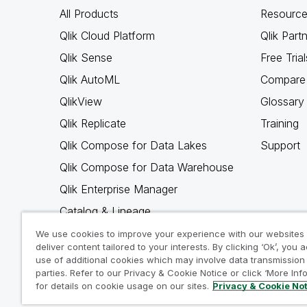
All Products
Resource
Qlik Cloud Platform
Qlik Part
Qlik Sense
Free Trial
Qlik AutoML
Compare 
QlikView
Glossary
Qlik Replicate
Training
Qlik Compose for Data Lakes
Support
Qlik Compose for Data Warehouse
Qlik Enterprise Manager
Catalog & Lineage
Qlik Gold Client
We use cookies to improve your experience with our websites
deliver content tailored to your interests. By clicking ‘Ok’, you 
Why Qlik
use of additional cookies which may involve data transmission 
parties. Refer to our Privacy & Cookie Notice or click ‘More Inf
for details on cookie usage on our sites.
Privacy & Cookie No