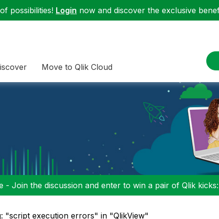
f possibilities!
Login
now and discover the exclusive benefi
iscover
Move to Qlik Cloud
 - Join the discussion and enter to win a pair of Qlik kicks
: "script execution errors" in "QlikView"