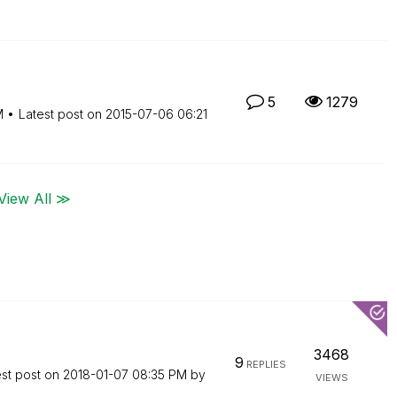
5
1279
M
Latest post on
‎2015-07-06
06:21
View All ≫
3468
9
REPLIES
est post on
‎2018-01-07
08:35 PM
by
VIEWS