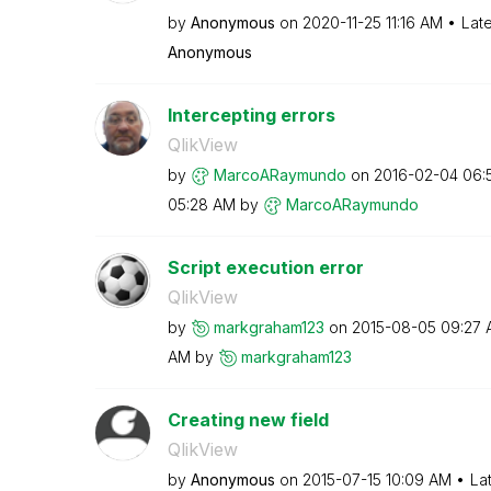
by
Anonymous
on
‎2020-11-25
11:16 AM
Lat
Anonymous
Intercepting errors
QlikView
by
MarcoARaymundo
on
‎2016-02-04
06:
05:28 AM
by
MarcoARaymundo
Script execution error
QlikView
by
markgraham123
on
‎2015-08-05
09:27 
AM
by
markgraham123
Creating new field
QlikView
by
Anonymous
on
‎2015-07-15
10:09 AM
La