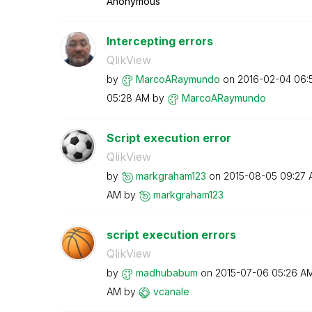
Anonymous
Intercepting errors
QlikView
by
MarcoARaymundo
on
‎2016-02-04
06:
05:28 AM
by
MarcoARaymundo
Script execution error
QlikView
by
markgraham123
on
‎2015-08-05
09:27 
AM
by
markgraham123
script execution errors
QlikView
by
madhubabum
on
‎2015-07-06
05:26 A
AM
by
vcanale