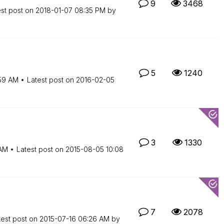
9
3468
est post on
‎2018-01-07
08:35 PM
by
5
1240
59 AM
Latest post on
‎2016-02-05
3
1330
AM
Latest post on
‎2015-08-05
10:08
7
2078
test post on
‎2015-07-16
06:26 AM
by