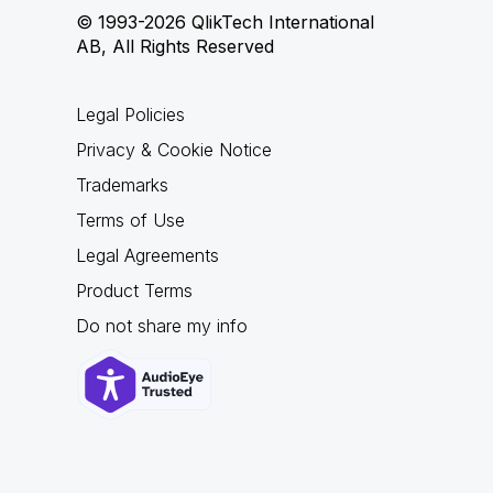
© 1993-2026 QlikTech International
AB, All Rights Reserved
Legal Policies
Privacy & Cookie Notice
Trademarks
Terms of Use
Legal Agreements
Product Terms
Do not share my info