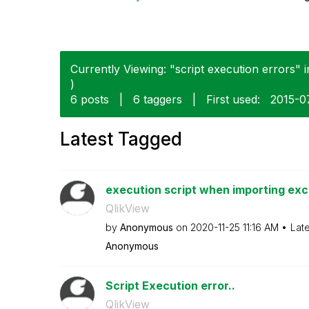
Currently Viewing: "script execution errors" i
)
6 posts
|
6 taggers
|
First used:
‎2015-
Latest Tagged
execution script when importing exc
QlikView
by
Anonymous
on
‎2020-11-25
11:16 AM
Lat
Anonymous
Script Execution error..
QlikView