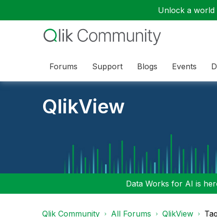
Unlock a world o
Forums
Support
Blogs
Events
D
QlikView
Data Works for AI is here
Qlik Community
All Forums
QlikView
Tag