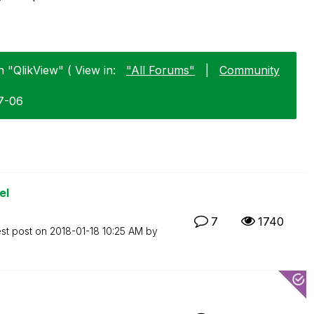
n "QlikView" ( View in:
"All Forums"
|
Community
07-06
el
7
1740
est post on
‎2018-01-18
10:25 AM
by