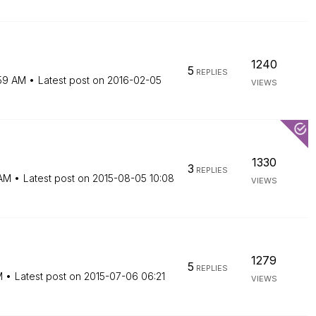
1240
5
REPLIES
59 AM
Latest post on
‎2016-02-05
VIEWS
1330
3
REPLIES
AM
Latest post on
‎2015-08-05
10:08
VIEWS
1279
5
REPLIES
M
Latest post on
‎2015-07-06
06:21
VIEWS