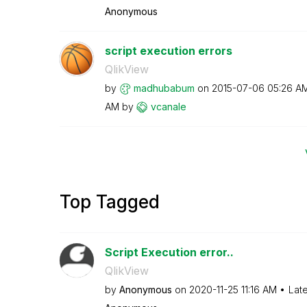
Anonymous
script execution errors
QlikView
by
madhubabum
on
‎2015-07-06
05:26 A
AM
by
vcanale
Top Tagged
Script Execution error..
QlikView
by
Anonymous
on
‎2020-11-25
11:16 AM
Lat