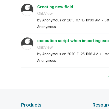
Creating new field
QlikView
by
Anonymous
on
‎2015-07-15
10:09 AM
La
Anonymous
execution script when importing exc
QlikView
by
Anonymous
on
‎2020-11-25
11:16 AM
Lat
Anonymous
Products
Resour