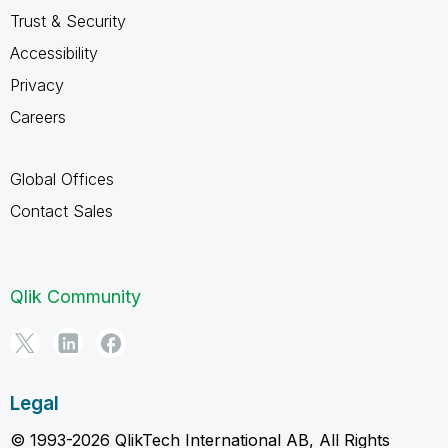
Trust & Security
Accessibility
Privacy
Careers
Global Offices
Contact Sales
Qlik Community
Legal
© 1993-2026 QlikTech International AB, All Rights