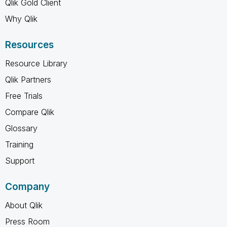
Qlik Gold Client
Why Qlik
Resources
Resource Library
Qlik Partners
Free Trials
Compare Qlik
Glossary
Training
Support
Company
About Qlik
Press Room