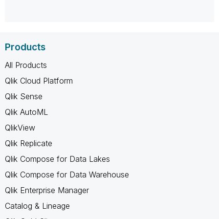
Products
All Products
Qlik Cloud Platform
Qlik Sense
Qlik AutoML
QlikView
Qlik Replicate
Qlik Compose for Data Lakes
Qlik Compose for Data Warehouse
Qlik Enterprise Manager
Catalog & Lineage