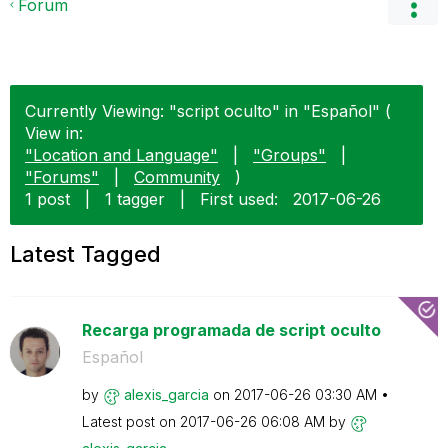
Forum
Currently Viewing: "script oculto" in "Español" (
View in:
"Location and Language"
|
"Groups"
|
"Forums"
|
Community
)
1 post
|
1 tagger
|
First used:
‎2017-06-26
Latest Tagged
Recarga programada de script oculto
Español
by
alexis_garcia
on
‎2017-06-26
03:30 AM
Latest post on
‎2017-06-26
06:08 AM
by