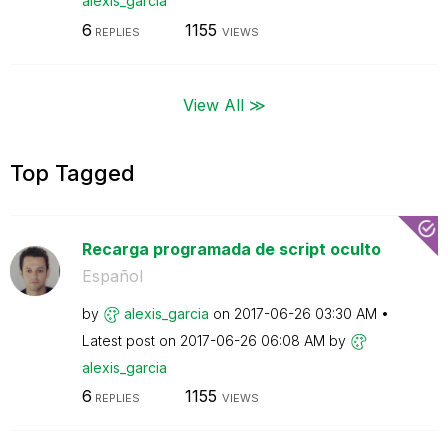
alexis_garcia
6
1155
REPLIES
VIEWS
View All ≫
Top Tagged
Recarga programada de script oculto
Español
by
alexis_garcia
on
‎2017-06-26
03:30 AM
Latest post on
‎2017-06-26
06:08 AM
by
alexis_garcia
6
1155
REPLIES
VIEWS