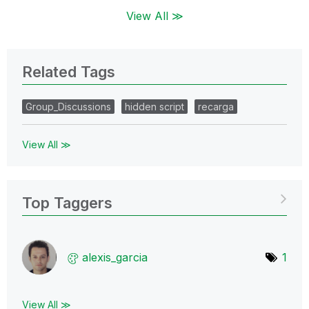
View All ≫
Related Tags
Group_Discussions
hidden script
recarga
View All ≫
Top Taggers
alexis_garcia
1
View All ≫