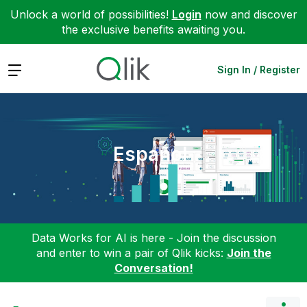
Unlock a world of possibilities!
Login
now and discover
the exclusive benefits awaiting you.
Expand
Sign In / Register
Español
Data Works for AI is here - Join the discussion
and enter to win a pair of Qlik kicks:
Join the
Conversation!