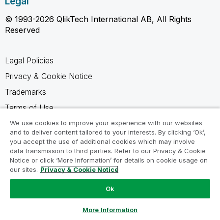
Legal
© 1993-2026 QlikTech International AB, All Rights
Reserved
Legal Policies
Privacy & Cookie Notice
Trademarks
Terms of Use
Legal Agreements
We use cookies to improve your experience with our websites
and to deliver content tailored to your interests. By clicking ‘Ok’,
Product Terms
you accept the use of additional cookies which may involve
data transmission to third parties. Refer to our Privacy & Cookie
Do not share my info
Notice or click ‘More Information’ for details on cookie usage on
our sites.
Privacy & Cookie Notice
Ok
Ask a Question
More Information