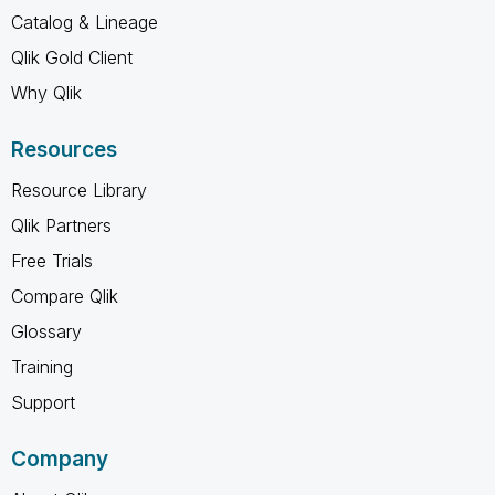
Catalog & Lineage
Qlik Gold Client
Why Qlik
Resources
Resource Library
Qlik Partners
Free Trials
Compare Qlik
Glossary
Training
Support
Company