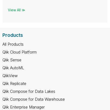
View All ≫
Products
All Products
Qlik Cloud Platform
Qlik Sense
Qlik AutoML
QlikView
Qlik Replicate
Qlik Compose for Data Lakes
Qlik Compose for Data Warehouse
Qlik Enterprise Manager