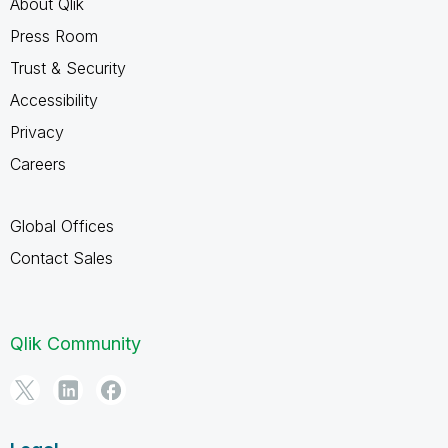
About Qlik
Press Room
Trust & Security
Accessibility
Privacy
Careers
Global Offices
Contact Sales
Qlik Community