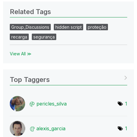
Related Tags
Group_Discussions
hidden script
proteção
recarga
segurança
View All ≫
Top Taggers
pericles_silva
1
alexis_garcia
1