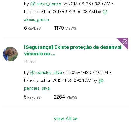
by
alexis_garcia
on
‎2017-06-26
03:30 AM
Latest post on
‎2017-06-26
06:08 AM
by
alexis_garcia
6
1179
REPLIES
VIEWS
[Segurança] Existe proteção de desenvol
vimento no ...
Brasil
by
pericles_silva
on
‎2015-11-18
03:40 PM
Latest post on
‎2015-11-23
09:01 AM
by
pericles_silva
5
2264
REPLIES
VIEWS
View All ≫