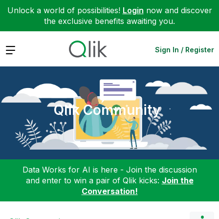
Unlock a world of possibilities!
Login
now and discover
the exclusive benefits awaiting you.
Expand
Sign In / Register
Qlik Community
Data Works for AI is here - Join the discussion
and enter to win a pair of Qlik kicks:
Join the
Conversation!