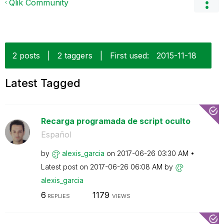
Qlik Community
2 posts
|
2 taggers
|
First used:
‎2015-11-18
Latest Tagged
Recarga programada de script oculto
Español
by
alexis_garcia
on
‎2017-06-26
03:30 AM
Latest post on
‎2017-06-26
06:08 AM
by
alexis_garcia
6
1179
REPLIES
VIEWS