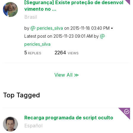
[Segurança] Existe proteção de desenvol
vimento no ...
Brasil
by
pericles_silva
on
‎2015-11-18
03:40 PM
Latest post on
‎2015-11-23
09:01 AM
by
pericles_silva
5
2264
REPLIES
VIEWS
View All ≫
Top Tagged
Recarga programada de script oculto
Español