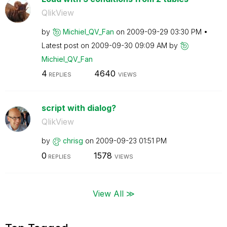
QlikView
by
Michiel_QV_Fan
on
‎2009-09-29
03:30 PM
Latest post on
‎2009-09-30
09:09 AM
by
Michiel_QV_Fan
4
4640
REPLIES
VIEWS
script with dialog?
QlikView
by
chrisg
on
‎2009-09-23
01:51 PM
0
1578
REPLIES
VIEWS
View All ≫