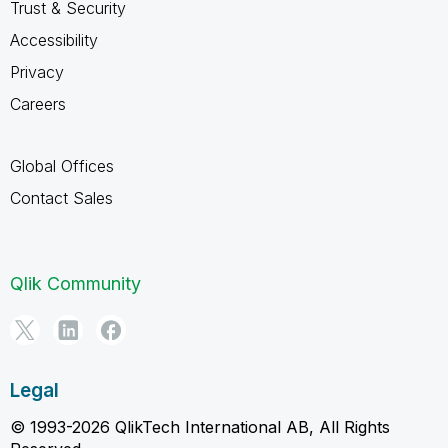
Trust & Security
Accessibility
Privacy
Careers
Global Offices
Contact Sales
Qlik Community
Legal
© 1993-2026 QlikTech International AB, All Rights