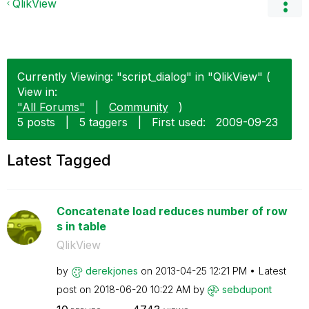
QlikView
Currently Viewing: "script_dialog" in "QlikView" (
View in:
"All Forums"
|
Community
)
5 posts
|
5 taggers
|
First used:
‎2009-09-23
Latest Tagged
Concatenate load reduces number of row
s in table
QlikView
by
derekjones
on
‎2013-04-25
12:21 PM
Latest
post on
‎2018-06-20
10:22 AM
by
sebdupont