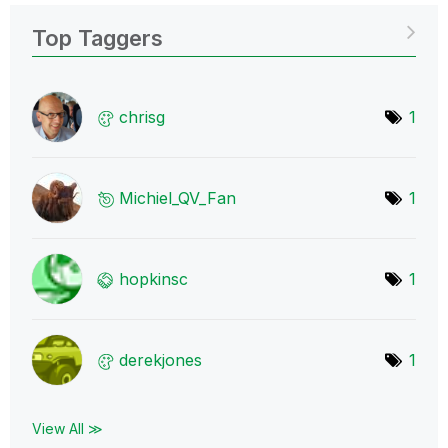
Top Taggers
chrisg
1
Michiel_QV_Fan
1
hopkinsc
1
derekjones
1
View All ≫