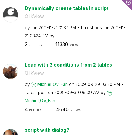
Dynamically create tables in script
QlikView
by
on
‎2011-11-21
01:37 PM
Latest post on
‎2011-11-
21
03:24 PM
by
2
11330
REPLIES
VIEWS
Load with 3 conditions from 2 tables
QlikView
by
Michiel_QV_Fan
on
‎2009-09-29
03:30 PM
Latest post on
‎2009-09-30
09:09 AM
by
Michiel_QV_Fan
4
4640
REPLIES
VIEWS
script with dialog?