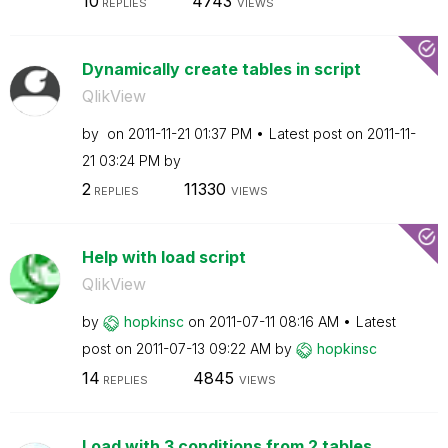
10
4743
REPLIES
VIEWS
Dynamically create tables in script
QlikView
by
on
‎2011-11-21
01:37 PM
Latest post on
‎2011-11-
21
03:24 PM
by
2
11330
REPLIES
VIEWS
Help with load script
QlikView
by
hopkinsc
on
‎2011-07-11
08:16 AM
Latest
post on
‎2011-07-13
09:22 AM
by
hopkinsc
14
4845
REPLIES
VIEWS
Load with 3 conditions from 2 tables