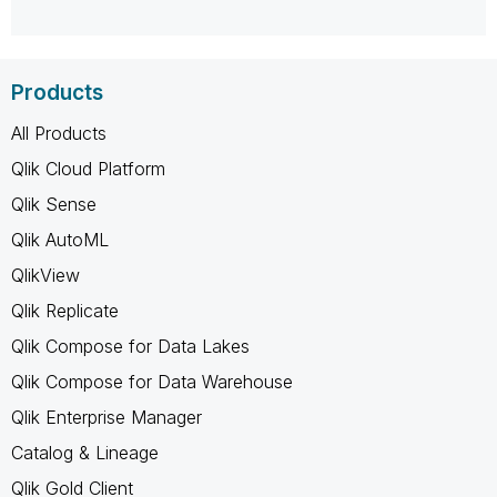
Products
All Products
Qlik Cloud Platform
Qlik Sense
Qlik AutoML
QlikView
Qlik Replicate
Qlik Compose for Data Lakes
Qlik Compose for Data Warehouse
Qlik Enterprise Manager
Catalog & Lineage
Qlik Gold Client