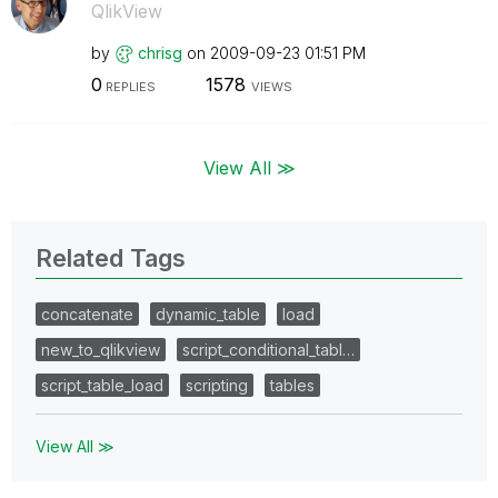
QlikView
by
chrisg
on
‎2009-09-23
01:51 PM
0
1578
REPLIES
VIEWS
View All ≫
Related Tags
concatenate
dynamic_table
load
new_to_qlikview
script_conditional_tabl…
script_table_load
scripting
tables
View All ≫