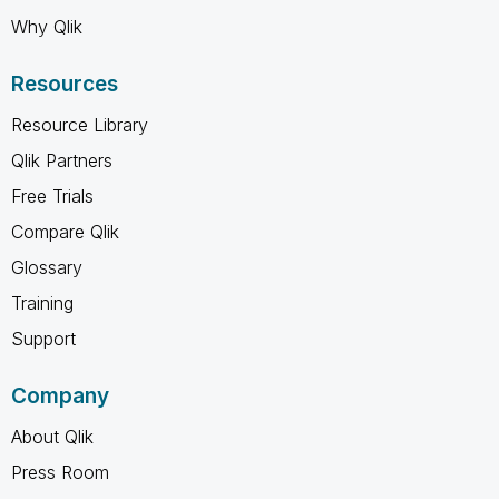
Why Qlik
Resources
Resource Library
Qlik Partners
Free Trials
Compare Qlik
Glossary
Training
Support
Company
About Qlik
Press Room