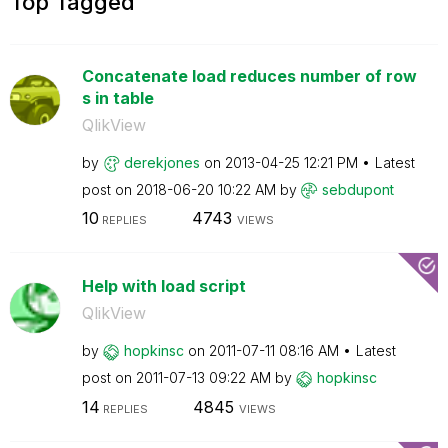
Top Tagged
Concatenate load reduces number of row
s in table
QlikView
by
derekjones
on
‎2013-04-25
12:21 PM
Latest
post on
‎2018-06-20
10:22 AM
by
sebdupont
10
4743
REPLIES
VIEWS
Help with load script
QlikView
by
hopkinsc
on
‎2011-07-11
08:16 AM
Latest
post on
‎2011-07-13
09:22 AM
by
hopkinsc
14
4845
REPLIES
VIEWS