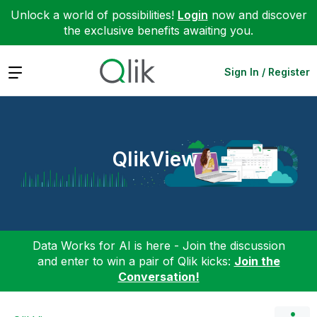
Unlock a world of possibilities!
Login
now and discover
the exclusive benefits awaiting you.
Expand
Sign In / Register
QlikView
Data Works for AI is here - Join the discussion
and enter to win a pair of Qlik kicks:
Join the
Conversation!