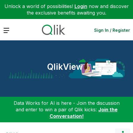
Unlock a world of possibilities!
Login
now and discover
the exclusive benefits awaiting you.
Expand
Sign In / Register
QlikView
Data Works for AI is here - Join the discussion
and enter to win a pair of Qlik kicks:
Join the
Conversation!