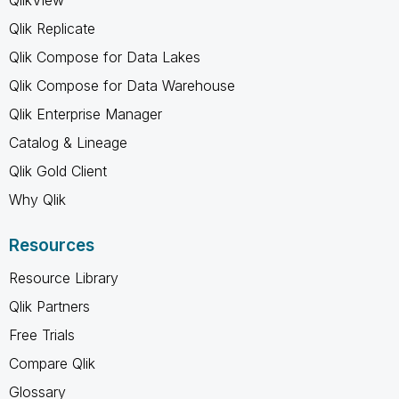
Qlik Replicate
Qlik Compose for Data Lakes
Qlik Compose for Data Warehouse
Qlik Enterprise Manager
Catalog & Lineage
Qlik Gold Client
Why Qlik
Resources
Resource Library
Qlik Partners
Free Trials
Compare Qlik
Glossary