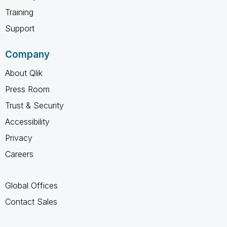
Training
Support
Company
About Qlik
Press Room
Trust & Security
Accessibility
Privacy
Careers
Global Offices
Contact Sales