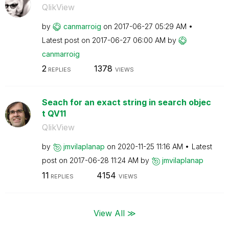
QlikView
by
canmarroig
on
‎2017-06-27
05:29 AM
Latest post on
‎2017-06-27
06:00 AM
by
canmarroig
2
1378
REPLIES
VIEWS
Seach for an exact string in search objec
t QV11
QlikView
by
jmvilaplanap
on
‎2020-11-25
11:16 AM
Latest
post on
‎2017-06-28
11:24 AM
by
jmvilaplanap
11
4154
REPLIES
VIEWS
View All ≫