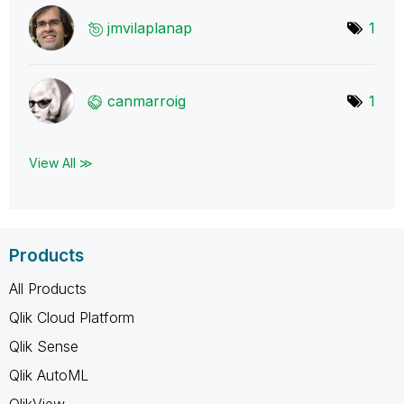
jmvilaplanap
1
canmarroig
1
View All ≫
Products
All Products
Qlik Cloud Platform
Qlik Sense
Qlik AutoML
QlikView