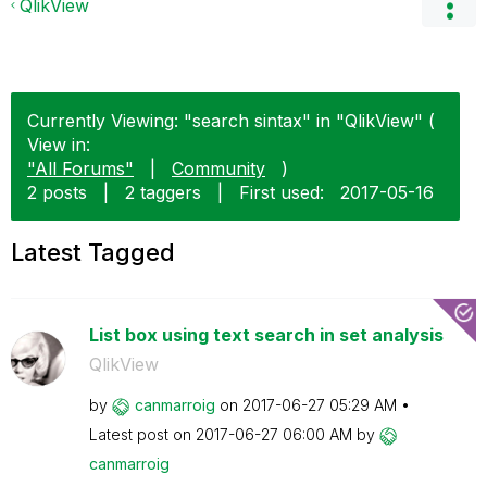
QlikView
Currently Viewing: "search sintax" in "QlikView" (
View in:
"All Forums"
|
Community
)
2 posts
|
2 taggers
|
First used:
‎2017-05-16
Latest Tagged
List box using text search in set analysis
QlikView
by
canmarroig
on
‎2017-06-27
05:29 AM
Latest post on
‎2017-06-27
06:00 AM
by
canmarroig