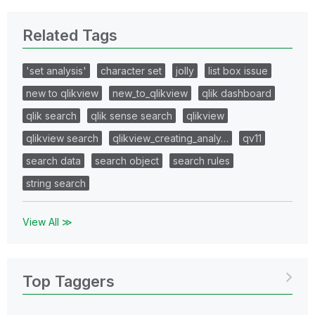
Related Tags
'set analysis'
character set
jolly
list box issue
new to qlikview
new_to_qlikview
qlik dashboard
qlik search
qlik sense search
qlikview
qlikview search
qlikview_creating_analy…
qv11
search data
search object
search rules
string search
View All ≫
Top Taggers