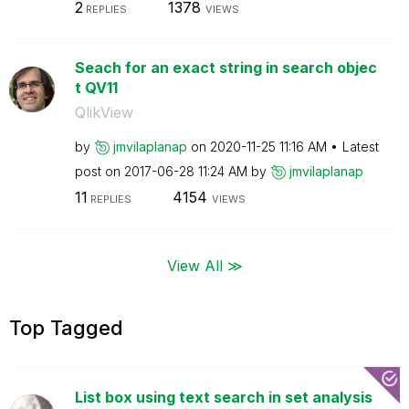
2
1378
REPLIES
VIEWS
Seach for an exact string in search objec
t QV11
QlikView
by
jmvilaplanap
on
‎2020-11-25
11:16 AM
Latest
post on
‎2017-06-28
11:24 AM
by
jmvilaplanap
11
4154
REPLIES
VIEWS
View All ≫
Top Tagged
List box using text search in set analysis