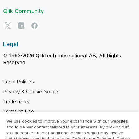
Qlik Community
Legal
© 1993-2026 QlikTech International AB, All Rights
Reserved
Legal Policies
Privacy & Cookie Notice
Trademarks
Terms of Use
Legal Agreements
We use cookies to improve your experience with our websites
and to deliver content tailored to your interests. By clicking ‘Ok’,
Product Terms
you accept the use of additional cookies which may involve
data transmission to third parties. Refer to our Privacy & Cookie