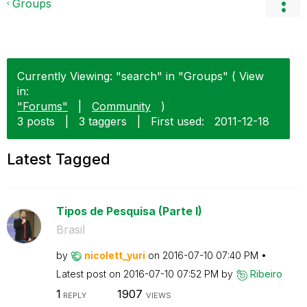
Groups
Currently Viewing: "search" in "Groups" ( View
in:
"Forums"
|
Community
)
3 posts
|
3 taggers
|
First used:
‎2011-12-18
Latest Tagged
Tipos de Pesquisa (Parte I)
Brasil
by
nicolett_yuri
on
‎2016-07-10
07:40 PM
Latest post on
‎2016-07-10
07:52 PM
by
Ribeiro
1
1907
REPLY
VIEWS