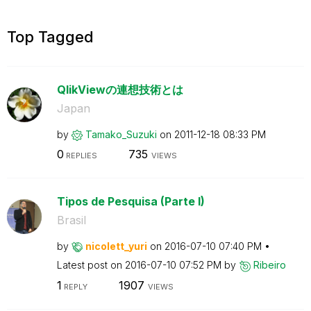
Top Tagged
QlikViewの連想技術とは
Japan
by
Tamako_Suzuki
on
‎2011-12-18
08:33 PM
0
735
REPLIES
VIEWS
Tipos de Pesquisa (Parte I)
Brasil
by
nicolett_yuri
on
‎2016-07-10
07:40 PM
Latest post on
‎2016-07-10
07:52 PM
by
Ribeiro
1
1907
REPLY
VIEWS