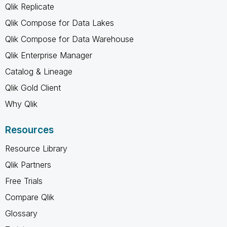
Qlik Replicate
Qlik Compose for Data Lakes
Qlik Compose for Data Warehouse
Qlik Enterprise Manager
Catalog & Lineage
Qlik Gold Client
Why Qlik
Resources
Resource Library
Qlik Partners
Free Trials
Compare Qlik
Glossary