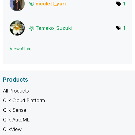
nicolett_yuri
1
Tamako_Suzuki
1
View All ≫
Products
All Products
Qlik Cloud Platform
Qlik Sense
Qlik AutoML
QlikView