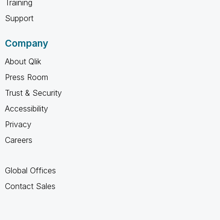
Training
Support
Company
About Qlik
Press Room
Trust & Security
Accessibility
Privacy
Careers
Global Offices
Contact Sales