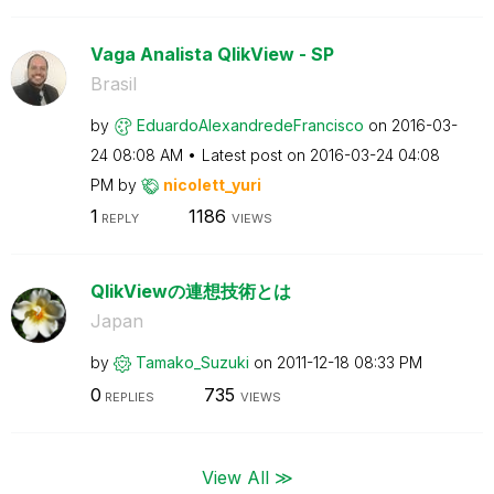
Vaga Analista QlikView - SP
Brasil
by
EduardoAlexandr
edeFrancisco
on
‎2016-03-
24
08:08 AM
Latest post on
‎2016-03-24
04:08
PM
by
nicolett_yuri
1
1186
REPLY
VIEWS
QlikViewの連想技術とは
Japan
by
Tamako_Suzuki
on
‎2011-12-18
08:33 PM
0
735
REPLIES
VIEWS
View All ≫