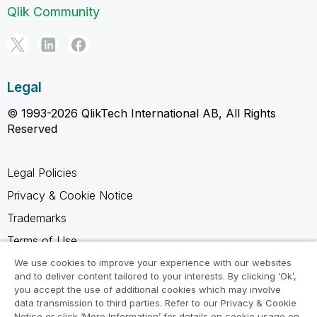
Qlik Community
Legal
© 1993-2026 QlikTech International AB, All Rights
Reserved
Legal Policies
Privacy & Cookie Notice
Trademarks
Terms of Use
Legal Agreements
We use cookies to improve your experience with our websites
and to deliver content tailored to your interests. By clicking ‘Ok’,
Product Terms
you accept the use of additional cookies which may involve
data transmission to third parties. Refer to our Privacy & Cookie
Do not share my info
Notice or click ‘More Information’ for details on cookie usage on