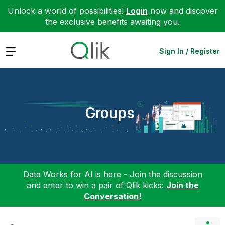
Unlock a world of possibilities!
Login
now and discover
the exclusive benefits awaiting you.
Expand
Sign In / Register
Groups
Data Works for AI is here - Join the discussion
and enter to win a pair of Qlik kicks:
Join the
Conversation!