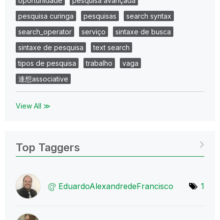
oportunidade
pesquisa avançada
pesquisa curinga
pesquisas
search syntax
search_operator
serviço
sintaxe de busca
sintaxe de pesquisa
text search
tipos de pesquisa
trabalho
vaga
連想associative
View All ≫
Top Taggers
EduardoAlexandr
edeFrancisco
1