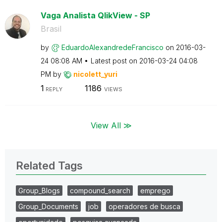
Vaga Analista QlikView - SP
Brasil
by
EduardoAlexandr
edeFrancisco
on
‎2016-03-
24
08:08 AM
Latest post on
‎2016-03-24
04:08
PM
by
nicolett_yuri
1
1186
REPLY
VIEWS
View All ≫
Related Tags
Group_Blogs
compound_search
emprego
Group_Documents
job
operadores de busca