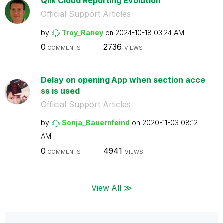
Qlik Cloud Reporting Evolution
Official Support Articles
by
Troy_Raney
on
‎2024-10-18
03:24 AM
0
2736
COMMENTS
VIEWS
Delay on opening App when section acce
ss is used
Official Support Articles
by
Sonja_Bauernfei
nd
on
‎2020-11-03
08:12
AM
0
4941
COMMENTS
VIEWS
View All ≫