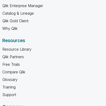
Qlik Enterprise Manager
Catalog & Lineage
Qlik Gold Client
Why Qlik
Resources
Resource Library
Qlik Partners
Free Trials
Compare Qlik
Glossary
Training
Support