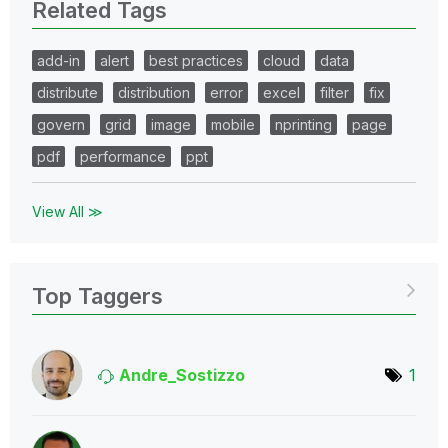
Related Tags
add-in
alert
best practices
cloud
data
distribute
distribution
error
excel
filter
fix
govern
grid
image
mobile
nprinting
page
pdf
performance
ppt
View All ≫
Top Taggers
Andre_Sostizzo
1