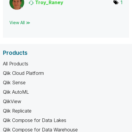
Troy_Raney
1
View All ≫
Products
All Products
Qlik Cloud Platform
Qlik Sense
Qlik AutoML
QlikView
Qlik Replicate
Qlik Compose for Data Lakes
Qlik Compose for Data Warehouse