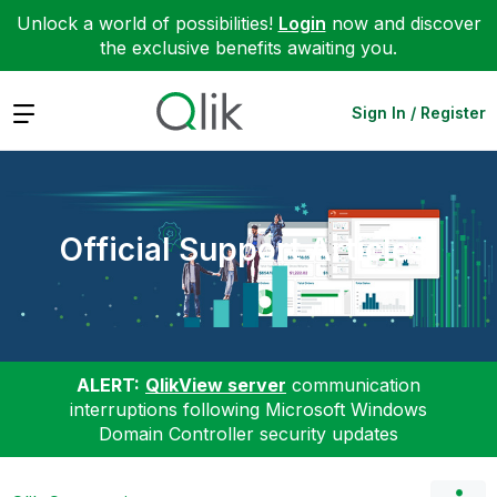
Unlock a world of possibilities!
Login
now and discover
the exclusive benefits awaiting you.
Expand
Sign In / Register
Official Support Articles
ALERT:
QlikView server
communication
interruptions following Microsoft Windows
Domain Controller security updates