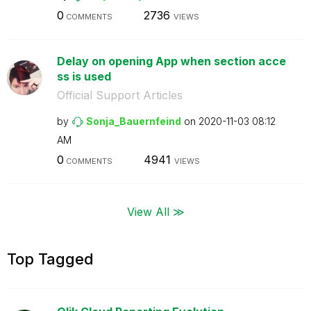
0
2736
COMMENTS
VIEWS
Delay on opening App when section acce
ss is used
Official Support Articles
by
Sonja_Bauernfei
nd
on
‎2020-11-03
08:12
AM
0
4941
COMMENTS
VIEWS
View All ≫
Top Tagged