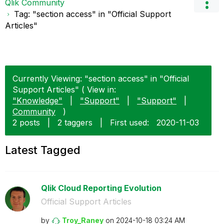
Qlik Community
Tag: "section access" in "Official Support
Articles"
Currently Viewing: "section access" in "Official
Support Articles" ( View in:
"Knowledge"
|
"Support"
|
"Support"
|
Community
)
2 posts
|
2 taggers
|
First used:
‎2020-11-03
Latest Tagged
Qlik Cloud Reporting Evolution
Official Support Articles
by
Troy_Raney
on
‎2024-10-18
03:24 AM