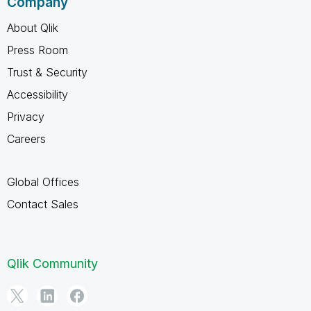
Company
About Qlik
Press Room
Trust & Security
Accessibility
Privacy
Careers
Global Offices
Contact Sales
Qlik Community