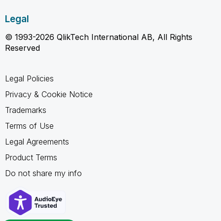
Legal
© 1993-2026 QlikTech International AB, All Rights
Reserved
Legal Policies
Privacy & Cookie Notice
Trademarks
Terms of Use
Legal Agreements
Product Terms
Do not share my info