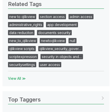
Related Tags
new to qlikview
section access
admin access
administrative_rights
app development
data reduciton
documents security
new_to_qlikview
newtoqlikview
null
qlikview scripts
qlikview_security_gover…
scriptexpression
security in objects and…
securitysettings
user access
View All ≫
Top Taggers