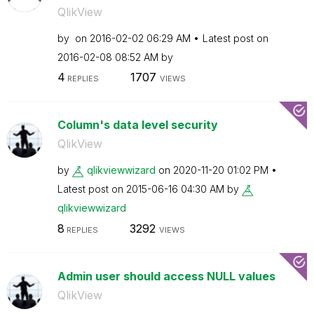
QlikView
by
on
‎2016-02-02
06:29 AM
Latest post on
‎2016-02-08
08:52 AM
by
4
1707
REPLIES
VIEWS
Column's data level security
QlikView
by
qlikviewwizard
on
‎2020-11-20
01:02 PM
Latest post on
‎2015-06-16
04:30 AM
by
qlikviewwizard
8
3292
REPLIES
VIEWS
Admin user should access NULL values
QlikView