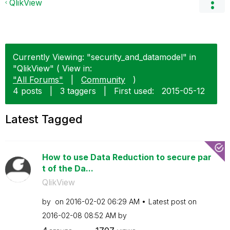
QlikView
Currently Viewing: "security_and_datamodel" in
"QlikView" ( View in:
"All Forums"
|
Community
)
4 posts
|
3 taggers
|
First used:
‎2015-05-12
Latest Tagged
How to use Data Reduction to secure par
t of the Da...
QlikView
by
on
‎2016-02-02
06:29 AM
Latest post on
‎2016-02-08
08:52 AM
by