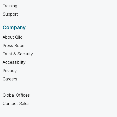
Training
Support
Company
About Qlik
Press Room
Trust & Security
Accessibility
Privacy
Careers
Global Offices
Contact Sales