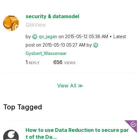
security & datamodel
QlikView
by
qv_jagan
on
‎2015-05-12
05:36 AM
Latest
post on
‎2015-05-13
05:27 AM
by
Gysbert_Wassena
ar
1
656
REPLY
VIEWS
View All ≫
Top Tagged
How to use Data Reduction to secure par
t of the Da...