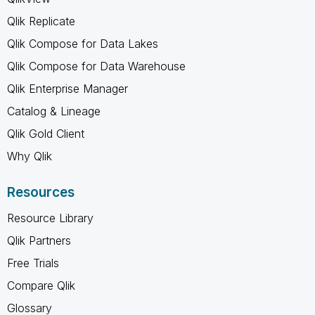
Qlik Replicate
Qlik Compose for Data Lakes
Qlik Compose for Data Warehouse
Qlik Enterprise Manager
Catalog & Lineage
Qlik Gold Client
Why Qlik
Resources
Resource Library
Qlik Partners
Free Trials
Compare Qlik
Glossary