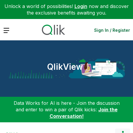
Unlock a world of possibilities!
Login
now and discover
the exclusive benefits awaiting you.
Expand
Sign In / Register
QlikView
Data Works for AI is here - Join the discussion
and enter to win a pair of Qlik kicks:
Join the
Conversation!