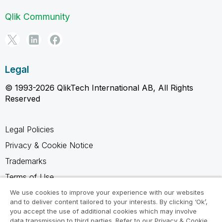
Qlik Community
Legal
© 1993-2026 QlikTech International AB, All Rights
Reserved
Legal Policies
Privacy & Cookie Notice
Trademarks
Terms of Use
Legal Agreements
We use cookies to improve your experience with our websites
and to deliver content tailored to your interests. By clicking ‘Ok’,
Product Terms
you accept the use of additional cookies which may involve
data transmission to third parties. Refer to our Privacy & Cookie