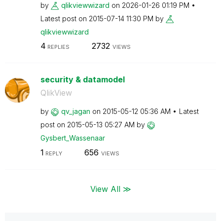
by
qlikviewwizard
on
‎2026-01-26
01:19 PM
Latest post on
‎2015-07-14
11:30 PM
by
qlikviewwizard
4
2732
REPLIES
VIEWS
security & datamodel
QlikView
by
qv_jagan
on
‎2015-05-12
05:36 AM
Latest
post on
‎2015-05-13
05:27 AM
by
Gysbert_Wassena
ar
1
656
REPLY
VIEWS
View All ≫