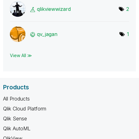
qlikviewwizard
2
qv_jagan
1
View All ≫
Products
All Products
Qlik Cloud Platform
Qlik Sense
Qlik AutoML
QlikView