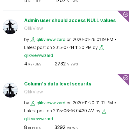
4
1707
REPLIES
VIEWS
Admin user should access NULL values
QlikView
by
qlikviewwizard
on
‎2026-01-26
01:19 PM
Latest post on
‎2015-07-14
11:30 PM
by
qlikviewwizard
4
2732
REPLIES
VIEWS
Column's data level security
QlikView
by
qlikviewwizard
on
‎2020-11-20
01:02 PM
Latest post on
‎2015-06-16
04:30 AM
by
qlikviewwizard
8
3292
REPLIES
VIEWS