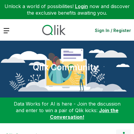
Unlock a world of possibilities!
Login
now and discover
the exclusive benefits awaiting you.
Expand
Sign In / Register
Qlik Community
Data Works for AI is here - Join the discussion
and enter to win a pair of Qlik kicks:
Join the
Conversation!