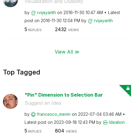
Visualization and Usability
by
rvijayanth
on
‎2016-11-30
10:47 AM
Latest
post on
‎2016-11-30
12:04 PM
by
rvijayanth
5
2432
REPLIES
VIEWS
View All ≫
Top Tagged
"Pin" Dimension to Selection Bar
Suggest an Idea
by
francesco_menin
on
‎2022-07-04
03:46 AM
Latest post on
‎2023-09-18
12:43 PM
by
Ideation
5
804
REPLIES
VIEWS