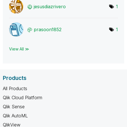
jesusdiazrivero
1
prasoon1852
1
View All ≫
Products
All Products
Qlik Cloud Platform
Qlik Sense
Qlik AutoML
QlikView