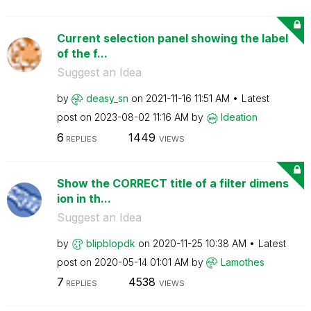
Current selection panel showing the label
of the f...
Suggest an Idea
by
deasy_sn
on
‎2021-11-16
11:51 AM
Latest
post on
‎2023-08-02
11:16 AM
by
Ideation
6
1449
REPLIES
VIEWS
Show the CORRECT title of a filter dimens
ion in th...
Suggest an Idea
by
blipblopdk
on
‎2020-11-25
10:38 AM
Latest
post on
‎2020-05-14
01:01 AM
by
Lamothes
7
4538
REPLIES
VIEWS