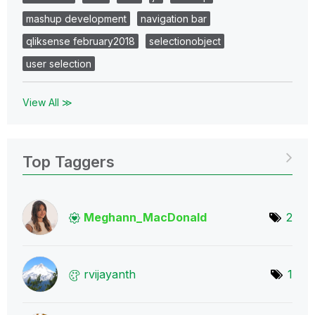
mashup development
navigation bar
qliksense february2018
selectionobject
user selection
View All ≫
Top Taggers
Meghann_MacDona
ld
2
rvijayanth
1