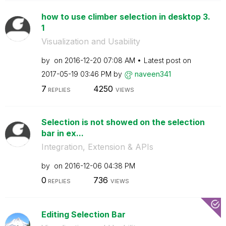
how to use climber selection in desktop 3.
1
Visualization and Usability
by
on
‎2016-12-20
07:08 AM
Latest post on
‎2017-05-19
03:46 PM
by
naveen341
7
4250
REPLIES
VIEWS
Selection is not showed on the selection
bar in ex...
Integration, Extension & APIs
by
on
‎2016-12-06
04:38 PM
0
736
REPLIES
VIEWS
Editing Selection Bar