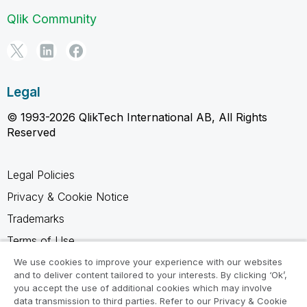
Qlik Community
Legal
© 1993-2026 QlikTech International AB, All Rights
Reserved
Legal Policies
Privacy & Cookie Notice
Trademarks
Terms of Use
Legal Agreements
We use cookies to improve your experience with our websites
and to deliver content tailored to your interests. By clicking ‘Ok’,
Product Terms
you accept the use of additional cookies which may involve
data transmission to third parties. Refer to our Privacy & Cookie
Do not share my info