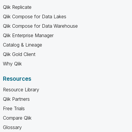
Qlik Replicate
Qlik Compose for Data Lakes
Qlik Compose for Data Warehouse
Qlik Enterprise Manager
Catalog & Lineage
Qlik Gold Client
Why Qlik
Resources
Resource Library
Qlik Partners
Free Trials
Compare Qlik
Glossary