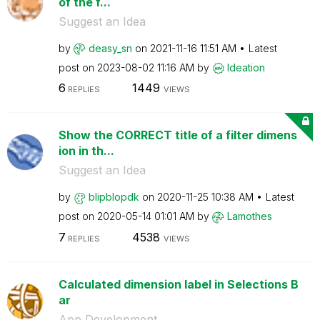
of the f...
Suggest an Idea
by
deasy_sn
on
‎2021-11-16
11:51 AM
Latest
post on
‎2023-08-02
11:16 AM
by
Ideation
6
1449
REPLIES
VIEWS
Show the CORRECT title of a filter dimens
ion in th...
Suggest an Idea
by
blipblopdk
on
‎2020-11-25
10:38 AM
Latest
post on
‎2020-05-14
01:01 AM
by
Lamothes
7
4538
REPLIES
VIEWS
Calculated dimension label in Selections B
ar
App Development