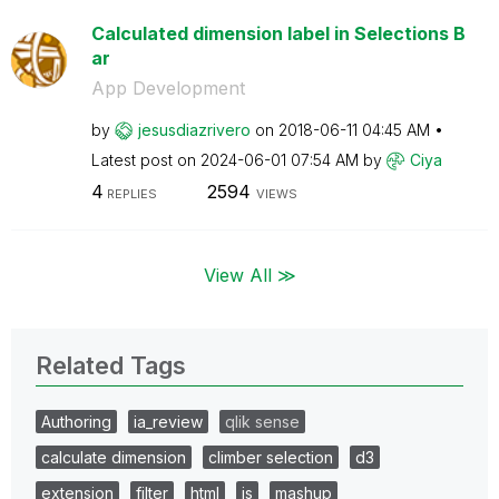
Calculated dimension label in Selections B
ar
App Development
by
jesusdiazrivero
on
‎2018-06-11
04:45 AM
Latest post on
‎2024-06-01
07:54 AM
by
Ciya
4
2594
REPLIES
VIEWS
View All ≫
Related Tags
Authoring
ia_review
qlik sense
calculate dimension
climber selection
d3
extension
filter
html
js
mashup