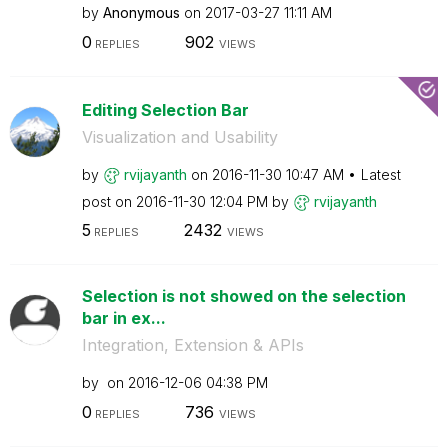
by
Anonymous
on
‎2017-03-27
11:11 AM
0
902
REPLIES
VIEWS
Editing Selection Bar
Visualization and Usability
by
rvijayanth
on
‎2016-11-30
10:47 AM
Latest
post on
‎2016-11-30
12:04 PM
by
rvijayanth
5
2432
REPLIES
VIEWS
Selection is not showed on the selection
bar in ex...
Integration, Extension & APIs
by
on
‎2016-12-06
04:38 PM
0
736
REPLIES
VIEWS