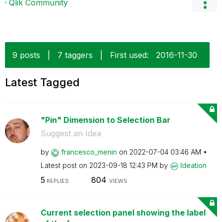
Qlik Community
9 posts
|
7 taggers
|
First used:
‎2016-11-30
Latest Tagged
"Pin" Dimension to Selection Bar
Suggest an Idea
by
francesco_menin
on
‎2022-07-04
03:46 AM
Latest post on
‎2023-09-18
12:43 PM
by
Ideation
5
804
REPLIES
VIEWS
Current selection panel showing the label