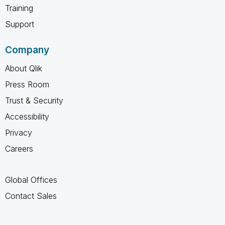
Training
Support
Company
About Qlik
Press Room
Trust & Security
Accessibility
Privacy
Careers
Global Offices
Contact Sales