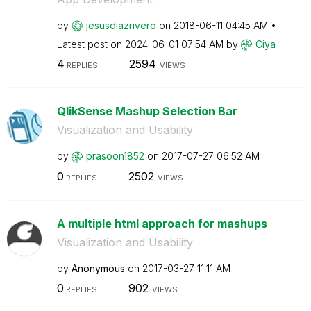
by
jesusdiazrivero
on
‎2018-06-11
04:45 AM
Latest post on
‎2024-06-01
07:54 AM
by
Ciya
4
2594
REPLIES
VIEWS
QlikSense Mashup Selection Bar
Visualization and Usability
by
prasoon1852
on
‎2017-07-27
06:52 AM
0
2502
REPLIES
VIEWS
A multiple html approach for mashups
Visualization and Usability
by
Anonymous
on
‎2017-03-27
11:11 AM
0
902
REPLIES
VIEWS