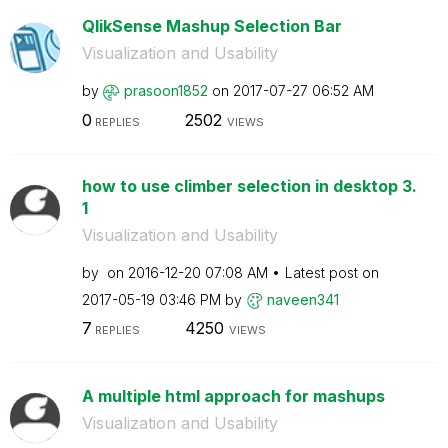
QlikSense Mashup Selection Bar
Visualization and Usability
by
prasoon1852
on
‎2017-07-27
06:52 AM
0
2502
REPLIES
VIEWS
how to use climber selection in desktop 3.
1
Visualization and Usability
by
on
‎2016-12-20
07:08 AM
Latest post on
‎2017-05-19
03:46 PM
by
naveen341
7
4250
REPLIES
VIEWS
A multiple html approach for mashups
Visualization and Usability