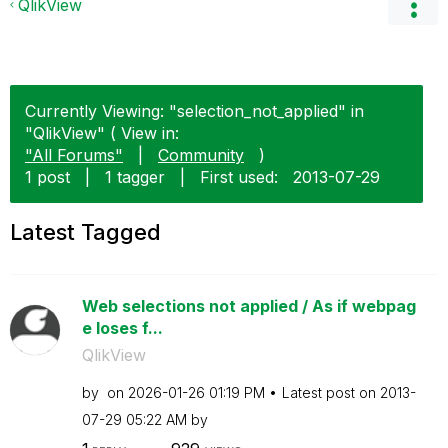
QlikView
Currently Viewing: "selection_not_applied" in
"QlikView" ( View in:
"All Forums"
|
Community
)
1 post
|
1 tagger
|
First used:
‎2013-07-29
Latest Tagged
Web selections not applied / As if webpag
e loses f...
QlikView
by
on
‎2026-01-26
01:19 PM
Latest post on
‎2013-
07-29
05:22 AM
by