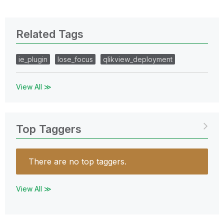
Related Tags
ie_plugin
lose_focus
qlikview_deployment
View All ≫
Top Taggers
There are no top taggers.
View All ≫