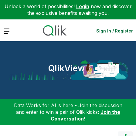
Unlock a world of possibilities!
Login
now and discover
the exclusive benefits awaiting you.
Expand
Sign In / Register
QlikView
Data Works for AI is here - Join the discussion
and enter to win a pair of Qlik kicks:
Join the
Conversation!