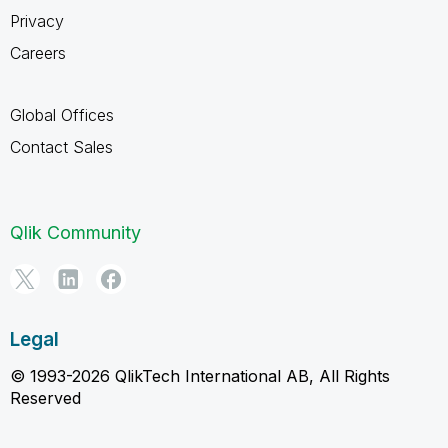
Privacy
Careers
Global Offices
Contact Sales
Qlik Community
Legal
© 1993-2026 QlikTech International AB, All Rights
Reserved