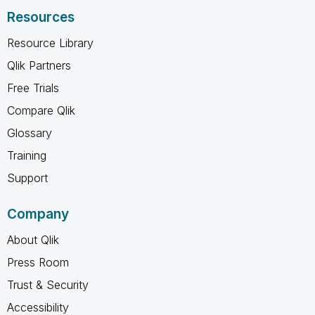
Resources
Resource Library
Qlik Partners
Free Trials
Compare Qlik
Glossary
Training
Support
Company
About Qlik
Press Room
Trust & Security
Accessibility