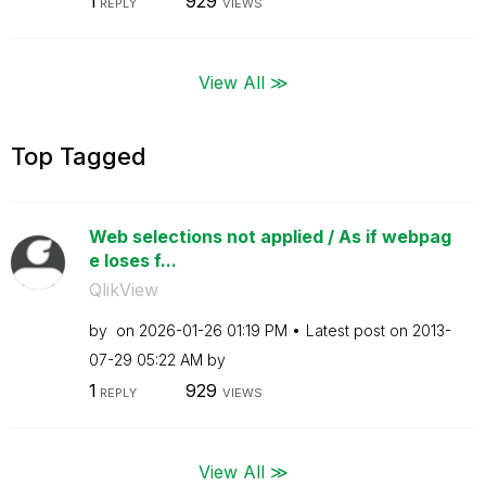
1
929
REPLY
VIEWS
View All ≫
Top Tagged
Web selections not applied / As if webpag
e loses f...
QlikView
by
on
‎2026-01-26
01:19 PM
Latest post on
‎2013-
07-29
05:22 AM
by
1
929
REPLY
VIEWS
View All ≫