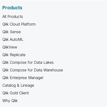
Products
All Products
Qlik Cloud Platform
Qlik Sense
Qlik AutoML
QlikView
Qlik Replicate
Qlik Compose for Data Lakes
Qlik Compose for Data Warehouse
Qlik Enterprise Manager
Catalog & Lineage
Qlik Gold Client
Why Qlik