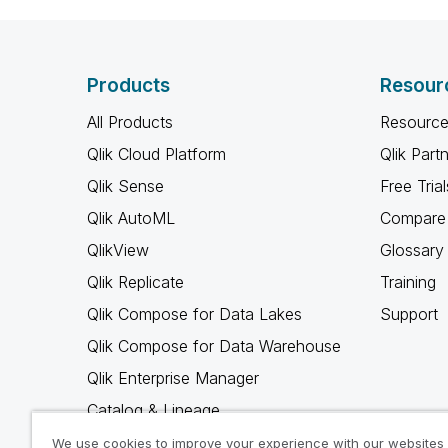
Products
Resour
All Products
Resource
Qlik Cloud Platform
Qlik Part
Qlik Sense
Free Trial
Qlik AutoML
Compare 
QlikView
Glossary
Qlik Replicate
Training
Qlik Compose for Data Lakes
Support
Qlik Compose for Data Warehouse
Qlik Enterprise Manager
Catalog & Lineage
Qlik Gold Client
We use cookies to improve your experience with our websites