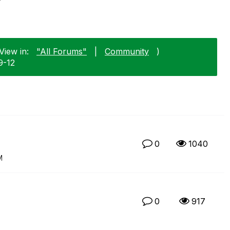
View in:
"All Forums"
|
Community
)
9-12
0
1040
M
0
917