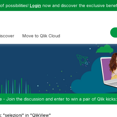
f possibilities!
Login
now and discover the exclusive benefi
iscover
Move to Qlik Cloud
 - Join the discussion and enter to win a pair of Qlik kicks
: "selezioni" in "QlikView"