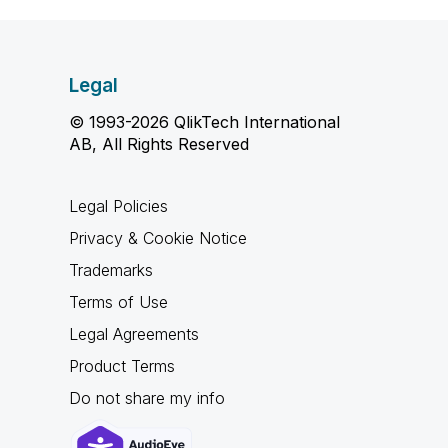
Legal
© 1993-2026 QlikTech International
AB, All Rights Reserved
Legal Policies
Privacy & Cookie Notice
Trademarks
Terms of Use
Legal Agreements
Product Terms
Do not share my info