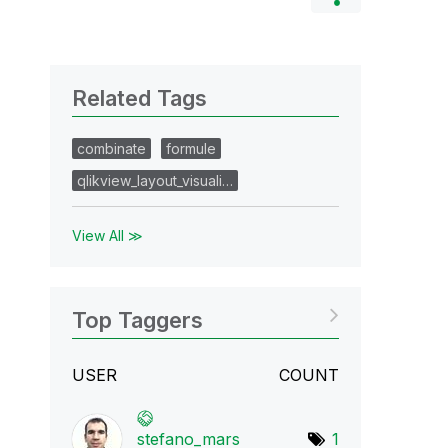
Related Tags
combinate
formule
qlikview_layout_visuali…
View All ≫
Top Taggers
USER
COUNT
stefano_mars
1