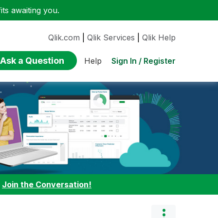
ts awaiting you.
Qlik.com
|
Qlik Services
|
Qlik Help
Ask a Question
Sign In / Register
Help
:
Join the Conversation!