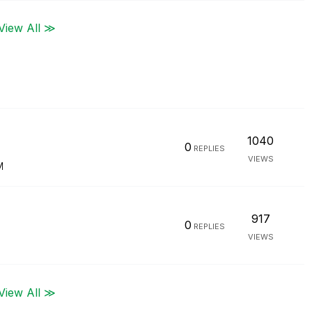
View All ≫
1040
0
REPLIES
VIEWS
M
917
0
REPLIES
VIEWS
View All ≫