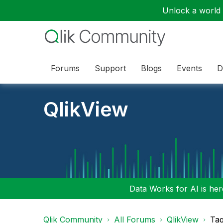
Unlock a world o
Forums
Support
Blogs
Events
D
QlikView
Data Works for AI is here
Qlik Community
All Forums
QlikView
Tag