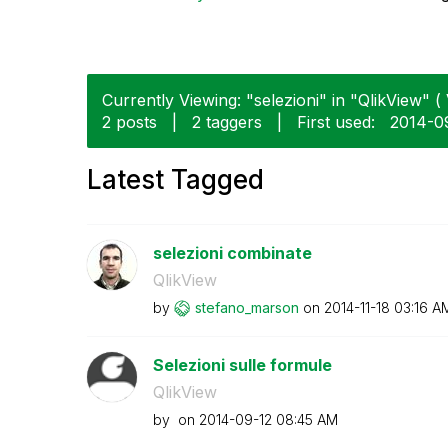
Currently Viewing: "selezioni" in "QlikView" ( 
2 posts
|
2 taggers
|
First used:
‎2014-0
Latest Tagged
selezioni combinate
QlikView
by
stefano_marson
on
‎2014-11-18
03:16 A
Selezioni sulle formule
QlikView
by
on
‎2014-09-12
08:45 AM