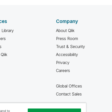
ces
Company
 Library
About Qlik
ners
Press Room
s
Trust & Security
Qlik
Accessibility
Privacy
Careers
Global Offices
Contact Sales
 and to