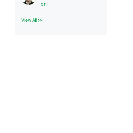
on
View All ≫