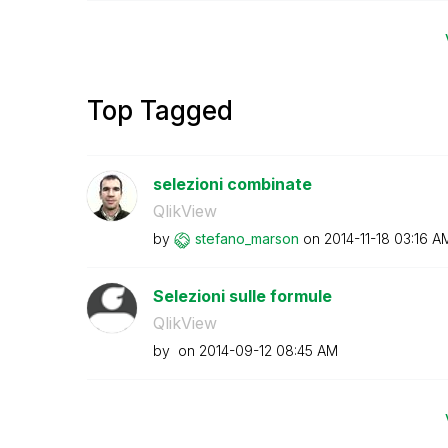
Top Tagged
selezioni combinate
QlikView
by
stefano_marson
on
‎2014-11-18
03:16 A
Selezioni sulle formule
QlikView
by
on
‎2014-09-12
08:45 AM