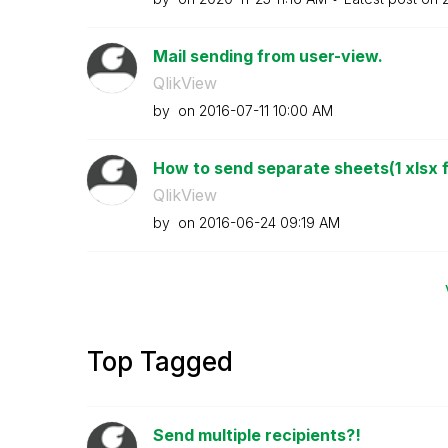
Mail sending from user-view.
QlikView
by
on
‎2016-07-11
10:00 AM
How to send separate sheets(1 xlsx fi
QlikView
by
on
‎2016-06-24
09:19 AM
Top Tagged
Send multiple recipients?!