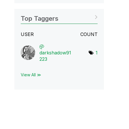
Top Taggers
USER
COUNT
darkshadow91
1
223
View All ≫