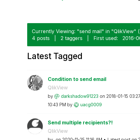
Currently Viewing: "send mail" in "QlikView" (
4 posts
|
2 taggers
|
First used:
‎2016-
Latest Tagged
Condition to send email
QlikView
by
darkshadow91223
on
‎2018-01-15
03:2
10:43 PM
by
uacg0009
Send multiple recipients?!
QlikView
by
on
‎2020-11-25
11:16 AM
Latest post on