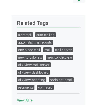
Related Tags
alert mail
auto mailing
automatic mail reports
envio por mail
mail
mail server
new to qlikview
new_to_qlikview
qlik view mail server
qlikview dashboard
qlikview_scripting
recipient email
recipients
vb macro
View All ≫