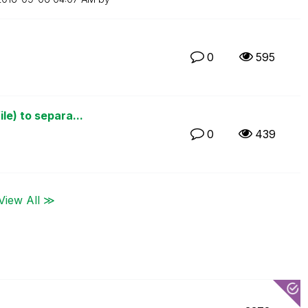
0
595
le) to separa...
0
439
View All ≫