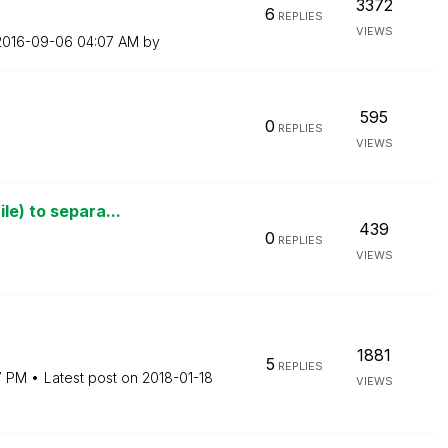
3372
6
REPLIES
VIEWS
‎2016-09-06
04:07 AM
by
595
0
REPLIES
VIEWS
le) to separa...
439
0
REPLIES
VIEWS
1881
5
REPLIES
7 PM
Latest post on
‎2018-01-18
VIEWS