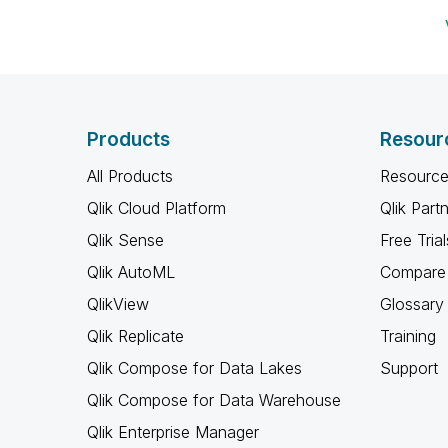
Products
Resour
All Products
Resource
Qlik Cloud Platform
Qlik Part
Qlik Sense
Free Trial
Qlik AutoML
Compare 
QlikView
Glossary
Qlik Replicate
Training
Qlik Compose for Data Lakes
Support
Qlik Compose for Data Warehouse
Qlik Enterprise Manager