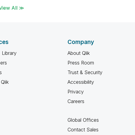
View All ≫
ces
Company
 Library
About Qlik
ners
Press Room
s
Trust & Security
Qlik
Accessibility
Privacy
Careers
Global Offices
Contact Sales