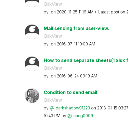
QlikView
by
on
‎2020-11-25
11:16 AM
Latest post on
Mail sending from user-view.
QlikView
by
on
‎2016-07-11
10:00 AM
How to send separate sheets(1 xlsx fi
QlikView
by
on
‎2016-06-24
09:19 AM
Condition to send email
QlikView
by
darkshadow91223
on
‎2018-01-15
03:2
10:43 PM
by
uacg0009