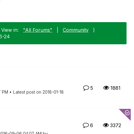
 View in:
"All Forums"
|
Community
)
06-24
5
1881
7 PM
Latest post on
‎2018-01-18
6
3372
‎2016-09-06
04:07 AM
by