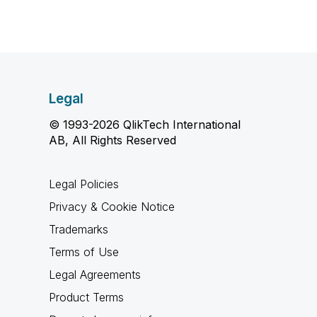
Legal
© 1993-2026 QlikTech International
AB, All Rights Reserved
Legal Policies
Privacy & Cookie Notice
Trademarks
Terms of Use
Legal Agreements
Product Terms