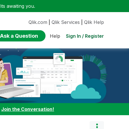
ts awaiting you.
Qlik.com
|
Qlik Services
|
Qlik Help
Ask a Question
Sign In / Register
Help
:
Join the Conversation!