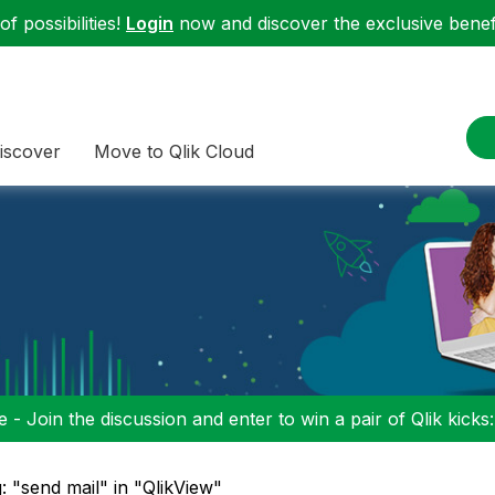
f possibilities!
Login
now and discover the exclusive benefi
iscover
Move to Qlik Cloud
 - Join the discussion and enter to win a pair of Qlik kicks
: "send mail" in "QlikView"