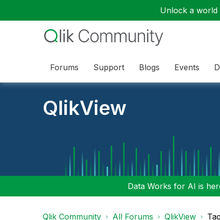
Unlock a world o
Forums
Support
Blogs
Events
D
QlikView
Data Works for AI is here
Qlik Community
All Forums
QlikView
Tag