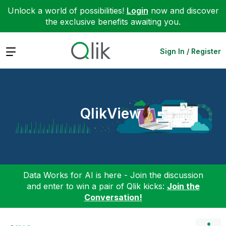
Unlock a world of possibilities!
Login
now and discover
the exclusive benefits awaiting you.
Expand
Sign In / Register
QlikView
Data Works for AI is here - Join the discussion
and enter to win a pair of Qlik kicks:
Join the
Conversation!