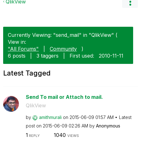
QlikView
Currently Viewing: "send_mail" in "QlikView" (
View in:
"All Forums"
|
Community
)
6 posts
|
3 taggers
|
First used:
‎2010-11-11
Latest Tagged
Send To mail or Attach to mail.
QlikView
by
amithmurali
on
‎2015-06-09
01:57 AM
Latest
post on
‎2015-06-09
02:26 AM
by
Anonymous
1
1040
REPLY
VIEWS