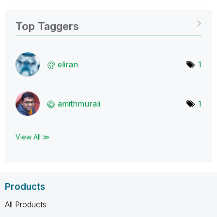
Top Taggers
eliran
1
amithmurali
1
View All ≫
Products
All Products