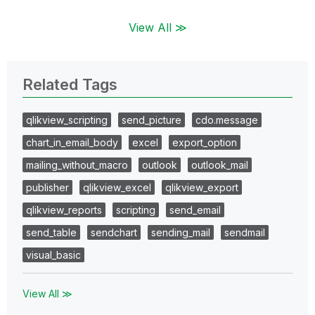
View All ≫
Related Tags
qlikview_scripting
send_picture
cdo.message
chart_in_email_body
excel
export_option
mailing_without_macro
outlook
outlook_mail
publisher
qlikview_excel
qlikview_export
qlikview_reports
scripting
send_email
send_table
sendchart
sending_mail
sendmail
visual_basic
View All ≫