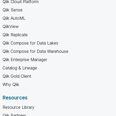
Qlik Cloud Platform
Qlik Sense
Qlik AutoML
QlikView
Qlik Replicate
Qlik Compose for Data Lakes
Qlik Compose for Data Warehouse
Qlik Enterprise Manager
Catalog & Lineage
Qlik Gold Client
Why Qlik
Resources
Resource Library
Qlik Partners