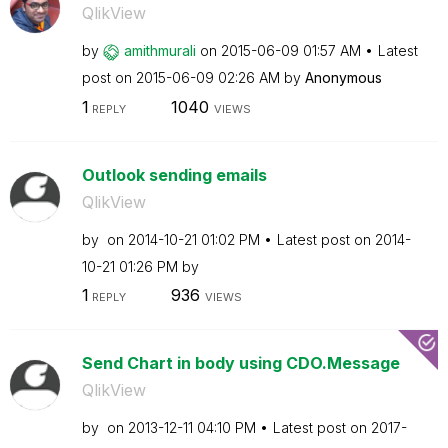
QlikView
by
amithmurali
on
‎2015-06-09
01:57 AM
Latest
post on
‎2015-06-09
02:26 AM
by
Anonymous
1
1040
REPLY
VIEWS
Outlook sending emails
QlikView
by
on
‎2014-10-21
01:02 PM
Latest post on
‎2014-
10-21
01:26 PM
by
1
936
REPLY
VIEWS
Send Chart in body using CDO.Message
QlikView
by
on
‎2013-12-11
04:10 PM
Latest post on
‎2017-