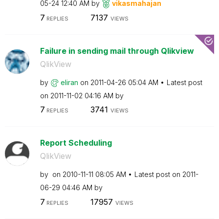
05-24
12:40 AM
by
vikasmahajan
7
7137
REPLIES
VIEWS
Failure in sending mail through Qlikview
QlikView
by
eliran
on
‎2011-04-26
05:04 AM
Latest post
on
‎2011-11-02
04:16 AM
by
7
3741
REPLIES
VIEWS
Report Scheduling
QlikView
by
on
‎2010-11-11
08:05 AM
Latest post on
‎2011-
06-29
04:46 AM
by
7
17957
REPLIES
VIEWS