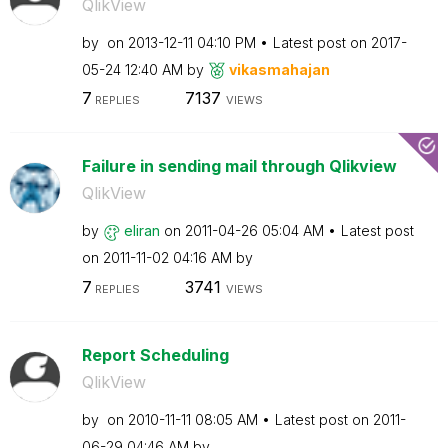
QlikView
by
on
‎2013-12-11
04:10 PM
Latest post on
‎2017-
05-24
12:40 AM
by
vikasmahajan
7
7137
REPLIES
VIEWS
Failure in sending mail through Qlikview
QlikView
by
eliran
on
‎2011-04-26
05:04 AM
Latest post
on
‎2011-11-02
04:16 AM
by
7
3741
REPLIES
VIEWS
Report Scheduling
QlikView
by
on
‎2010-11-11
08:05 AM
Latest post on
‎2011-
06-29
04:46 AM
by