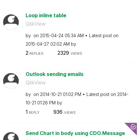
Loop inline table
QlikView
by
on
‎2015-04-24
05:34 AM
Latest post on
‎2015-04-27
02:02 AM
by
2
2329
REPLIES
VIEWS
Outlook sending emails
QlikView
by
on
‎2014-10-21
01:02 PM
Latest post on
‎2014-
10-21
01:26 PM
by
1
936
REPLY
VIEWS
Send Chart in body using CDO.Message