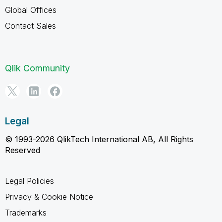
Global Offices
Contact Sales
Qlik Community
Legal
© 1993-2026 QlikTech International AB, All Rights
Reserved
Legal Policies
Privacy & Cookie Notice
Trademarks