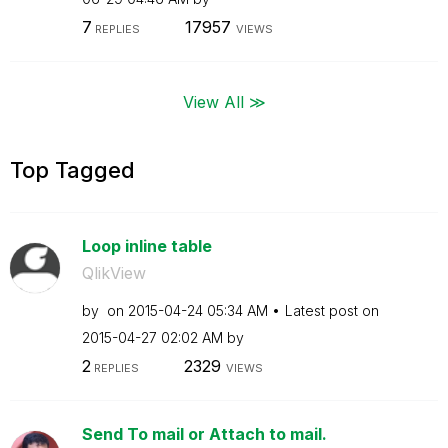
7
17957
REPLIES
VIEWS
View All ≫
Top Tagged
Loop inline table
QlikView
by
on
‎2015-04-24
05:34 AM
Latest post on
‎2015-04-27
02:02 AM
by
2
2329
REPLIES
VIEWS
Send To mail or Attach to mail.