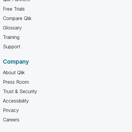
Free Trials
Compare Qlik
Glossary
Training
Support
Company
About Qlik
Press Room
Trust & Security
Accessibility
Privacy
Careers