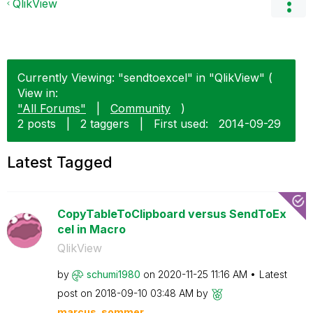
QlikView
Currently Viewing: "sendtoexcel" in "QlikView" (
View in:
"All Forums"
|
Community
)
2 posts
|
2 taggers
|
First used:
‎2014-09-29
Latest Tagged
CopyTableToClipboard versus SendToEx
cel in Macro
QlikView
by
schumi1980
on
‎2020-11-25
11:16 AM
Latest
post on
‎2018-09-10
03:48 AM
by
marcus_sommer