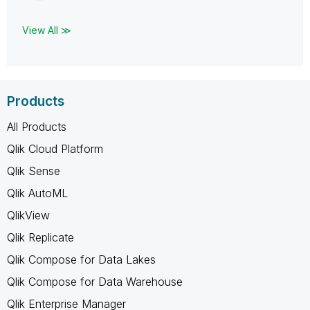
View All ≫
Products
All Products
Qlik Cloud Platform
Qlik Sense
Qlik AutoML
QlikView
Qlik Replicate
Qlik Compose for Data Lakes
Qlik Compose for Data Warehouse
Qlik Enterprise Manager