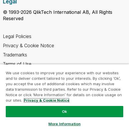
Legal
© 1993-2026 QlikTech International AB, All Rights
Reserved
Legal Policies
Privacy & Cookie Notice
Trademarks
Terms of Use
Legal Agreements
We use cookies to improve your experience with our websites
and to deliver content tailored to your interests. By clicking ‘Ok’,
Product Terms
you accept the use of additional cookies which may involve
data transmission to third parties. Refer to our Privacy & Cookie
Do not share my info
Notice or click ‘More Information’ for details on cookie usage on
our sites.
Privacy & Cookie Notice
Ok
Ask a Question
More Information