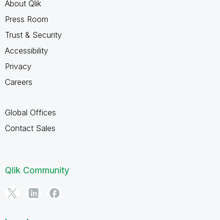
About Qlik
Press Room
Trust & Security
Accessibility
Privacy
Careers
Global Offices
Contact Sales
Qlik Community