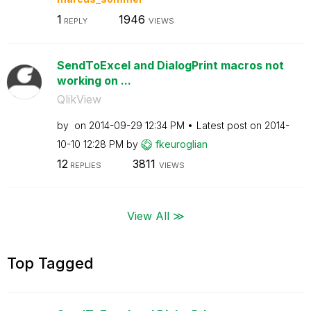
1
1946
REPLY
VIEWS
SendToExcel and DialogPrint macros not
working on ...
QlikView
by
on
‎2014-09-29
12:34 PM
Latest post on
‎2014-
10-10
12:28 PM
by
fkeuroglian
12
3811
REPLIES
VIEWS
View All ≫
Top Tagged