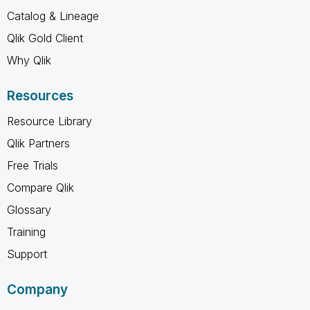
Catalog & Lineage
Qlik Gold Client
Why Qlik
Resources
Resource Library
Qlik Partners
Free Trials
Compare Qlik
Glossary
Training
Support
Company