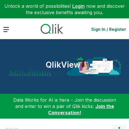
Unlock a world of possibilities!
Login
now and discover
the exclusive benefits awaiting you.
Expand
Sign In / Register
QlikView
Data Works for AI is here - Join the discussion
and enter to win a pair of Qlik kicks:
Join the
Conversation!