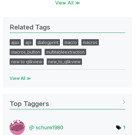
View All ≫
Related Tags
ajax
api
dialogprint
macro
macros
macros_button
multitableextraction
new to qlikview
new_to_qlikview
View All ≫
Top Taggers
schumi1980
1