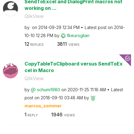
SendToExcel and DialogPrint macros not
working on ...
QlikView
by
on
‎2014-09-29
12:34 PM
Latest post on
‎2014-
10-10
12:28 PM
by
fkeuroglian
12
3811
REPLIES
VIEWS
CopyTableToClipboard versus SendToEx
cel in Macro
QlikView
by
schumi1980
on
‎2020-11-25
11:16 AM
Latest
post on
‎2018-09-10
03:48 AM
by
marcus_sommer
1
1946
REPLY
VIEWS