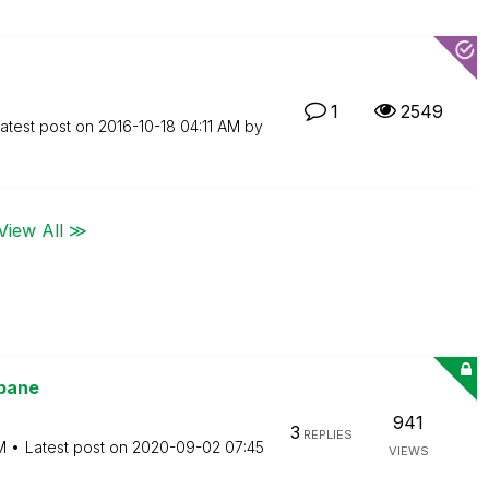
1
2549
atest post on
‎2016-10-18
04:11 AM
by
View All ≫
 pane
941
3
REPLIES
M
Latest post on
‎2020-09-02
07:45
VIEWS