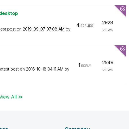
 desktop
2928
4
REPLIES
test post on
‎2019-09-07
07:08 AM
by
VIEWS
2549
1
REPLY
atest post on
‎2016-10-18
04:11 AM
by
VIEWS
View All ≫