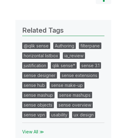
Related Tags
@qlik sense
Authoring
filterpane
horizontal listbox
ia_review
justification
qlik sense*
sense 3.1
sense designer
sense extensions
sense hub
sense make-up
sense mashup
sense mashups
sense objects
sense overview
sense vpn
usability
ux design
View All ≫