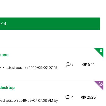
0-14
 pane
3
941
M
Latest post on
‎2020-09-02
07:45
 desktop
4
2928
test post on
‎2019-09-07
07:08 AM
by