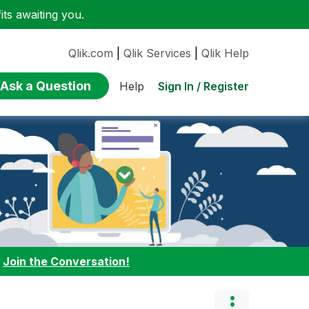
ts awaiting you.
Qlik.com
|
Qlik Services
|
Qlik Help
Ask a Question
Sign In / Register
Help
:
Join the Conversation!