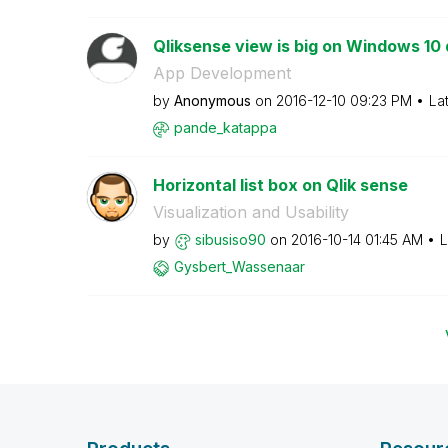
Qliksense view is big on Windows 10
App Development
by
Anonymous
on
‎2016-12-10
09:23 PM
La
pande_katappa
Horizontal list box on Qlik sense
Visualization and Usability
by
sibusiso90
on
‎2016-10-14
01:45 AM
L
Gysbert_Wassena
ar