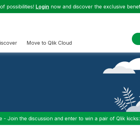
f possibilities!
Login
now and discover the exclusive benefi
iscover
Move to Qlik Cloud
 - Join the discussion and enter to win a pair of Qlik kicks