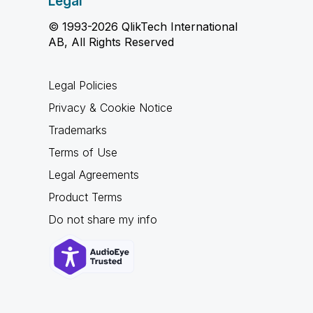
Legal
© 1993-2026 QlikTech International
AB, All Rights Reserved
Legal Policies
Privacy & Cookie Notice
Trademarks
Terms of Use
Legal Agreements
Product Terms
Do not share my info