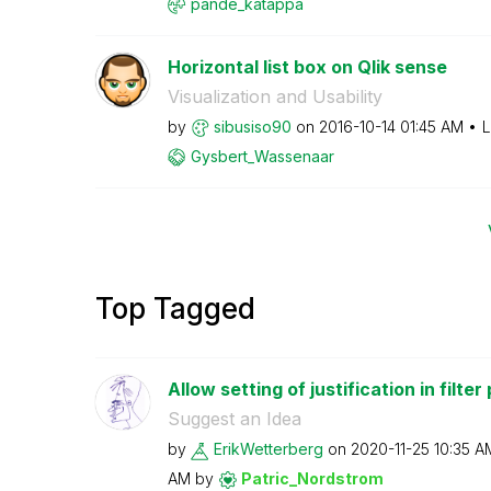
pande_katappa
Horizontal list box on Qlik sense
Visualization and Usability
by
sibusiso90
on
‎2016-10-14
01:45 AM
L
Gysbert_Wassena
ar
Top Tagged
Allow setting of justification in filter
Suggest an Idea
by
ErikWetterberg
on
‎2020-11-25
10:35 A
AM
by
Patric_Nordstro
m