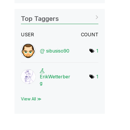
Top Taggers
USER
COUNT
sibusiso90
1
ErikWetterber
1
g
View All ≫