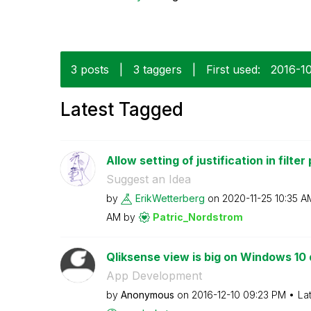
3 posts
|
3 taggers
|
First used:
‎2016-1
Latest Tagged
Allow setting of justification in filter
Suggest an Idea
by
ErikWetterberg
on
‎2020-11-25
10:35 A
AM
by
Patric_Nordstro
m
Qliksense view is big on Windows 10
App Development
by
Anonymous
on
‎2016-12-10
09:23 PM
La