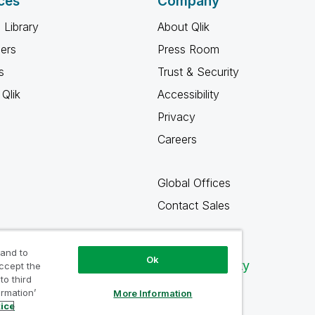
ces
Company
 Library
About Qlik
ners
Press Room
s
Trust & Security
Qlik
Accessibility
Privacy
Careers
Global Offices
Contact Sales
 and to
Ok
Qlik Community
accept the
to third
ormation’
More Information
tice