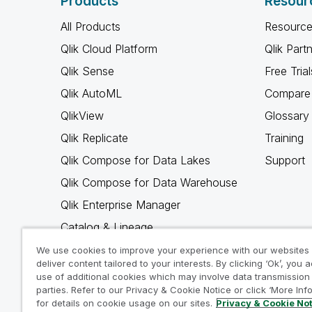
Products
Resour
All Products
Resource
Qlik Cloud Platform
Qlik Part
Qlik Sense
Free Trial
Qlik AutoML
Compare 
QlikView
Glossary
Qlik Replicate
Training
Qlik Compose for Data Lakes
Support
Qlik Compose for Data Warehouse
Qlik Enterprise Manager
Catalog & Lineage
Qlik Gold Client
We use cookies to improve your experience with our websites
deliver content tailored to your interests. By clicking ‘Ok’, you 
Why Qlik
use of additional cookies which may involve data transmission 
parties. Refer to our Privacy & Cookie Notice or click ‘More Inf
for details on cookie usage on our sites.
Privacy & Cookie No