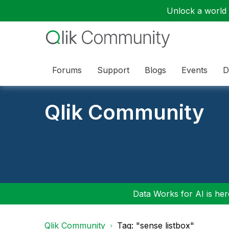
Unlock a world o
Forums
Support
Blogs
Events
D
Qlik Community
Data Works for AI is here
Qlik Community
Tag: "sense listbox"